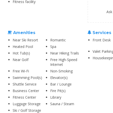
Fitness facility
Ask
Amenities
Services
Near Ski Resort
Romantic
Front Desk
Heated Pool
Spa
Valet Parkin
Hot Tub(s)
Near Hiking Trails
Housekeepi
Near Golf
Free High-Speed
Internet
Free Wi-Fi
Non-Smoking
Swimming Pool(s)
Elevator(s)
Shuttle Service
Bar / Lounge
Business Center
Fire Pit(s)
Fitness Center
Library
Luggage Storage
Sauna / Steam
Ski / Golf Storage