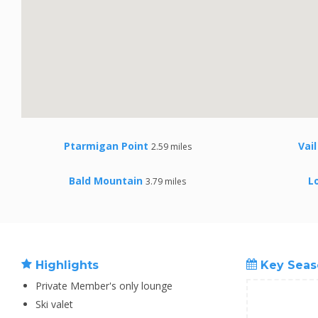
Ptarmigan Point
Vai
2.59 miles
Bald Mountain
L
3.79 miles
Highlights
Key Seas
Private Member's only lounge
Ski valet