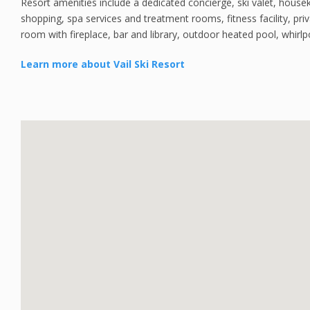
Resort amenities include a dedicated concierge, ski valet, housek
shopping, spa services and treatment rooms, fitness facility, pr
room with fireplace, bar and library, outdoor heated pool, whirlpo
Learn more about Vail Ski Resort