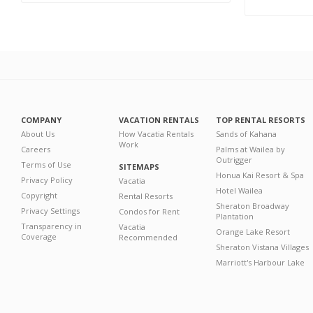
COMPANY
VACATION RENTALS
TOP RENTAL RESORTS
About Us
How Vacatia Rentals
Sands of Kahana
Work
Careers
Palms at Wailea by
Outrigger
Terms of Use
SITEMAPS
Honua Kai Resort & Spa
Privacy Policy
Vacatia
Hotel Wailea
Copyright
Rental Resorts
Sheraton Broadway
Privacy Settings
Condos for Rent
Plantation
Transparency in
Vacatia
Orange Lake Resort
Coverage
Recommended
Sheraton Vistana Villages
Marriott's Harbour Lake