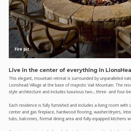
Fire pit
Live in the center of everything in LionsHea
This elegant, mountain retreat is surrounded by unparalleled natu
Lionshead Village at the base of majestic Vail Mountain. The res
style architecture and includes luxurious two-, three- and four-
Each residence is fully furnished and includes a living room with
center and gas fireplace, hardwood flooring, washer/dryers, Inte
tubs, balconies, formal dining area and fully-equipped kitchens wi