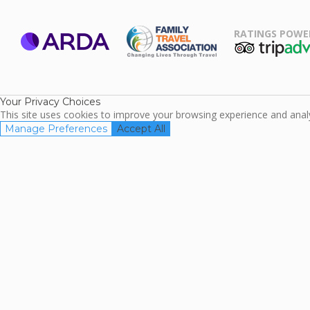
RATINGS POWE
ARDA
TripAdviso
Family Travel
Association
Your Privacy Choices
This site uses cookies to improve your browsing experience and analyz
Manage Preferences
Accept All