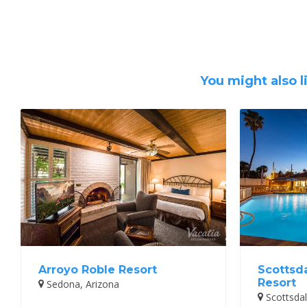
You might also l
Arroyo Roble Resort
Scottsd
Resort
Sedona, Arizona
Scottsdal