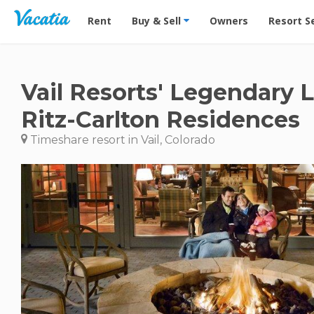
Vacation Rentals - Condos & Suites for Rent at Res
Rent
Buy & Sell
Owners
Resort S
Vail Resorts' Legendary 
Ritz-Carlton Residences
Timeshare resort in Vail, Colorado