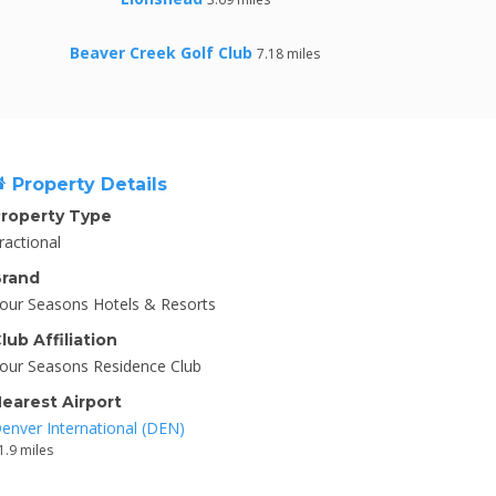
Beaver Creek Golf Club
7.18 miles
Property Details
roperty Type
ractional
rand
our Seasons Hotels & Resorts
lub Affiliation
our Seasons Residence Club
earest Airport
enver International (DEN)
1.9 miles