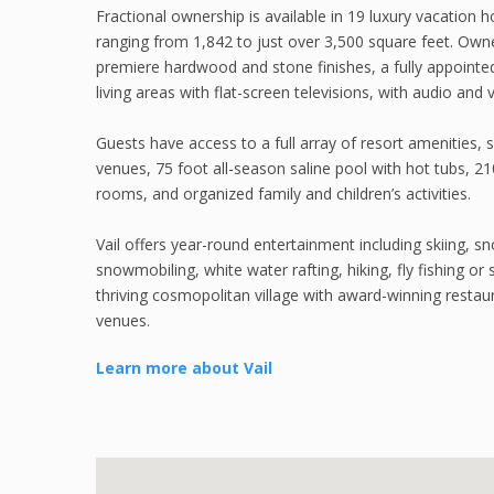
Fractional ownership is available in 19 luxury vacation
ranging from 1,842 to just over 3,500 square feet. Owner
premiere hardwood and stone finishes, a fully appointe
living areas with flat-screen televisions, with audio and
Guests have access to a full array of resort amenities, su
venues, 75 foot all-season saline pool with hot tubs, 210
rooms, and organized family and children’s activities.
Vail offers year-round entertainment including skiing, s
snowmobiling, white water rafting, hiking, fly fishing or s
thriving cosmopolitan village with award-winning restau
venues.
Learn more about Vail