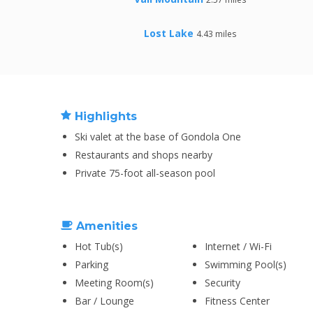
Lost Lake
4.43 miles
Highlights
Ski valet at the base of Gondola One
Restaurants and shops nearby
Private 75-foot all-season pool
Amenities
Hot Tub(s)
Internet / Wi-Fi
Parking
Swimming Pool(s)
Meeting Room(s)
Security
Bar / Lounge
Fitness Center