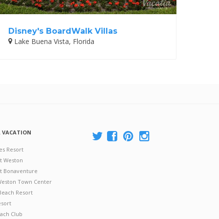
Disney's BoardWalk Villas
Lake Buena Vista, Florida
A VACATION
es Resort
at Weston
 at Bonaventure
 Weston Town Center
Beach Resort
esort
ach Club