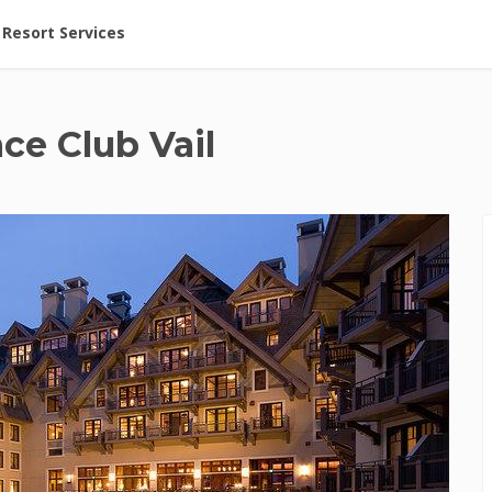
ent at Resorts | Vacatia
Resort Services
ce Club Vail