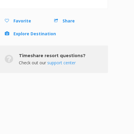
Favorite
Share
Explore Destination
Timeshare resort questions?
Check out our
support center