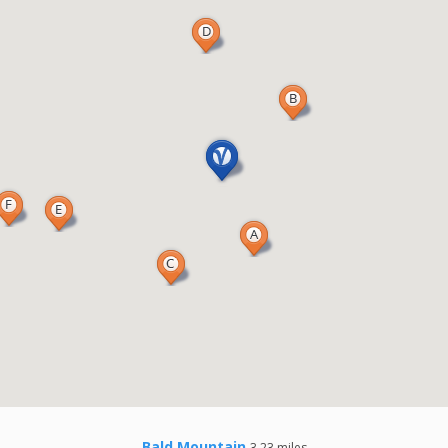
Bald Mountain
3.23 miles