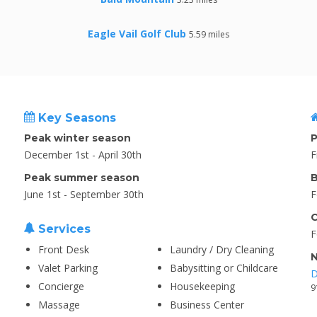
Eagle Vail Golf Club
5.59 miles
Key Seasons
Peak winter season
P
December 1st - April 30th
F
Peak summer season
B
June 1st - September 30th
F
C
Services
F
Front Desk
Laundry / Dry Cleaning
N
Valet Parking
Babysitting or Childcare
D
Concierge
Housekeeping
9
Massage
Business Center