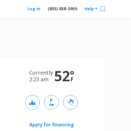
Log In
(855) 858-3950
Help
52
°
Currently
F
2:23 am
Apply for financing