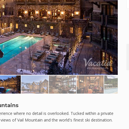
untains
rience where no detail is overlooked. Tucked within a private
views of Vail Mountain and the world's finest ski destination.