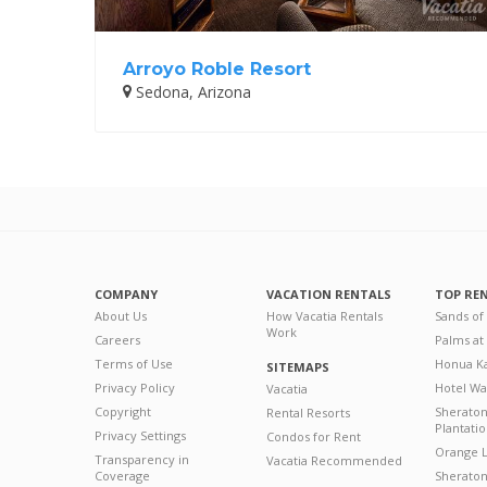
Arroyo Roble Resort
Sedona, Arizona
COMPANY
VACATION RENTALS
TOP RE
About Us
How Vacatia Rentals
Sands of
Work
Careers
Palms at
Terms of Use
Honua Ka
SITEMAPS
Privacy Policy
Hotel Wa
Vacatia
Copyright
Sherato
Rental Resorts
Plantati
Privacy Settings
Condos for Rent
Orange L
Transparency in
Vacatia Recommended
Coverage
Sheraton 