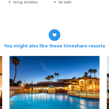
Group Activities
Ski Valet
You might also like these timeshare resorts