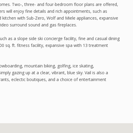
 homes. Two-, three- and four-bedroom floor plans are offered,
s will enjoy fine details and rich appointments, such as
d kitchen with Sub-Zero, Wolf and Miele appliances, expansive
 video surround sound and gas fireplaces.
ch as a slope side ski concierge facility, fine and casual dining
0 sq. ft. fitness facility, expansive spa with 13 treatment
nowboarding, mountain biking, golfing, ice skating,
imply gazing up at a clear, vibrant, blue sky. Vail is also a
rants, eclectic boutiques, and a choice of entertainment