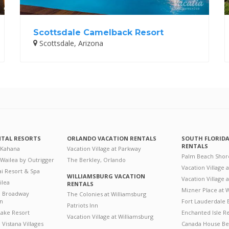
Scottsdale Camelback Resort
Scottsdale, Arizona
NTAL RESORTS
ORLANDO VACATION RENTALS
SOUTH FLORID
RENTALS
 Kahana
Vacation Village at Parkway
Palm Beach Shor
 Wailea by Outrigger
The Berkley, Orlando
Vacation Village 
i Resort & Spa
WILLIAMSBURG VACATION
Vacation Village
ilea
RENTALS
Mizner Place at
n Broadway
The Colonies at Williamsburg
on
Fort Lauderdale 
Patriots Inn
ake Resort
Enchanted Isle R
Vacation Village at Williamsburg
Vistana Villages
Canada House Be