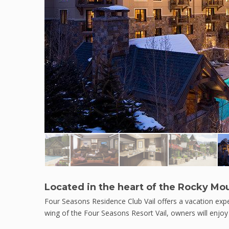
Located in the heart of the Rocky Mo
Four Seasons Residence Club Vail offers a vacation expe
wing of the Four Seasons Resort Vail, owners will enjoy 