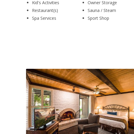
Kid's Activities
Owner Storage
Restaurant(s)
Sauna / Steam
Spa Services
Sport Shop