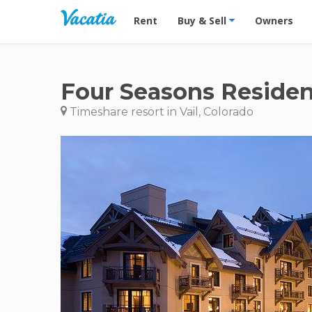
Vacation Rentals - Condos & Suites for R
Rent
Buy & Sell
Owners
Four Seasons Residen
Timeshare resort in Vail, Colorado