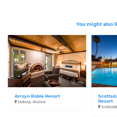
You might also l
Arroyo Roble Resort
Scottsd
Resort
Sedona, Arizona
Scottsdal