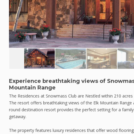
Experience breathtaking views of Snowmas
Mountain Range
The Residences at Snowmass Club are Nestled within 210 acres
The resort offers breathtaking views of the Elk Mountain Range
round destination resort provides the perfect setting for a famil
getaway.
The property features luxury residences that offer wood flooring i