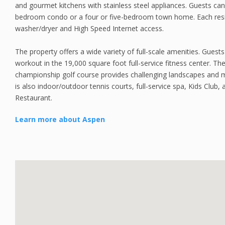
and gourmet kitchens with stainless steel appliances. Guests can
bedroom condo or a four or five-bedroom town home. Each resi
washer/dryer and High Speed Internet access.
The property offers a wide variety of full-scale amenities. Guest
workout in the 19,000 square foot full-service fitness center. T
championship golf course provides challenging landscapes and 
is also indoor/outdoor tennis courts, full-service spa, Kids Club, 
Restaurant.
Learn more about Aspen