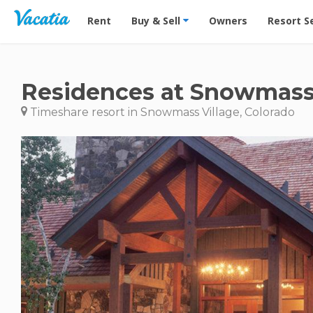
Vacation Rentals - Condos & Suites for Rent at Res
Rent
Buy & Sell
Owners
Resort S
Residences at Snowmass
Timeshare resort in Snowmass Village, Colorado