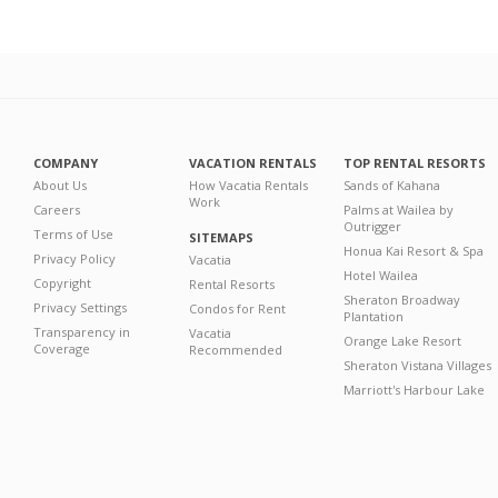
COMPANY
VACATION RENTALS
TOP RENTAL RESORTS
About Us
How Vacatia Rentals
Sands of Kahana
Work
Careers
Palms at Wailea by
Outrigger
Terms of Use
SITEMAPS
Honua Kai Resort & Spa
Privacy Policy
Vacatia
Hotel Wailea
Copyright
Rental Resorts
Sheraton Broadway
Privacy Settings
Condos for Rent
Plantation
Transparency in
Vacatia
Orange Lake Resort
Coverage
Recommended
Sheraton Vistana Villages
Marriott's Harbour Lake