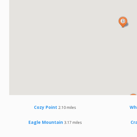
Cozy Point
Wh
2.10 miles
Eagle Mountain
Cr
3.17 miles