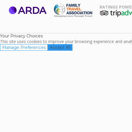
RATINGS POWE
ARDA
TripAdviso
Family Travel
Association
Your Privacy Choices
This site uses cookies to improve your browsing experience and analyz
Manage Preferences
Accept All