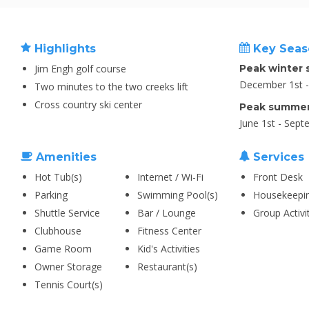
Highlights
Key Seas
Jim Engh golf course
Peak winter 
December 1st - 
Two minutes to the two creeks lift
Cross country ski center
Peak summer
June 1st - Sept
Amenities
Services
Hot Tub(s)
Internet / Wi-Fi
Front Desk
Parking
Swimming Pool(s)
Housekeepi
Shuttle Service
Bar / Lounge
Group Activi
Clubhouse
Fitness Center
Game Room
Kid's Activities
Owner Storage
Restaurant(s)
Tennis Court(s)