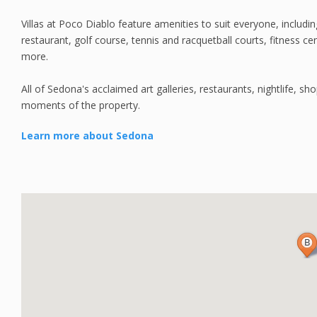
Villas at Poco Diablo feature amenities to suit everyone, includi
restaurant, golf course, tennis and racquetball courts, fitness 
more.
All of Sedona's acclaimed art galleries, restaurants, nightlife, s
moments of the property.
Learn more about Sedona