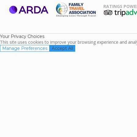
RATINGS POWE
ARDA
TripAdviso
Family Travel
Association
Your Privacy Choices
This site uses cookies to improve your browsing experience and analyz
Manage Preferences
Accept All