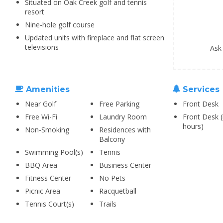
Situated on Oak Creek golf and tennis
resort
Nine-hole golf course
Updated units with fireplace and flat screen
televisions
Ask
Amenities
Services
Near Golf
Free Parking
Front Desk
Free Wi-Fi
Laundry Room
Front Desk (
hours)
Non-Smoking
Residences with
Balcony
Swimming Pool(s)
Tennis
BBQ Area
Business Center
Fitness Center
No Pets
Picnic Area
Racquetball
Tennis Court(s)
Trails