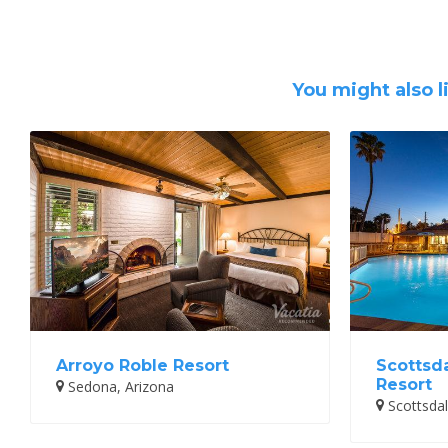
You might also l
Arroyo Roble Resort
Scottsd
Resort
Sedona, Arizona
Scottsdal