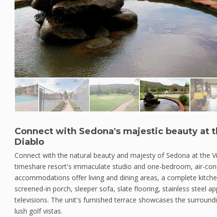
Connect with Sedona's majestic beauty at th
Diablo
Connect with the natural beauty and majesty of Sedona at the Vi
timeshare resort's immaculate studio and one-bedroom, air-con
accommodations offer living and dining areas, a complete kitchen
screened-in porch, sleeper sofa, slate flooring, stainless steel a
televisions. The unit's furnished terrace showcases the surroun
lush golf vistas.