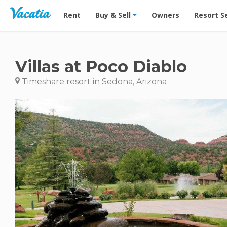
Vacation Rentals - Condos & Suites for Rent at Res
Rent
Buy & Sell
Owners
Resort S
Villas at Poco Diablo
Timeshare resort in Sedona, Arizona