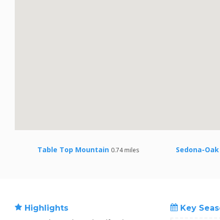
Table Top Mountain
Sedona-Oak 
0.74 miles
Highlights
Key Seas