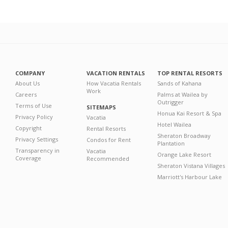
COMPANY
VACATION RENTALS
TOP RENTAL RESORTS
About Us
How Vacatia Rentals
Sands of Kahana
Work
Careers
Palms at Wailea by
Outrigger
Terms of Use
SITEMAPS
Honua Kai Resort & Spa
Privacy Policy
Vacatia
Hotel Wailea
Copyright
Rental Resorts
Sheraton Broadway
Privacy Settings
Condos for Rent
Plantation
Transparency in
Vacatia
Orange Lake Resort
Coverage
Recommended
Sheraton Vistana Villages
Marriott's Harbour Lake