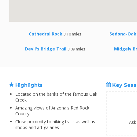
Cathedral Rock
Sedona-Oak 
3.10 miles
Devil's Bridge Trail
Midgely Br
3.09 miles
Highlights
Key Seas
Located on the banks of the famous Oak
Creek
Amazing views of Arizona's Red Rock
County
Close proximity to hiking trails as well as
Ask
shops and art galaries