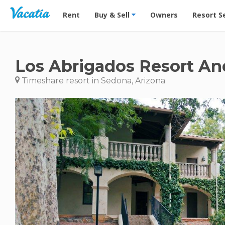
Vacation Rentals - Condos & Suites for Rent at Res
Rent
Buy & Sell
Owners
Resort S
Los Abrigados Resort An
Timeshare resort in Sedona, Arizona