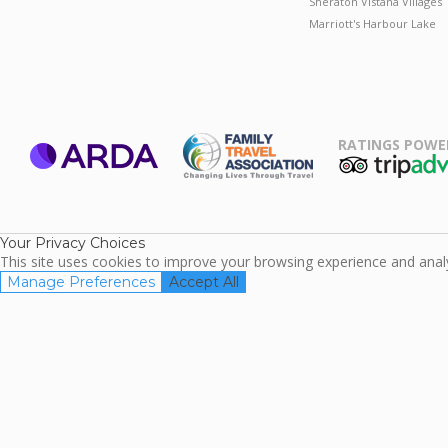
Sheraton Vistana Villages
Marriott's Harbour Lake
RATINGS POWE
ARDA
TripAdviso
Family Travel
Association
Your Privacy Choices
This site uses cookies to improve your browsing experience and analyz
Manage Preferences
Accept All