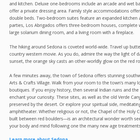
and kitchen. Deluxe one-bedrooms include an arcade and wet b
offer a private dressing area. Family style accommodations off
double beds. Two-bedroom suites feature an expanded kitchen an
parties, Los Abrigados offers three-bedroom houses, complete 
large solarium dining room, and a living room with a fireplace.
The hiking around Sedona is coveted world-wide. Travel up butte
country western movie. As you do, admire the way the light of d
sunset, the orange sky casts an other-worldly glow on the red r
A few minutes away, the town of Sedona offers stunning southw
Arts & Crafts Village. Walk from your room to the town’s many loc
boutiques. If you enjoy history, then several Indian ruins and the
enchant your curiosity. These sites, as well as the old Verde Can
preserved by the desert. Or explore your spiritual side, meditatin
amphitheater. Whether religious or not, the Chapel of the Holy
built between red boulders―is an architectural wonder worth se
your body and mind following one the many new age treatments,
Learn more about Sedona