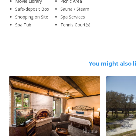
Movie Library
Picnic Area
Safe-deposit Box
Sauna / Steam
Shopping on Site
Spa Services
Spa Tub
Tennis Court(s)
You might also l