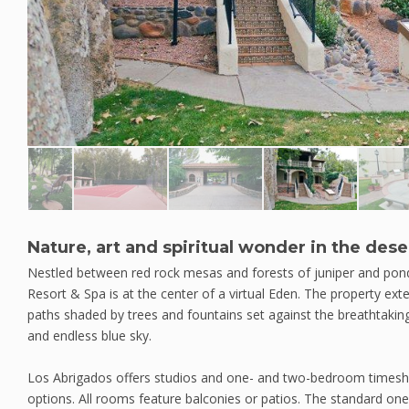
Nature, art and spiritual wonder in the dese
Nestled between red rock mesas and forests of juniper and pon
Resort & Spa is at the center of a virtual Eden. The property ext
paths shaded by trees and fountains set against the breathtaki
and endless blue sky.
Los Abrigados offers studios and one- and two-bedroom timeshare
options. All rooms feature balconies or patios. The standard o