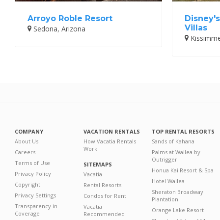
Arroyo Roble Resort
Disney'
Villas
Sedona, Arizona
Kissimmee
COMPANY
VACATION RENTALS
TOP RENTAL RESORTS
About Us
How Vacatia Rentals
Sands of Kahana
Work
Careers
Palms at Wailea by
Outrigger
Terms of Use
SITEMAPS
Honua Kai Resort & Spa
Privacy Policy
Vacatia
Hotel Wailea
Copyright
Rental Resorts
Sheraton Broadway
Privacy Settings
Condos for Rent
Plantation
Transparency in
Vacatia
Orange Lake Resort
Coverage
Recommended