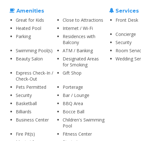
Amenities
Services
Great for Kids
Close to Attractions
Front Desk
Heated Pool
Internet / Wi-Fi
Concierge
Parking
Residences with
Balcony
Security
Swimming Pool(s)
ATM / Banking
Room Servi
Beauty Salon
Designated Areas
Wedding Ser
for Smoking
Express Check-In /
Gift Shop
Check-Out
Pets Permitted
Porterage
Security
Bar / Lounge
Basketball
BBQ Area
Billiards
Bocce Ball
Business Center
Children's Swimming
Pool
Fire Pit(s)
Fitness Center