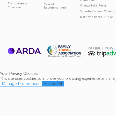
Transparency in
Vacatia
Orange Lake Resort
Coverage
Recommended
Sheraton Vistana Villages
Marriott's Harbour Lake
RATINGS POWE
ARDA
TripAdviso
Family Travel
Association
Your Privacy Choices
This site uses cookies to improve your browsing experience and analyz
Manage Preferences
Accept All