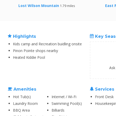
Lost Wilson Mountain
East 
1.79 miles
Highlights
Key Seas
Kids camp and Recreation buidling onsite
Pinon Pointe shops nearby
Heated Kiddie Pool
Ask
Amenities
Services
Hot Tub(s)
Internet / Wi-Fi
Front Desk
Laundry Room
Swimming Pool(s)
Housekeepi
BBQ Area
Billiards