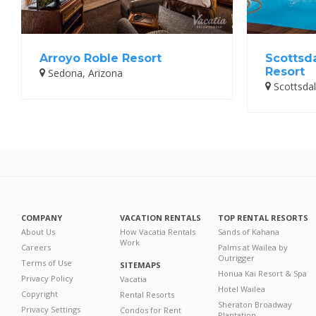
Arroyo Roble Resort
Scottsd
Resort
Sedona, Arizona
Scottsdal
COMPANY
VACATION RENTALS
TOP RENTAL RESORTS
About Us
How Vacatia Rentals
Sands of Kahana
Work
Careers
Palms at Wailea by
Outrigger
Terms of Use
SITEMAPS
Honua Kai Resort & Spa
Privacy Policy
Vacatia
Hotel Wailea
Copyright
Rental Resorts
Sheraton Broadway
Privacy Settings
Condos for Rent
Plantation