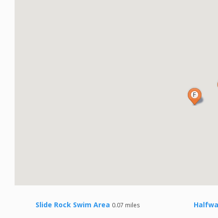
Slide Rock Swim Area
Halfwa
0.07 miles