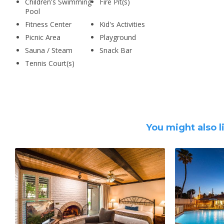
Children's Swimming
Fire Pit(s)
Pool
Fitness Center
Kid's Activities
Picnic Area
Playground
Sauna / Steam
Snack Bar
Tennis Court(s)
You might also l