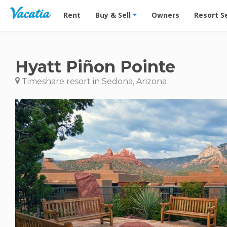
Vacation Rentals - Condos & Suites for Rent at Res
Rent
Buy & Sell
Owners
Resort S
Hyatt Piñon Pointe
Timeshare resort in Sedona, Arizona