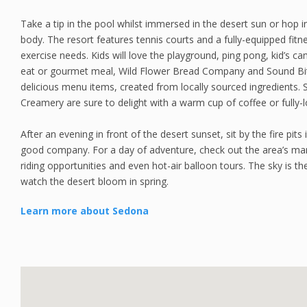
Take a tip in the pool whilst immersed in the desert sun or hop 
body. The resort features tennis courts and a fully-equipped fitne
exercise needs. Kids will love the playground, ping pong, kid’s c
eat or gourmet meal, Wild Flower Bread Company and Sound Bites
delicious menu items, created from locally sourced ingredients.
Creamery are sure to delight with a warm cup of coffee or fully
After an evening in front of the desert sunset, sit by the fire pi
good company. For a day of adventure, check out the area’s many
riding opportunities and even hot-air balloon tours. The sky is t
watch the desert bloom in spring.
Learn more about Sedona