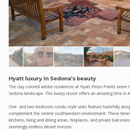
Hyatt luxury in Sedona’s beauty
The clay colored adobe residences at Hyatt Pinon Pointe seem to
Sedona landscape. This luxury resort offers an amazing time in 
One- and two-bedroom condo-style units feature tastefully de
complement the serene southwestern environment. These timesha
kitchens, living and dining areas, fireplaces, and private balconi
seemingly endless desert horizon.