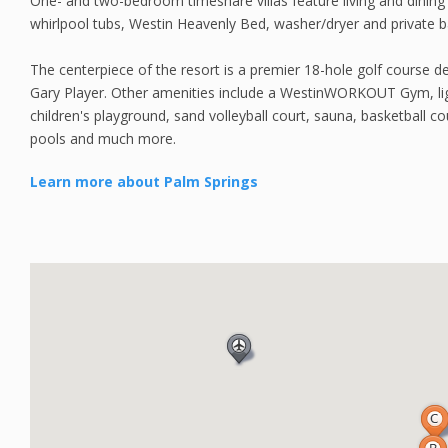
One- and two-bedroom timeshare villas feature living and dining ar
whirlpool tubs, Westin Heavenly Bed, washer/dryer and private b
The centerpiece of the resort is a premier 18-hole golf course d
Gary Player. Other amenities include a WestinWORKOUT Gym, lig
children's playground, sand volleyball court, sauna, basketball
pools and much more.
Learn more about Palm Springs