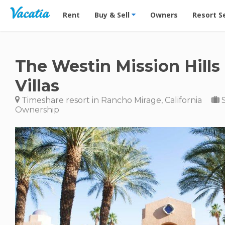
Vacation Rentals - Condos & Suites for Rent at Res
Rent
Buy & Sell
Owners
Resort S
The Westin Mission Hills
Villas
Timeshare resort in Rancho Mirage, California
S
Ownership