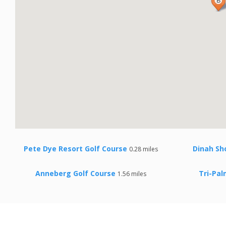
Pete Dye Resort Golf Course
Dinah Sh
0.28 miles
Anneberg Golf Course
Tri-Pal
1.56 miles