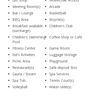
Gift Shop
Wheelchair Access
Meeting Room(s)
Arcade
Bar / Lounge
Basketball
BBQ Area
Bicycle(s)
Breakfast available
Children's Club
(surcharge)
Children's Swimming
Coffee Shop or Café
Pool
Fitness Center
Game Room
Kid's Activities
Luggage Storage
Picnic Area
Playground
Restaurant(s)
Safe-deposit Box
Sauna / Steam
Spa Services
Spa Tub
Tennis Court(s)
Volleyball
Water-slide(s)