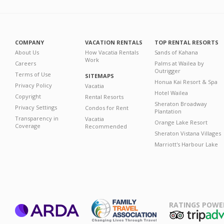
COMPANY
VACATION RENTALS
TOP RENTAL RESORTS
About Us
How Vacatia Rentals
Sands of Kahana
Work
Careers
Palms at Wailea by
Outrigger
Terms of Use
SITEMAPS
Honua Kai Resort & Spa
Privacy Policy
Vacatia
Hotel Wailea
Copyright
Rental Resorts
Sheraton Broadway
Privacy Settings
Condos for Rent
Plantation
Transparency in
Vacatia
Orange Lake Resort
Coverage
Recommended
Sheraton Vistana Villages
Marriott's Harbour Lake
RATINGS POWE
ARDA