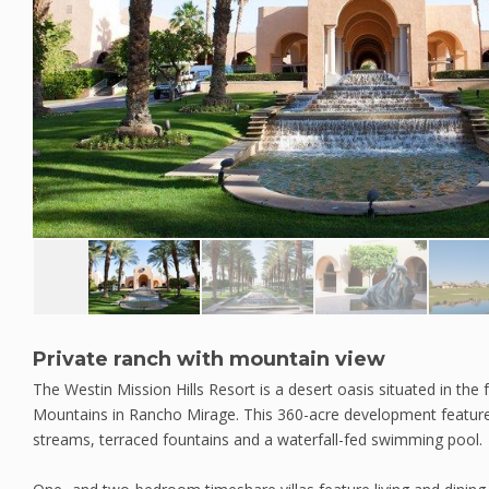
Private ranch with mountain view
The Westin Mission Hills Resort is a desert oasis situated in the 
Mountains in Rancho Mirage. This 360-acre development features
streams, terraced fountains and a waterfall-fed swimming pool.