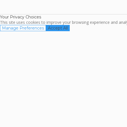
TripAdviso
Family Travel
Association
Your Privacy Choices
This site uses cookies to improve your browsing experience and analyz
Manage Preferences
Accept All