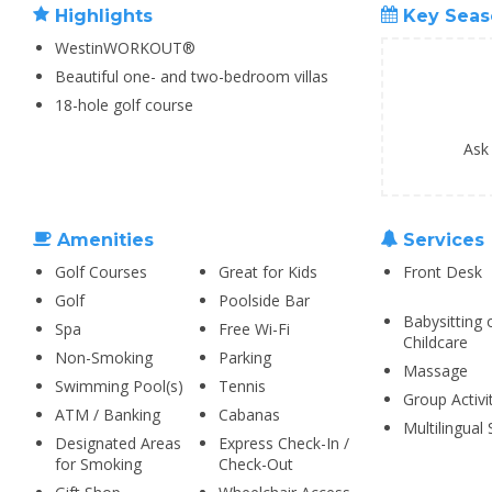
Highlights
Key Seas
WestinWORKOUT®
Beautiful one- and two-bedroom villas
18-hole golf course
Ask
Amenities
Services
Golf Courses
Great for Kids
Front Desk
Golf
Poolside Bar
Babysitting 
Spa
Free Wi-Fi
Childcare
Non-Smoking
Parking
Massage
Swimming Pool(s)
Tennis
Group Activi
ATM / Banking
Cabanas
Multilingual 
Designated Areas
Express Check-In /
for Smoking
Check-Out