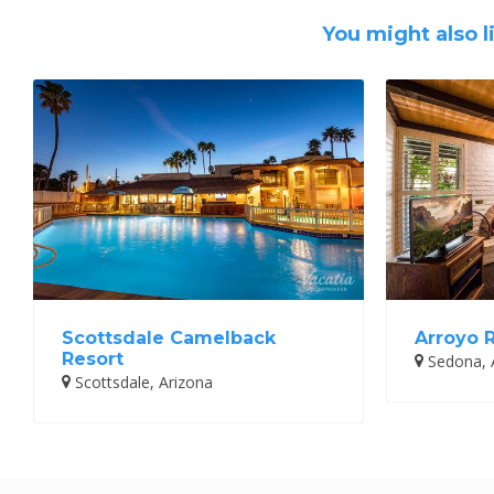
You might also l
Scottsdale Camelback
Arroyo 
Resort
Sedona, 
Scottsdale, Arizona