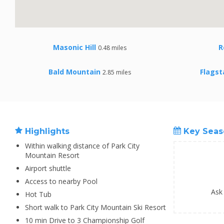
Masonic Hill
R
0.48 miles
Bald Mountain
Flagst
2.85 miles
Highlights
Key Seas
Within walking distance of Park City
Mountain Resort
Airport shuttle
Access to nearby Pool
Ask
Hot Tub
Short walk to Park City Mountain Ski Resort
10 min Drive to 3 Championship Golf