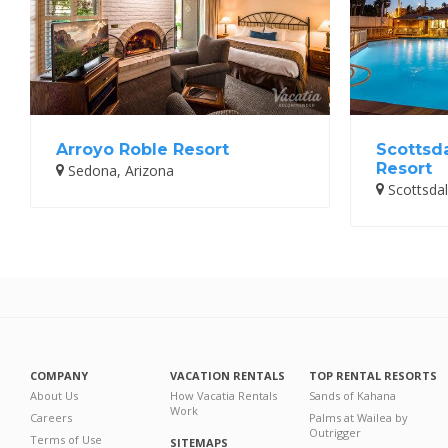
Arroyo Roble Resort
Scottsd
Resort
Sedona, Arizona
Scottsdal
COMPANY
VACATION RENTALS
TOP RENTAL RESORTS
About Us
How Vacatia Rentals
Sands of Kahana
Work
Careers
Palms at Wailea by
Outrigger
Terms of Use
SITEMAPS