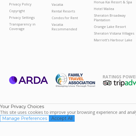
Honua Kai Resort & Spa
Privacy Policy
Vacatia
Hotel Wailea
Copyright
Rental Resorts
Sheraton Broadway
Privacy Settings
Condos for Rent
Plantation
Transparency in
Vacatia
Orange Lake Resort
Coverage
Recommended
Sheraton Vistana Villages
Marriott's Harbour Lake
RATINGS POWE
ARDA
TripAdviso
Family Travel
Association
Your Privacy Choices
This site uses cookies to improve your browsing experience and analyz
Manage Preferences
Accept All