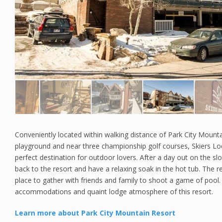
Conveniently located within walking distance of Park City Mounta
playground and near three championship golf courses, Skiers L
perfect destination for outdoor lovers. After a day out on the s
back to the resort and have a relaxing soak in the hot tub. The r
place to gather with friends and family to shoot a game of pool. 
accommodations and quaint lodge atmosphere of this resort.
Learn more about Park City Mountain Resort