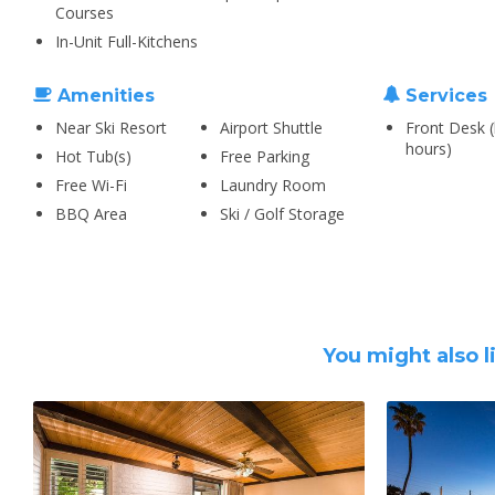
Courses
In-Unit Full-Kitchens
Amenities
Services
Near Ski Resort
Airport Shuttle
Front Desk (
hours)
Hot Tub(s)
Free Parking
Free Wi-Fi
Laundry Room
BBQ Area
Ski / Golf Storage
You might also l