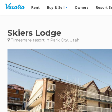
Vacation Rentals - Condos & Suites for Rent at Res
Rent
Buy & Sell
Owners
Resort S
Skiers Lodge
Timeshare resort in Park City, Utah