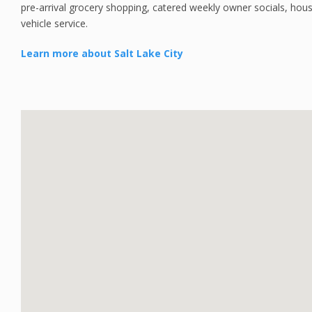
pre-arrival grocery shopping, catered weekly owner socials, hou
vehicle service.
Learn more about Salt Lake City