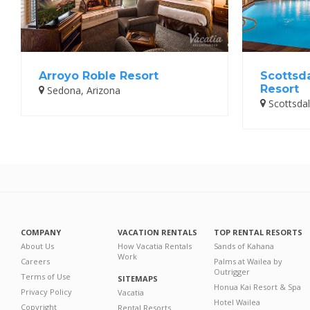
Arroyo Roble Resort
Scottsd
Resort
Sedona, Arizona
Scottsdal
COMPANY
VACATION RENTALS
TOP RENTAL RESORTS
About Us
How Vacatia Rentals
Sands of Kahana
Work
Careers
Palms at Wailea by
Outrigger
Terms of Use
SITEMAPS
Honua Kai Resort & Spa
Privacy Policy
Vacatia
Hotel Wailea
Copyright
Rental Resorts