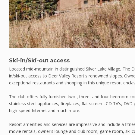
Ski-in/Ski-out access
Located mid-mountain in distinguished Silver Lake Village, The Dee
in/ski-out access to Deer Valley Resort's renowned slopes. Owners
exceptional restaurants and shopping in this unique resort encla
The club offers fully furnished two-, three- and four-bedroom c
stainless steel appliances, fireplaces, flat screen LCD TV's, DVD 
high-speed Internet and much more.
Resort amenities and services are impressive and include a fitne
movie rentals, owner's lounge and club room, game room, ski co