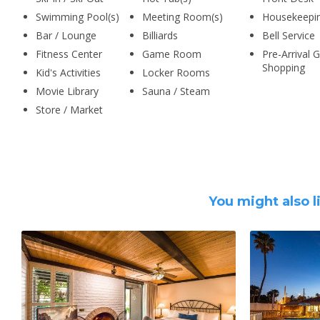
Swimming Pool(s)
Meeting Room(s)
Housekeepi
Bar / Lounge
Billiards
Bell Service
Fitness Center
Game Room
Pre-Arrival 
Shopping
Kid's Activities
Locker Rooms
Movie Library
Sauna / Steam
Store / Market
You might also l