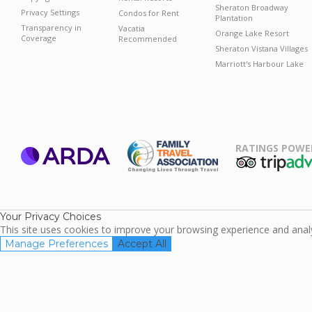
Sheraton Broadway
Privacy Settings
Condos for Rent
Plantation
Transparency in
Vacatia
Orange Lake Resort
Coverage
Recommended
Sheraton Vistana Villages
Marriott's Harbour Lake
RATINGS POWE
ARDA
TripAdviso
Family Travel
Association
Your Privacy Choices
This site uses cookies to improve your browsing experience and analyz
Manage Preferences
Accept All