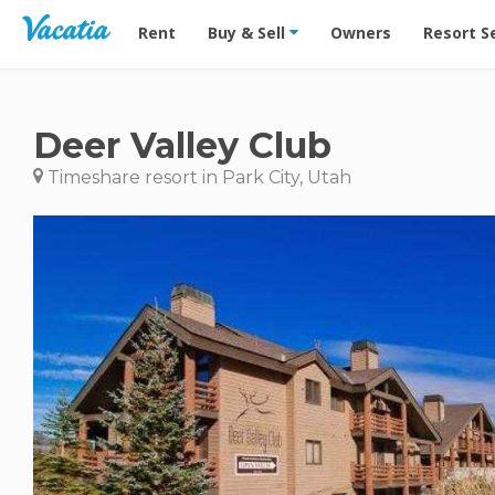
Vacation Rentals - Condos & Suites for Rent at Res
Rent
Buy & Sell
Owners
Resort S
Deer Valley Club
Timeshare resort in Park City, Utah