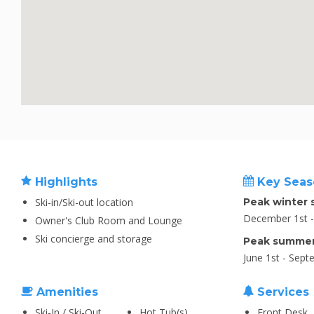
Highlights
Key Seas
Ski-in/Ski-out location
Peak winter 
December 1st - 
Owner's Club Room and Lounge
Ski concierge and storage
Peak summer
June 1st - Sept
Amenities
Services
Ski-In / Ski-Out
Hot Tub(s)
Front Desk