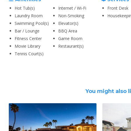
Hot Tub(s)
Internet / Wi-Fi
Front Desk
Laundry Room
Non-Smoking
Housekeepi
Swimming Pool(s)
Elevator(s)
Bar / Lounge
BBQ Area
Fitness Center
Game Room
Movie Library
Restaurant(s)
Tennis Court(s)
You might also l