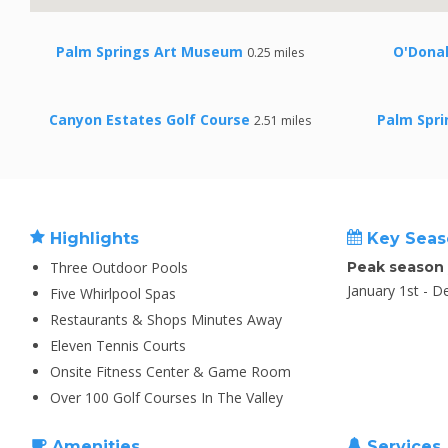
Palm Springs Art Museum
O'Donal
0.25 miles
Canyon Estates Golf Course
Palm Spr
2.51 miles
Highlights
Key Seas
Three Outdoor Pools
Peak season
January 1st - 
Five Whirlpool Spas
Restaurants & Shops Minutes Away
Eleven Tennis Courts
Onsite Fitness Center & Game Room
Over 100 Golf Courses In The Valley
Amenities
Services