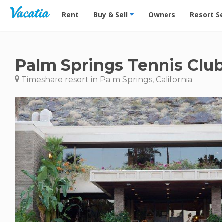
Vacation Rentals - Condos & Suites for Rent at Res
Rent
Buy & Sell
Owners
Resort S
Palm Springs Tennis Clu
Timeshare resort in Palm Springs, California