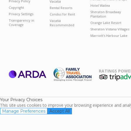
Privacy Policy
Vacatia
Hotel Wailea
Copyright
Rental Resorts
Sheraton Broadway
Privacy Settings
Condos for Rent
Plantation
Transparency in
Vacatia
Orange Lake Resort
Coverage
Recommended
Sheraton Vistana Villages
Marriott's Harbour Lake
RATINGS POWE
ARDA
TripAdviso
Family Travel
Association
Your Privacy Choices
This site uses cookies to improve your browsing experience and analyz
Manage Preferences
Accept All