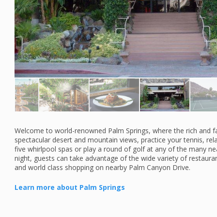
Welcome to world-renowned Palm Springs, where the rich and f
spectacular desert and mountain views, practice your tennis, re
five whirlpool spas or play a round of golf at any of the many 
night, guests can take advantage of the wide variety of restauran
and world class shopping on nearby Palm Canyon Drive.
Learn more about Palm Springs