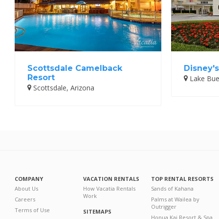
Scottsdale Camelback
Disney's
Resort
Lake Buen
Scottsdale, Arizona
COMPANY
VACATION RENTALS
TOP RENTAL RESORTS
About Us
How Vacatia Rentals
Sands of Kahana
Work
Careers
Palms at Wailea by
Outrigger
Terms of Use
SITEMAPS
Honua Kai Resort & Spa