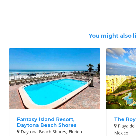
You might also l
Fantasy Island Resort,
The Roy
Daytona Beach Shores
Playa del
Daytona Beach Shores, Florida
Mexico