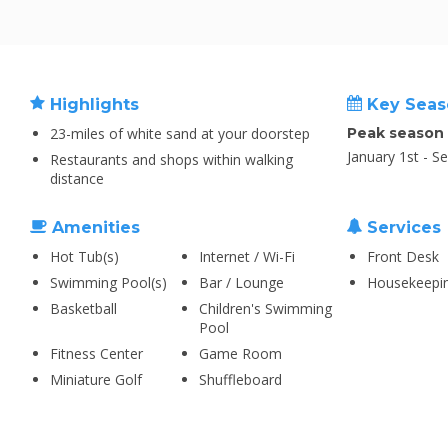
Highlights
Key Seas
23-miles of white sand at your doorstep
Peak season
January 1st - S
Restaurants and shops within walking
distance
Amenities
Services
Hot Tub(s)
Internet / Wi-Fi
Front Desk
Swimming Pool(s)
Bar / Lounge
Housekeepi
Basketball
Children's Swimming
Pool
Fitness Center
Game Room
Miniature Golf
Shuffleboard