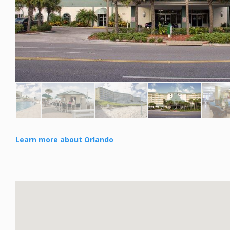
Learn more about Orlando