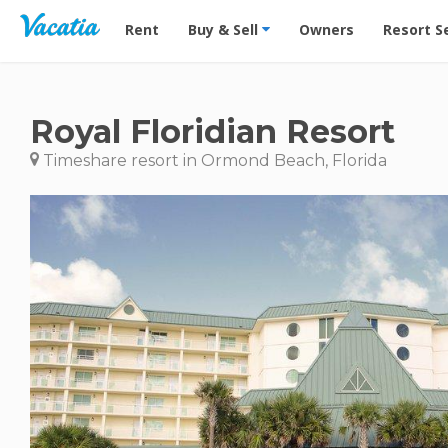
Vacation Rentals - Condos & Suites for Rent at Res
Rent
Buy & Sell
Owners
Resort S
Royal Floridian Resort
Timeshare resort in Ormond Beach, Florida