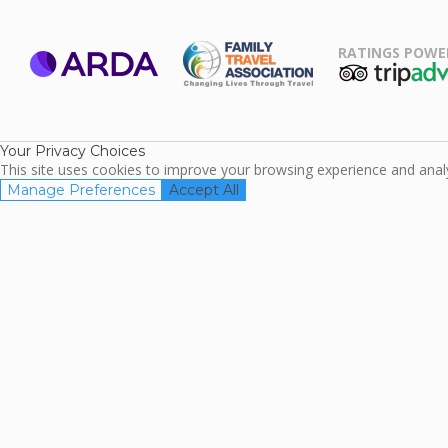
RATINGS POWE
ARDA
TripAdviso
Family Travel
Association
Your Privacy Choices
This site uses cookies to improve your browsing experience and analyz
Manage Preferences
Accept All