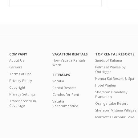
COMPANY
VACATION RENTALS
TOP RENTAL RESORTS
About Us
How Vacatia Rentals
Sands of Kahana
Work
Careers
Palms at Wailea by
Outrigger
Terms of Use
SITEMAPS
Honua Kai Resort & Spa
Privacy Policy
Vacatia
Hotel Wailea
Copyright
Rental Resorts
Sheraton Broadway
Privacy Settings
Condos for Rent
Plantation
Transparency in
Vacatia
Orange Lake Resort
Coverage
Recommended
Sheraton Vistana Villages
Marriott's Harbour Lake