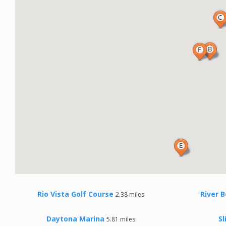
Rio Vista Golf Course
River B
2.38 miles
Daytona Marina
Sl
5.81 miles