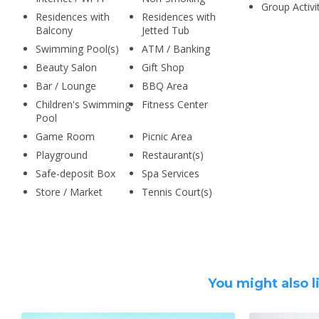
Group Activi
Residences with
Residences with
Balcony
Jetted Tub
Swimming Pool(s)
ATM / Banking
Beauty Salon
Gift Shop
Bar / Lounge
BBQ Area
Children's Swimming
Fitness Center
Pool
Game Room
Picnic Area
Playground
Restaurant(s)
Safe-deposit Box
Spa Services
Store / Market
Tennis Court(s)
You might also l