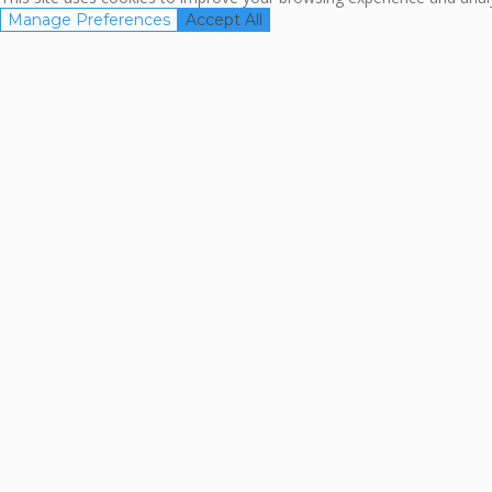
Manage Preferences
Accept All