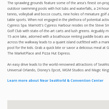
The sprawling grounds feature some of the area's finest on-prope
outdoor swimming pools with hot tubs and waterfalls, a 24-hour f
tennis, volleyball and bocce courts, nine holes of miniature golf
table sports. When not engaged in the plethora of potential activi
Cypress Spa. Marriott's Cypress Harbour resides on the Steve S
Golf Club with state-of-the-art carts and lush greens. Arguably mos
15-acre lake, adorned with a boathouse renting paddle boats and 
across the walkway leads to a quaint island outfitted with a mar
pool for the kids. Grab a quick bite or savor a delicious meal at Gal
The MarketPlace and Pizza Hut Express.
An easy drive leads to the world-renowned attractions of SeaWo
Universal Orlando, Disney's Epcot, MGM Studios and Magic Kin
Learn more about Near SeaWorld & Convention Center