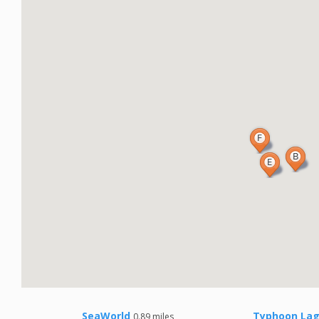
SeaWorld
Typhoon Lag
0.89 miles