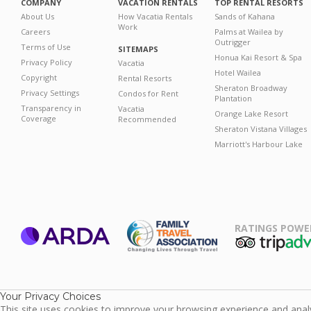
COMPANY
VACATION RENTALS
TOP RENTAL RESORTS
About Us
How Vacatia Rentals
Sands of Kahana
Work
Careers
Palms at Wailea by
Outrigger
Terms of Use
SITEMAPS
Honua Kai Resort & Spa
Privacy Policy
Vacatia
Hotel Wailea
Copyright
Rental Resorts
Sheraton Broadway
Privacy Settings
Condos for Rent
Plantation
Transparency in
Vacatia
Orange Lake Resort
Coverage
Recommended
Sheraton Vistana Villages
Marriott's Harbour Lake
RATINGS POWE
ARDA
TripAdviso
Family Travel
Association
Your Privacy Choices
This site uses cookies to improve your browsing experience and analyz