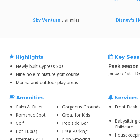
Sky Venture
Disney's H
3.91 miles
Highlights
Key Seas
Newly built Cypress Spa
Peak season
January 1st - 
Nine-hole miniature golf course
Marina and outdoor play areas
Amenities
Services
Calm & Quiet
Gorgeous Grounds
Front Desk
Romantic Spot
Great for Kids
Babysitting 
Golf
Poolside Bar
Childcare
Hot Tub(s)
Free Parking
Housekeepi
Internet / Wi-Fi
Non-Smoking