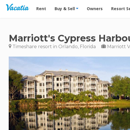
Vacation Rentals - Condos & Suites for Rent at Res
Rent
Buy & Sell
Owners
Resort S
Marriott's Cypress Harbo
Timeshare resort in Orlando, Florida
Marriott 