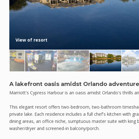
View of resort
A lakefront oasis amidst Orlando adventur
Marriott's Cypress Harbour is an oasis amidst Orlando's thrills a
This elegant resort offers two-bedroom, two-bathroom timeshare 
private lake. Each residence includes a full chef's kitchen with gr
dining areas, an office niche, sumptuous master suite with king 
washer/dryer and screened-in balcony/porch.