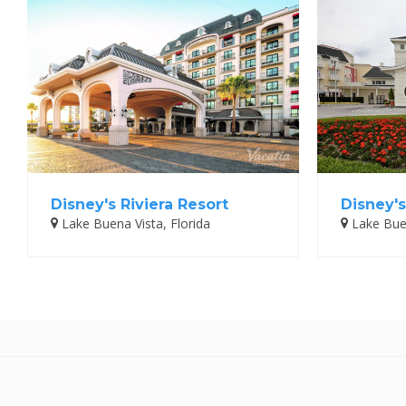
Disney's Riviera Resort
Disney's
Lake Buena Vista, Florida
Lake Buen