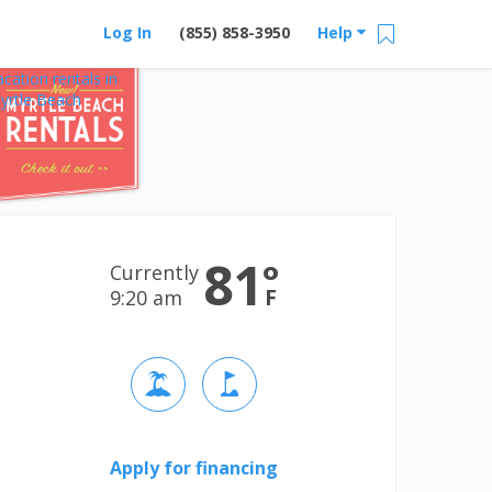
Log In
(855) 858-3950
Help
acation rentals in
yrtle Beach
81
°
Currently
F
9:20 am
Apply for financing