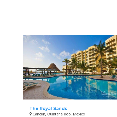
The Royal Sands
Cancun, Quintana Roo, Mexico