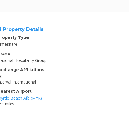
Property Details
roperty Type
imeshare
rand
ational Hospitality Group
xchange Affiliations
CI
nterval International
earest Airport
yrtle Beach Afb (MYR)
5.9 miles