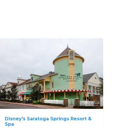
Disney's Saratoga Springs Resort &
Spa