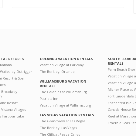
NTAL RESORTS
ORLANDO VACATION RENTALS
SOUTH FLORID
RENTALS
 Kahana
Vacation Village at Parkway
Palm Beach Shor
 Wailea by Outrigger
The Berkley, Orlando
Vacation Village 
i Resort & Spa
WILLIAMSBURG VACATION
Vacation Village
ilea
RENTALS
Mizner Place at
n Broadway
The Colonies at Williamsburg
on
Fort Lauderdale 
Patriots Inn
ake Resort
Enchanted Isle R
Vacation Village at Williamsburg
Vistana Villages
Canada House Be
LAS VEGAS VACATION RENTALS
's Harbour Lake
Reef at Marathon
The Grandview at Las Vegas
Emerald Seas Be
The Berkley, Las Vegas
The Cliffs at Peace Canyon