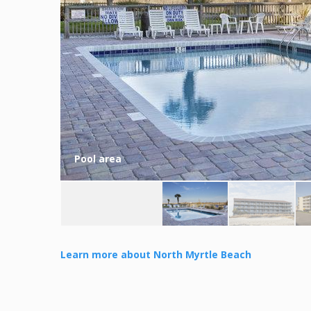
Pool area
Learn more about North Myrtle Beach