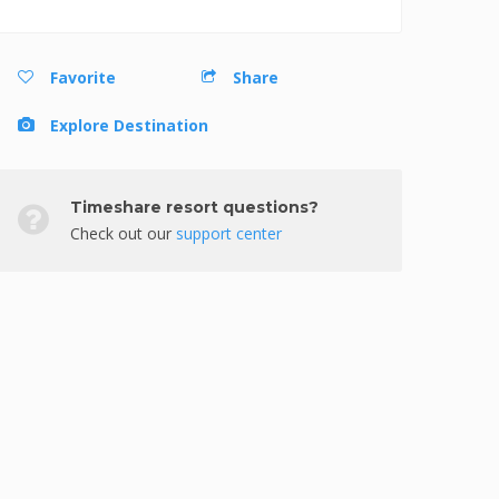
Favorite
Share
Explore Destination
Timeshare resort questions?
Check out our
support center