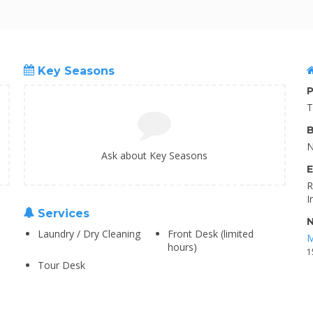
Key Seasons
P
T
B
N
Ask about Key Seasons
E
R
I
Services
N
Laundry / Dry Cleaning
Front Desk (limited
M
hours)
1
Tour Desk