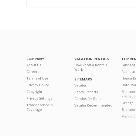
COMPANY
VACATION RENTALS
TOP RE
About Us
How Vacatia Rentals
Sands of
Work
Careers
Palms at
Terms of Use
Honua Ka
SITEMAPS
Privacy Policy
Hotel Wa
Vacatia
Copyright
Sherato
Rental Resorts
Plantati
Privacy Settings
Condos for Rent
Orange L
Transparency in
Vacatia Recommended
Coverage
Sheraton 
Marriott