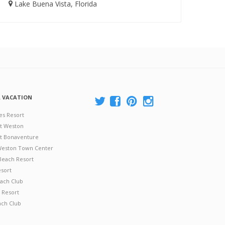
Lake Buena Vista, Florida
A VACATION
es Resort
at Weston
 at Bonaventure
 Weston Town Center
Beach Resort
esort
ach Club
 Resort
ach Club