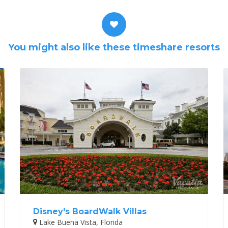
You might also like these timeshare resorts
Disney's BoardWalk Villas
Lake Buena Vista, Florida