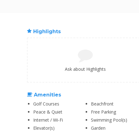
Highlights
Ask about Highlights
Amenities
Golf Courses
Beachfront
Peace & Quiet
Free Parking
Internet / Wi-Fi
Swimming Pool(s)
Elevator(s)
Garden