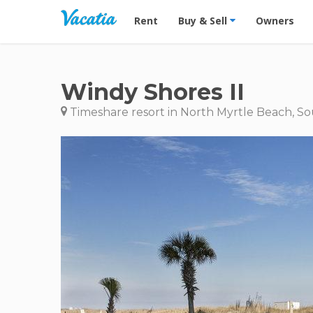
Vacation Rentals - Condos & Suites for R
Rent
Buy & Sell
Owners
Windy Shores II
Timeshare resort in North Myrtle Beach, So