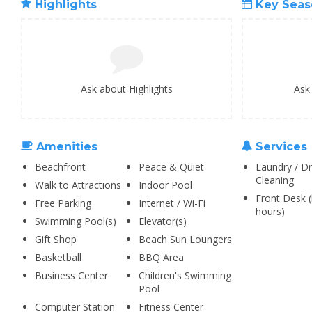
Highlights
Key Seas
Ask about Highlights
Ask
Amenities
Services
Beachfront
Peace & Quiet
Laundry / Dr
Cleaning
Walk to Attractions
Indoor Pool
Front Desk (
Free Parking
Internet / Wi-Fi
hours)
Swimming Pool(s)
Elevator(s)
Gift Shop
Beach Sun Loungers
Basketball
BBQ Area
Business Center
Children's Swimming
Pool
Computer Station
Fitness Center