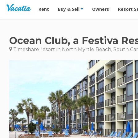
Vacation Rentals - Condos & Suites for Rent at Res
Rent
Buy & Sell
Owners
Resort S
Ocean Club, a Festiva Re
Timeshare resort in North Myrtle Beach, South Car