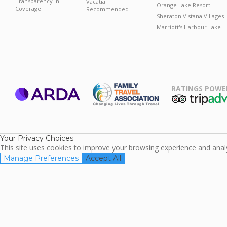
Transparency in
Vacatia
Orange Lake Resort
Coverage
Recommended
Sheraton Vistana Villages
Marriott's Harbour Lake
RATINGS POWE
ARDA
TripAdviso
Family Travel
Association
Your Privacy Choices
This site uses cookies to improve your browsing experience and analyz
Manage Preferences
Accept All