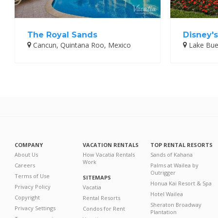
The Royal Sands
Disney's
Cancun, Quintana Roo, Mexico
Lake Buen
COMPANY
VACATION RENTALS
TOP RENTAL RESORTS
About Us
How Vacatia Rentals
Sands of Kahana
Work
Careers
Palms at Wailea by
Outrigger
Terms of Use
SITEMAPS
Honua Kai Resort & Spa
Privacy Policy
Vacatia
Hotel Wailea
Copyright
Rental Resorts
Sheraton Broadway
Privacy Settings
Condos for Rent
Plantation