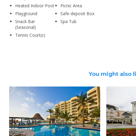
Heated Indoor Pool
Picnic Area
Playground
Safe-deposit Box
Snack Bar
Spa Tub
(Seasonal)
Tennis Court(s)
You might also l