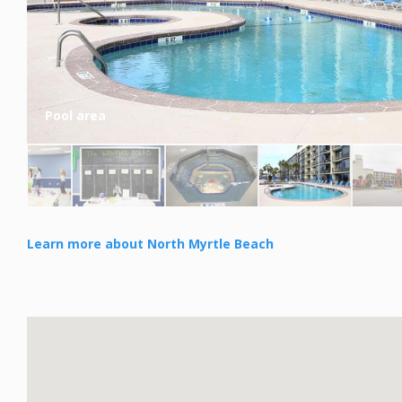
Pool area
Learn more about North Myrtle Beach