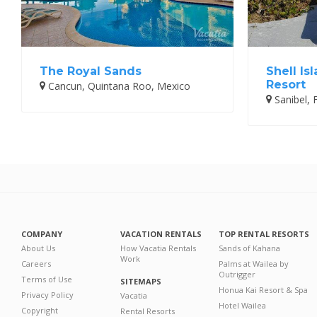
The Royal Sands
Shell Is
Resort
Cancun, Quintana Roo, Mexico
Sanibel, F
COMPANY
VACATION RENTALS
TOP RENTAL RESORTS
About Us
How Vacatia Rentals
Sands of Kahana
Work
Careers
Palms at Wailea by
Outrigger
Terms of Use
SITEMAPS
Honua Kai Resort & Spa
Privacy Policy
Vacatia
Hotel Wailea
Copyright
Rental Resorts