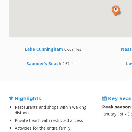
Lake Cunningham
Nass
0.66 miles
Saunder’s Beach
Lo
2.57 miles
Highlights
Key Seas
Restaurants and shops within walking
Peak season
distance
January 1st - 
Private beach with restricted access
Activities for the entire family