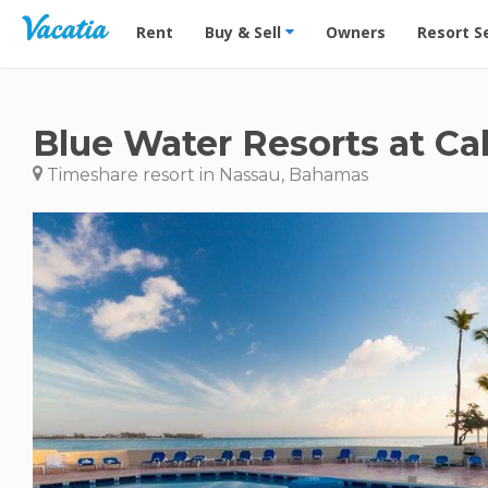
Vacation Rentals - Condos & Suites for Rent at Res
Rent
Buy & Sell
Owners
Resort S
Blue Water Resorts at C
Timeshare resort in Nassau, Bahamas