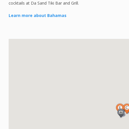
cocktails at Da Sand Tiki Bar and Grill.
Learn more about Bahamas