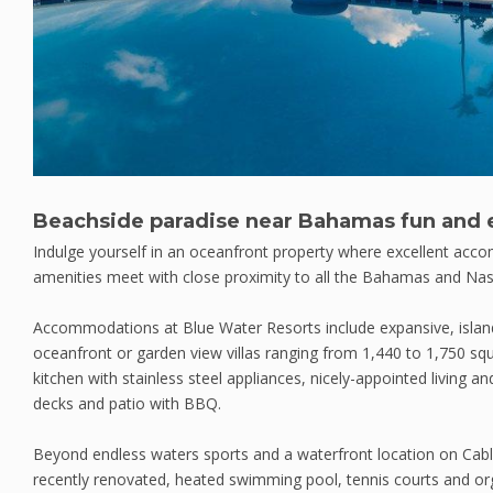
Beachside paradise near Bahamas fun and 
Indulge yourself in an oceanfront property where excellent acc
amenities meet with close proximity to all the Bahamas and Nas
Accommodations at Blue Water Resorts include expansive, islan
oceanfront or garden view villas ranging from 1,440 to 1,750 squa
kitchen with stainless steel appliances, nicely-appointed living a
decks and patio with BBQ.
Beyond endless waters sports and a waterfront location on Cabl
recently renovated, heated swimming pool, tennis courts and orga