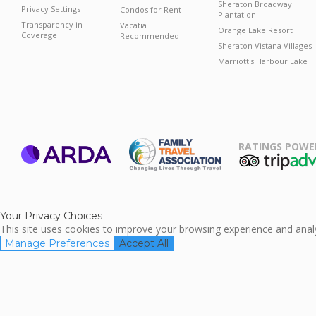
Sheraton Broadway
Privacy Settings
Condos for Rent
Plantation
Transparency in
Vacatia
Orange Lake Resort
Coverage
Recommended
Sheraton Vistana Villages
Marriott's Harbour Lake
RATINGS POWE
ARDA
TripAdviso
Family Travel
Association
Your Privacy Choices
This site uses cookies to improve your browsing experience and analyz
Manage Preferences
Accept All