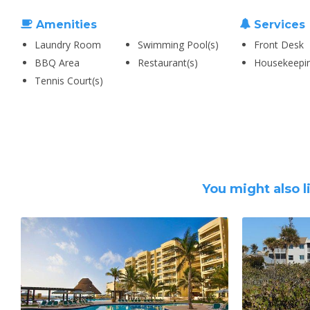
Amenities
Services
Laundry Room
Swimming Pool(s)
Front Desk
BBQ Area
Restaurant(s)
Housekeepi
Tennis Court(s)
You might also l