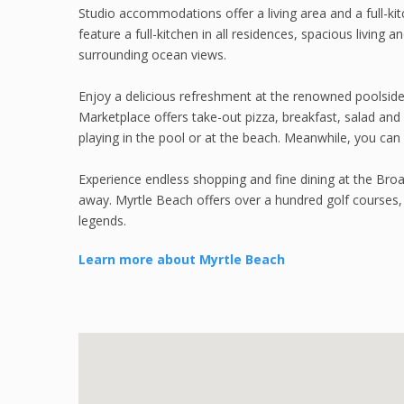
Studio accommodations offer a living area and a full-k
feature a full-kitchen in all residences, spacious living
surrounding ocean views.
Enjoy a delicious refreshment at the renowned poolside b
Marketplace offers take-out pizza, breakfast, salad and
playing in the pool or at the beach. Meanwhile, you can 
Experience endless shopping and fine dining at the Bro
away. Myrtle Beach offers over a hundred golf courses
legends.
Learn more about Myrtle Beach