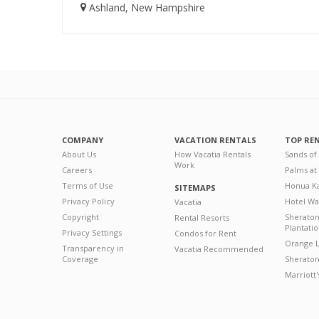
Ashland, New Hampshire
COMPANY
VACATION RENTALS
TOP RE
About Us
How Vacatia Rentals
Sands of
Work
Careers
Palms at
Terms of Use
Honua Ka
SITEMAPS
Privacy Policy
Hotel Wa
Vacatia
Copyright
Sherato
Rental Resorts
Plantati
Privacy Settings
Condos for Rent
Orange L
Transparency in
Vacatia Recommended
Coverage
Sheraton 
Marriott