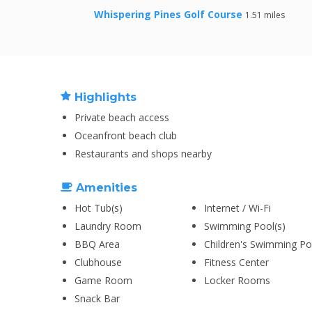
Whispering Pines Golf Course
1.51 miles
Highlights
Private beach access
Oceanfront beach club
Restaurants and shops nearby
Amenities
Hot Tub(s)
Internet / Wi-Fi
Laundry Room
Swimming Pool(s)
BBQ Area
Children's Swimming Po
Clubhouse
Fitness Center
Game Room
Locker Rooms
Snack Bar