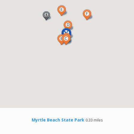
Myrtle Beach State Park
0.33 miles