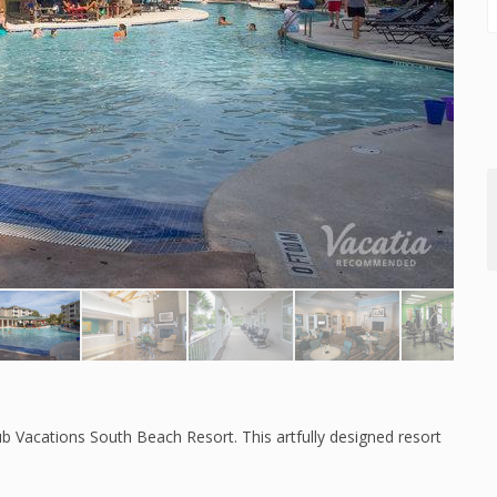
b Vacations South Beach Resort. This artfully designed resort