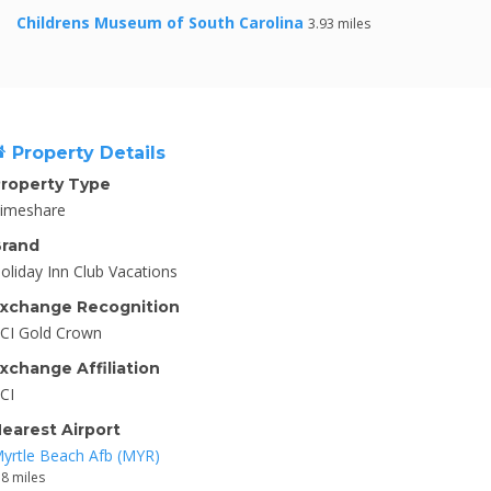
Childrens Museum of South Carolina
3.93 miles
Property Details
roperty Type
imeshare
rand
oliday Inn Club Vacations
xchange Recognition
CI Gold Crown
xchange Affiliation
CI
earest Airport
yrtle Beach Afb (MYR)
.8 miles