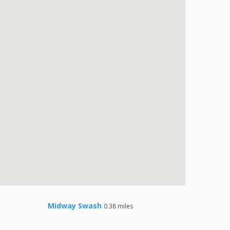
Midway Swash
0.38 miles