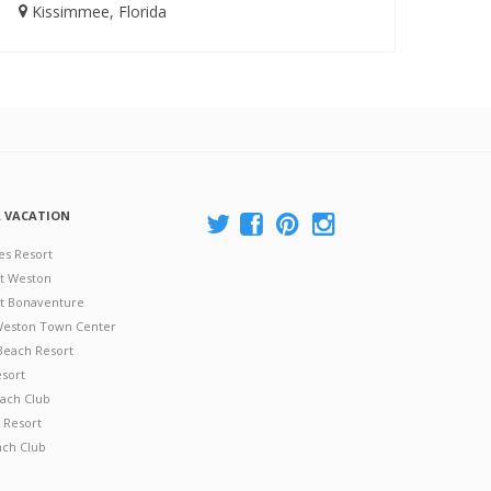
Kissimmee, Florida
A VACATION
es Resort
at Weston
 at Bonaventure
 Weston Town Center
Beach Resort
esort
ach Club
 Resort
ach Club