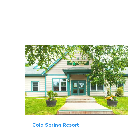
Cold Spring Resort