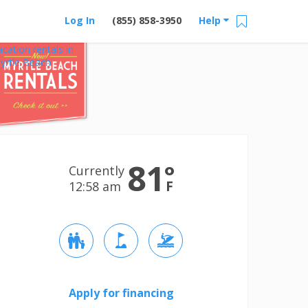
Log In
(855) 858-3950
Help
acation rentals in
yrtle Beach
81
°
Currently
F
12:58 am
Apply for financing