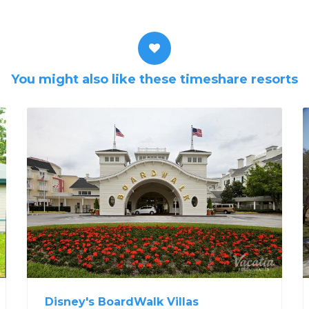
You might also like these timeshare resorts
Disney's BoardWalk Villas