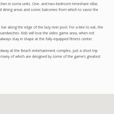
itchen in some units. One- and two-bedroom timeshare villas
 and dining areas and scenic balconies from which to savor the
ar along the edge of the lazy river pool. For a bite to eat, the
 sandwiches. Kids will love the video game area, when not
always stay in shape at the fully-equipped fitness center.
adway at the Beach entertainment complex, just a short trip
, many of which are designed by some of the game’s greatest