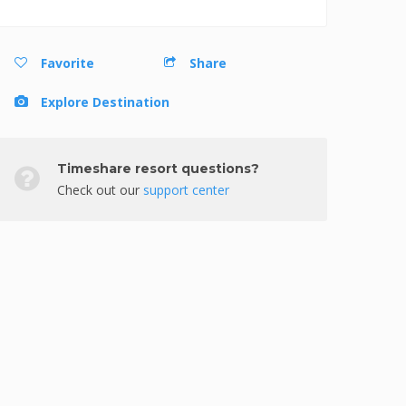
Favorite
Share
Explore Destination
Timeshare resort questions?
Check out our
support center