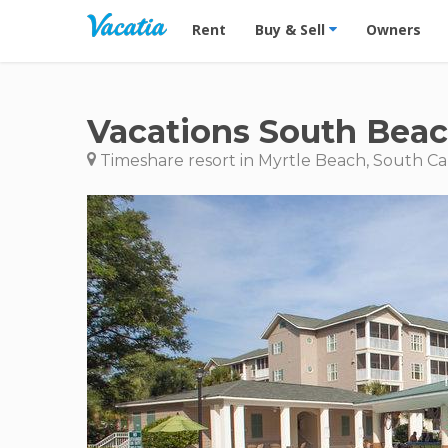
Vacation Rentals - Condos & Suites for R
Rent
Buy & Sell
Owners
Vacations South Beac
Timeshare resort in Myrtle Beach, South Ca