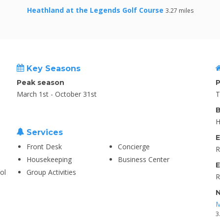
Heathland at the Legends Golf Course
3.27 miles
Key Seasons
Peak season
P
March 1st - October 31st
T
B
H
Services
E
Front Desk
Concierge
R
Housekeeping
Business Center
E
ol
Group Activities
R
N
M
3