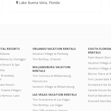
Lake Buena Vista, Florida
NTAL RESORTS
ORLANDO VACATION RENTALS
SOUTH FLORID
RENTALS
 Kahana
Vacation Village at Parkway
Palm Beach Shor
 Wailea by Outrigger
The Berkley, Orlando
Vacation Village 
i Resort & Spa
WILLIAMSBURG VACATION
Vacation Village
ilea
RENTALS
Mizner Place at
n Broadway
The Colonies at Williamsburg
on
Fort Lauderdale 
Patriots Inn
ake Resort
Enchanted Isle R
Vacation Village at Williamsburg
Vistana Villages
Canada House Be
LAS VEGAS VACATION RENTALS
's Harbour Lake
Reef at Marathon
The Grandview at Las Vegas
Emerald Seas Be
The Berkley, Las Vegas
The Cliffs at Peace Canyon