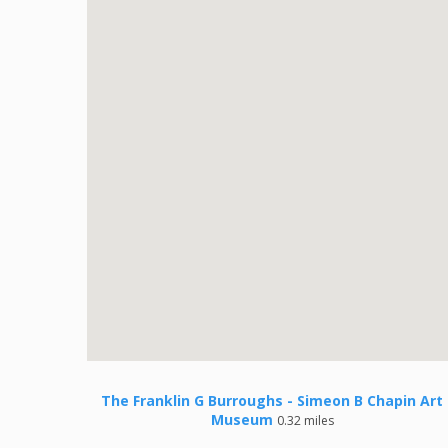
The Franklin G Burroughs - Simeon B Chapin Art
Museum
0.32 miles