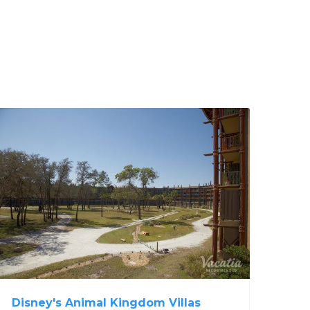
Disney's Animal Kingdom Villas