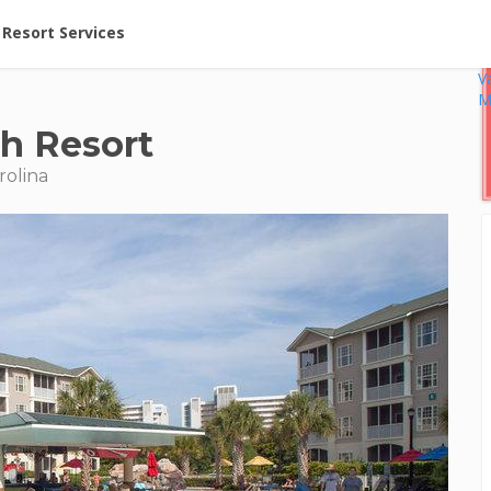
ent at Resorts | Vacatia
Resort Services
V
M
h Resort
rolina