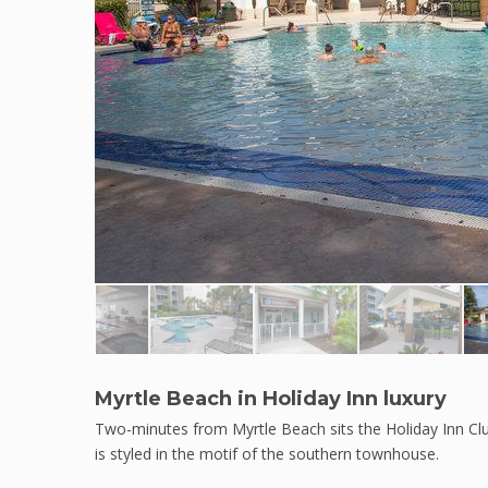
Myrtle Beach in Holiday Inn luxury
Two-minutes from Myrtle Beach sits the Holiday Inn Clu
is styled in the motif of the southern townhouse.