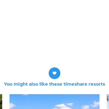
You might also like these timeshare resorts