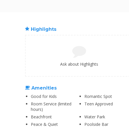
Highlights
Ask about Highlights
Amenities
Good for Kids
Romantic Spot
Room Service (limited
Teen Approved
hours)
Beachfront
Water Park
Peace & Quiet
Poolside Bar