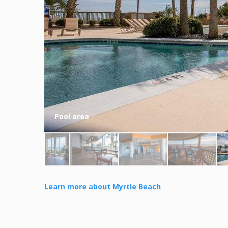
Pool area
Learn more about Myrtle Beach