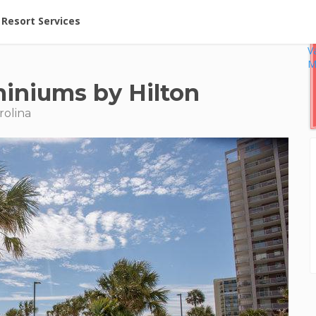
ent at Resorts | Vacatia
Resort Services
V
M
iniums by Hilton
rolina