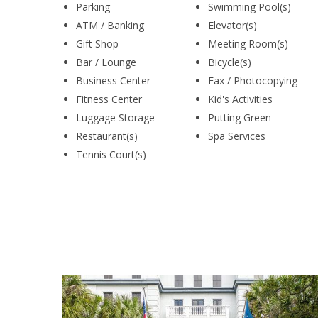
Parking
Swimming Pool(s)
ATM / Banking
Elevator(s)
Gift Shop
Meeting Room(s)
Bar / Lounge
Bicycle(s)
Business Center
Fax / Photocopying
Fitness Center
Kid's Activities
Luggage Storage
Putting Green
Restaurant(s)
Spa Services
Tennis Court(s)