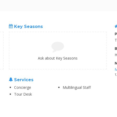
Key Seasons
P
T
B
H
Ask about Key Seasons
N
M
1
Services
Concierge
Multilingual Staff
Tour Desk