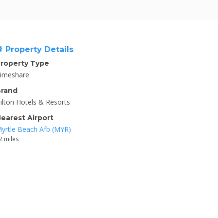
Property Details
roperty Type
imeshare
rand
ilton Hotels & Resorts
earest Airport
yrtle Beach Afb (MYR)
2 miles