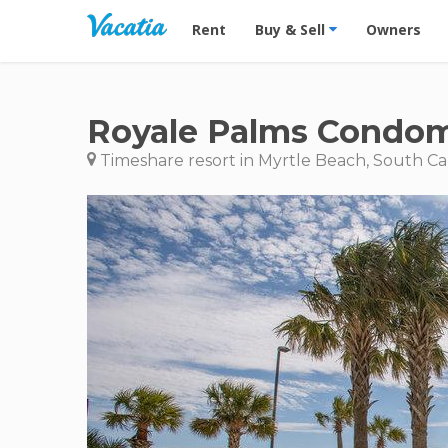
Vacation Rentals - Condos & Suites for R
Rent
Buy & Sell
Owners
Royale Palms Condom
Timeshare resort in Myrtle Beach, South Ca