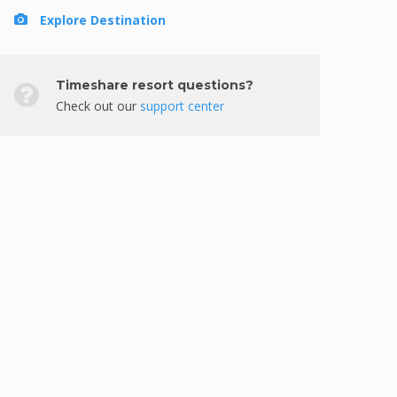
Explore Destination
Timeshare resort questions?
Check out our
support center