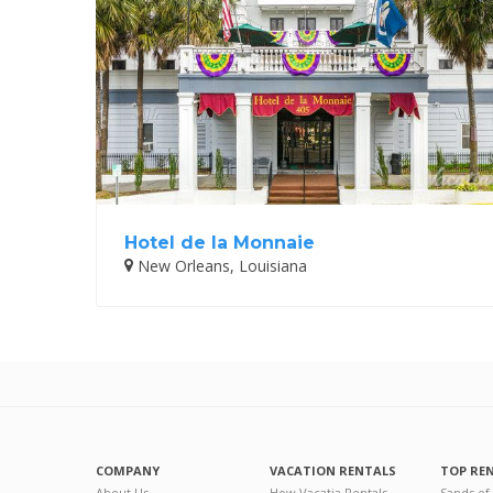
Hotel de la Monnaie
New Orleans, Louisiana
COMPANY
VACATION RENTALS
TOP RE
About Us
How Vacatia Rentals
Sands of