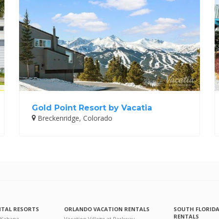
Gold Point Resort by Vacatia
Breckenridge, Colorado
NTAL RESORTS
ORLANDO VACATION RENTALS
SOUTH FLORID
RENTALS
 Kahana
Vacation Village at Parkway