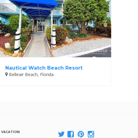
Nautical Watch Beach Resort
Belleair Beach, Florida
A VACATION