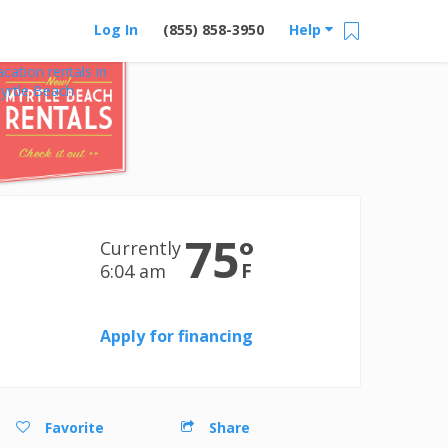
Log In
(855) 858-3950
Help
acation rentals in
yrtle Beach
75
°
Currently
F
6:04 am
Apply for financing
Favorite
Share