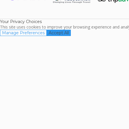
ARDA
TripAdviso
Family Travel
Association
Your Privacy Choices
This site uses cookies to improve your browsing experience and analyz
Manage Preferences
Accept All