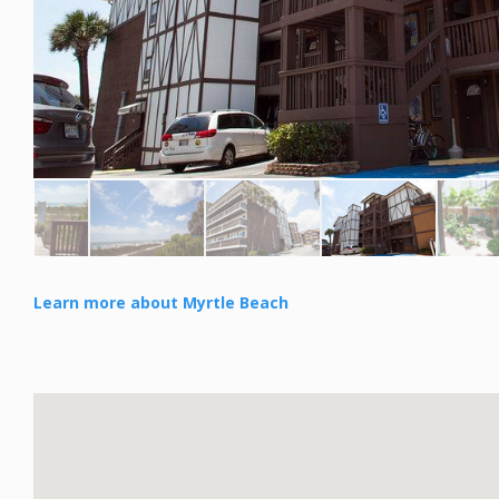
Learn more about Myrtle Beach