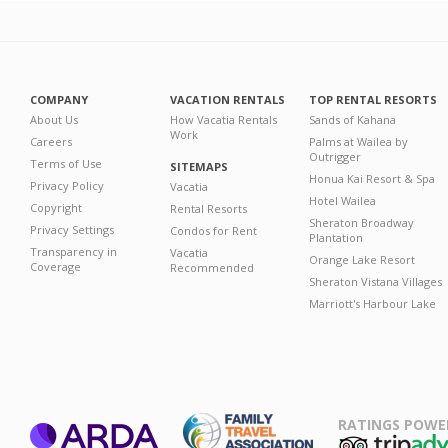
COMPANY
VACATION RENTALS
TOP RENTAL RESORTS
About Us
How Vacatia Rentals
Sands of Kahana
Work
Careers
Palms at Wailea by
Outrigger
Terms of Use
SITEMAPS
Honua Kai Resort & Spa
Privacy Policy
Vacatia
Hotel Wailea
Copyright
Rental Resorts
Sheraton Broadway
Privacy Settings
Condos for Rent
Plantation
Transparency in
Vacatia
Orange Lake Resort
Coverage
Recommended
Sheraton Vistana Villages
Marriott's Harbour Lake
RATINGS POWE