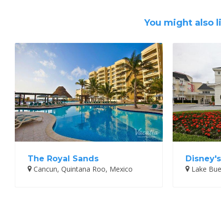
You might also l
The Royal Sands
Disney's
Cancun, Quintana Roo, Mexico
Lake Buen