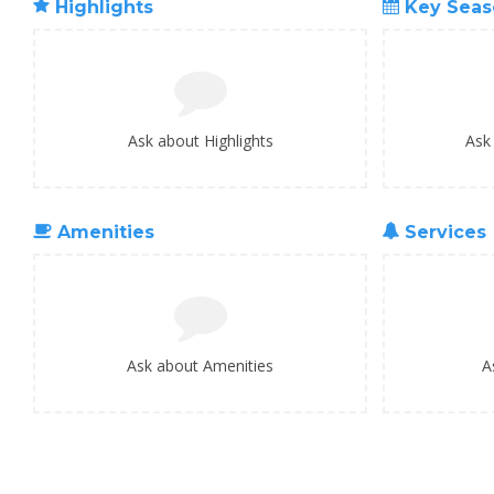
Highlights
Key Seas
Ask about Highlights
Ask
Amenities
Services
Ask about Amenities
A