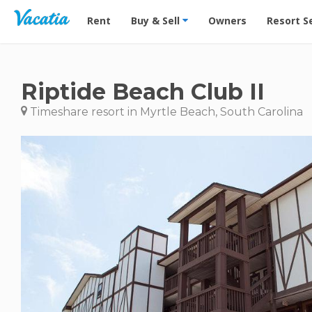
Vacation Rentals - Condos & Suites for Rent at Res
Rent
Buy & Sell
Owners
Resort S
Riptide Beach Club II
Timeshare resort in Myrtle Beach, South Carolina