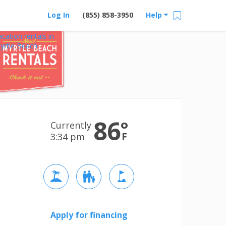
Log In
(855) 858-3950
Help
acation rentals in
yrtle Beach
86
°
Currently
F
3:34 pm
Apply for financing