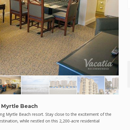
 Myrtle Beach
ng Myrtle Beach resort. Stay close to the excitement of the
tination, while nestled on this 2,200-acre residential