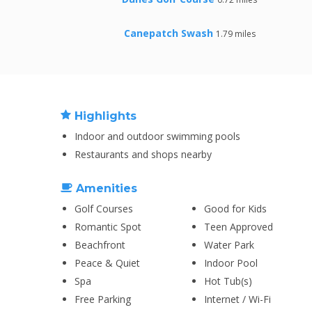
Canepatch Swash
1.79 miles
Highlights
Indoor and outdoor swimming pools
Restaurants and shops nearby
Amenities
Golf Courses
Good for Kids
Romantic Spot
Teen Approved
Beachfront
Water Park
Peace & Quiet
Indoor Pool
Spa
Hot Tub(s)
Free Parking
Internet / Wi-Fi