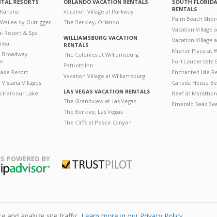
NTAL RESORTS
ORLANDO VACATION RENTALS
SOUTH FLORID
RENTALS
 Kahana
Vacation Village at Parkway
Palm Beach Shor
 Wailea by Outrigger
The Berkley, Orlando
Vacation Village 
i Resort & Spa
WILLIAMSBURG VACATION
Vacation Village
ilea
RENTALS
Mizner Place at
n Broadway
The Colonies at Williamsburg
on
Fort Lauderdale 
Patriots Inn
ake Resort
Enchanted Isle R
Vacation Village at Williamsburg
Vistana Villages
Canada House Be
LAS VEGAS VACATION RENTALS
's Harbour Lake
Reef at Marathon
The Grandview at Las Vegas
Emerald Seas Be
The Berkley, Las Vegas
The Cliffs at Peace Canyon
S POWERED BY
Trustpilot
ripAdvisor
 and analyze site traffic.
Learn more in our Privacy Policy.