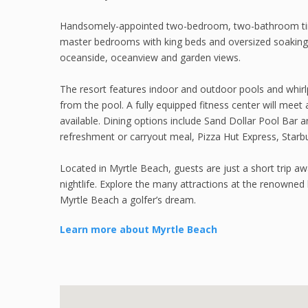
Handsomely-appointed two-bedroom, two-bathroom timesha
master bedrooms with king beds and oversized soaking 
oceanside, oceanview and garden views.
The resort features indoor and outdoor pools and whirl
from the pool. A fully equipped fitness center will meet a
available. Dining options include Sand Dollar Pool Bar 
refreshment or carryout meal, Pizza Hut Express, Starbu
Located in Myrtle Beach, guests are just a short trip a
nightlife. Explore the many attractions at the renowne
Myrtle Beach a golfer’s dream.
Learn more about Myrtle Beach