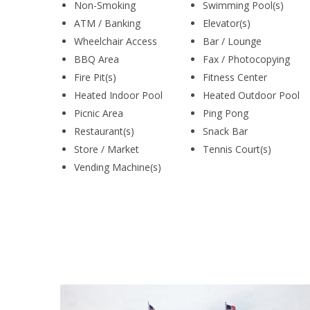
Non-Smoking
Swimming Pool(s)
ATM / Banking
Elevator(s)
Wheelchair Access
Bar / Lounge
BBQ Area
Fax / Photocopying
Fire Pit(s)
Fitness Center
Heated Indoor Pool
Heated Outdoor Pool
Picnic Area
Ping Pong
Restaurant(s)
Snack Bar
Store / Market
Tennis Court(s)
Vending Machine(s)