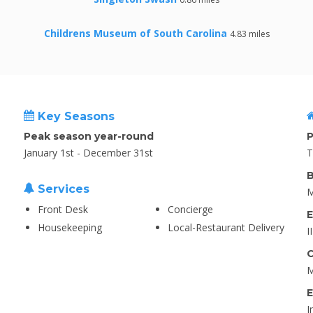
Childrens Museum of South Carolina
4.83 miles
Key Seasons
Peak season year-round
P
January 1st - December 31st
T
B
Services
M
Front Desk
Concierge
E
Housekeeping
Local-Restaurant Delivery
I
C
M
E
I