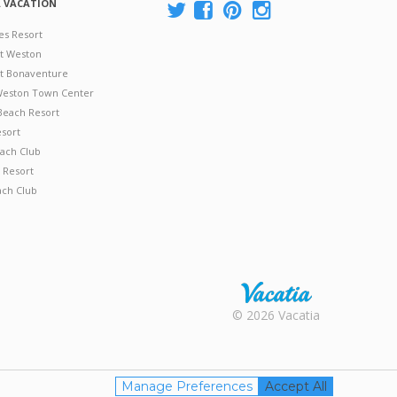
A VACATION
es Resort
at Weston
 at Bonaventure
 Weston Town Center
Beach Resort
esort
ach Club
 Resort
ach Club
Rental |
© 2026 Vacatia
Timeshares
for Sale |
Timeshare
Resales |
Manage Preferences
Accept All
Vacatia