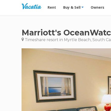
Vacation Rentals - Condos & Suites for R
Rent
Buy & Sell
Owners
Marriott's OceanWatc
Timeshare resort in Myrtle Beach, South Ca