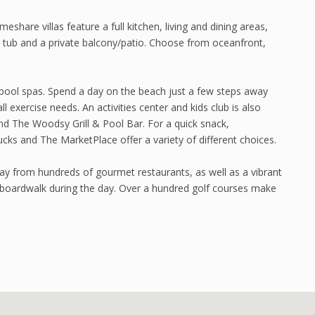
re villas feature a full kitchen, living and dining areas,
tub and a private balcony/patio. Choose from oceanfront,
pool spas. Spend a day on the beach just a few steps away
ll exercise needs. An activities center and kids club is also
and The Woodsy Grill & Pool Bar. For a quick snack,
cks and The MarketPlace offer a variety of different choices.
way from hundreds of gourmet restaurants, as well as a vibrant
d boardwalk during the day. Over a hundred golf courses make