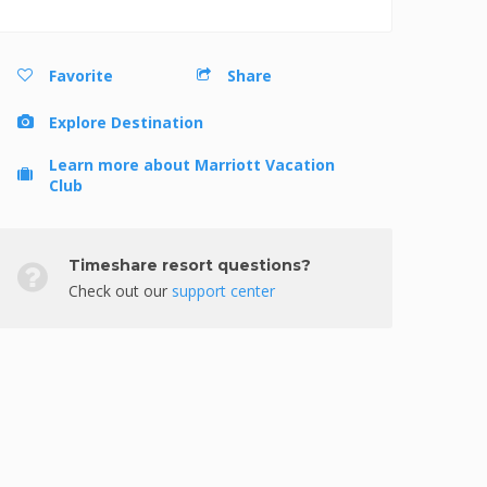
Favorite
Share
Explore Destination
Learn more about Marriott Vacation
Club
Timeshare resort questions?
Check out our
support center