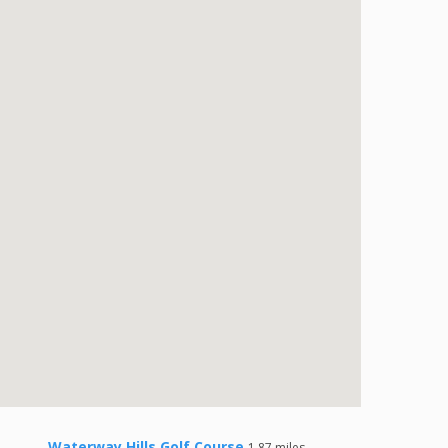
Waterway Hills Golf Course
1.87 miles