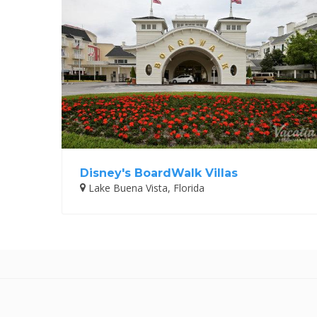
Disney's BoardWalk Villas
Lake Buena Vista, Florida