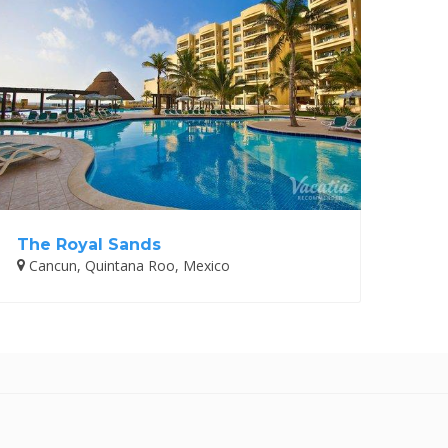
The Royal Sands
Cancun, Quintana Roo, Mexico