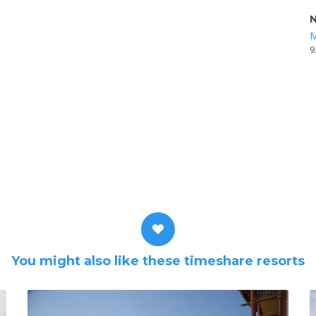
N
M
9
You might also like these timeshare resorts