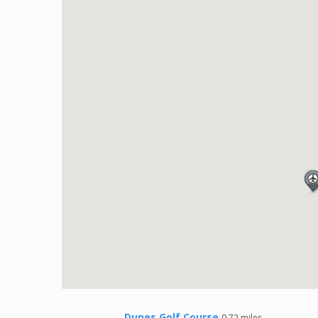
Dunes Golf Course
0.72 miles