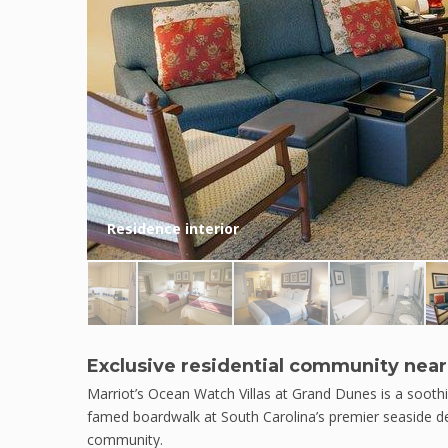
Residence interior
Exclusive residential community near
Marriot’s Ocean Watch Villas at Grand Dunes is a soothi
famed boardwalk at South Carolina’s premier seaside des
community.