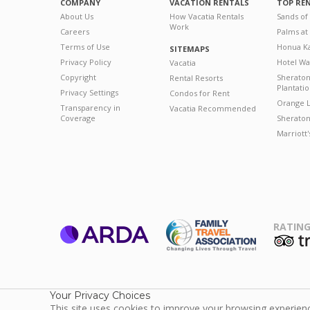
COMPANY
VACATION RENTALS
TOP RE
About Us
How Vacatia Rentals
Sands of
Work
Careers
Palms at
Terms of Use
Honua Ka
SITEMAPS
Privacy Policy
Hotel Wa
Vacatia
Copyright
Sherato
Rental Resorts
Plantati
Privacy Settings
Condos for Rent
Orange L
Transparency in
Vacatia Recommended
Coverage
Sheraton 
Marriott
RATING
ARDA
T
Family Travel
Association
Your Privacy Choices
This site uses cookies to improve your browsing experience