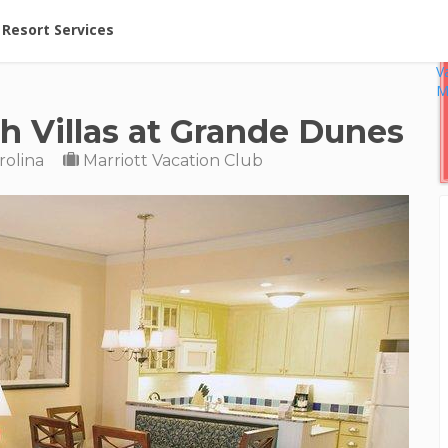
ent at Resorts | Vacatia
Resort Services
V
M
h Villas at Grande Dunes
rolina
Marriott Vacation Club