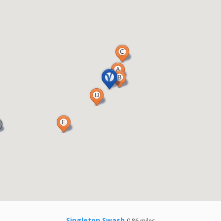
Singleton Swash
0.86 miles