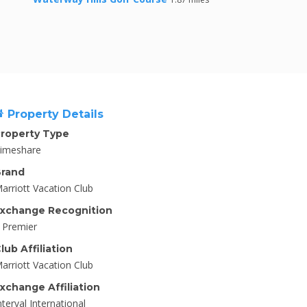
Property Details
roperty Type
imeshare
rand
arriott Vacation Club
xchange Recognition
I Premier
lub Affiliation
arriott Vacation Club
xchange Affiliation
nterval International