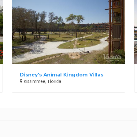
Disney's Animal Kingdom Villas
Kissimmee, Florida