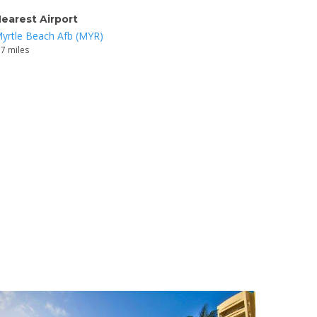
earest Airport
yrtle Beach Afb (MYR)
.7 miles