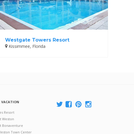
Westgate Towers Resort
Kissimmee, Florida
A VACATION
es Resort
at Weston
 at Bonaventure
 Weston Town Center