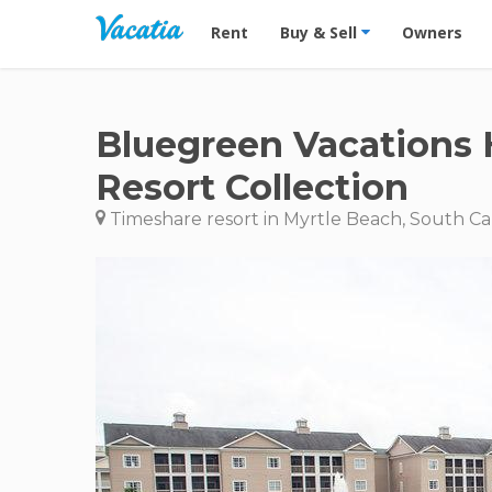
Vacation Rentals - Condos & Suites for R
Rent
Buy & Sell
Owners
Bluegreen Vacations 
Resort Collection
Timeshare resort in Myrtle Beach, South Ca