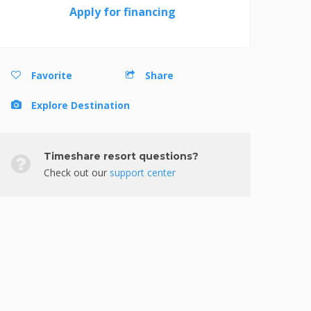
Apply for financing
Favorite
Share
Explore Destination
Timeshare resort questions?
Check out our
support center