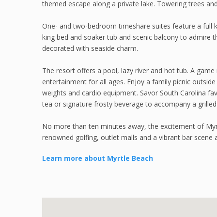
themed escape along a private lake. Towering trees and
One- and two-bedroom timeshare suites feature a full ki
king bed and soaker tub and scenic balcony to admire t
decorated with seaside charm.
The resort offers a pool, lazy river and hot tub. A game
entertainment for all ages. Enjoy a family picnic outside
weights and cardio equipment. Savor South Carolina fav
tea or signature frosty beverage to accompany a grilled
No more than ten minutes away, the excitement of My
renowned golfing, outlet malls and a vibrant bar scene ar
Learn more about Myrtle Beach