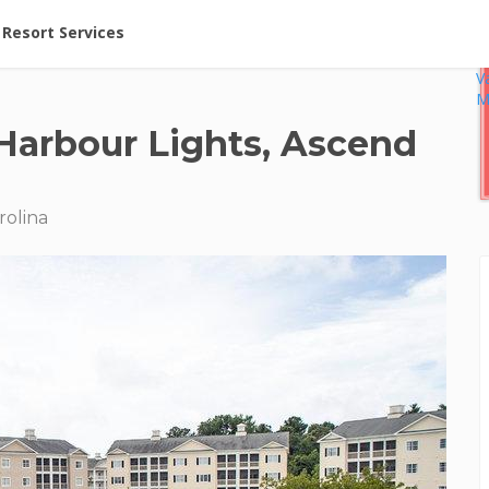
ent at Resorts | Vacatia
Resort Services
V
M
Harbour Lights, Ascend
rolina