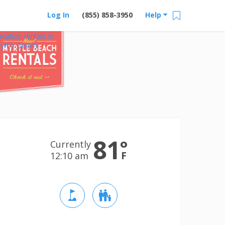
Log In
(855) 858-3950
Help
acation rentals in
yrtle Beach
81
°
Currently
F
12:10 am