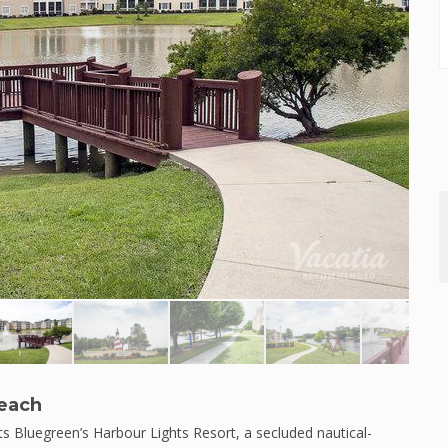
Beach
 Bluegreen’s Harbour Lights Resort, a secluded nautical-