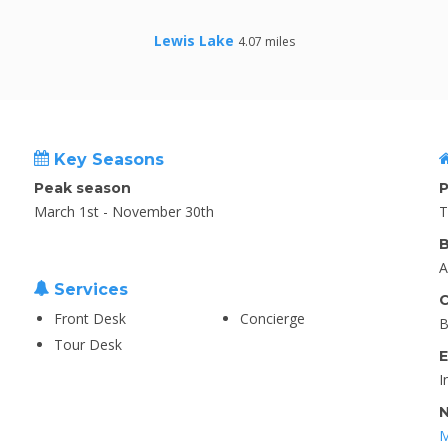
Lewis Lake
4.07 miles
Key Seasons
Peak season
P
March 1st - November 30th
T
B
A
Services
C
Front Desk
Concierge
B
Tour Desk
E
I
N
M