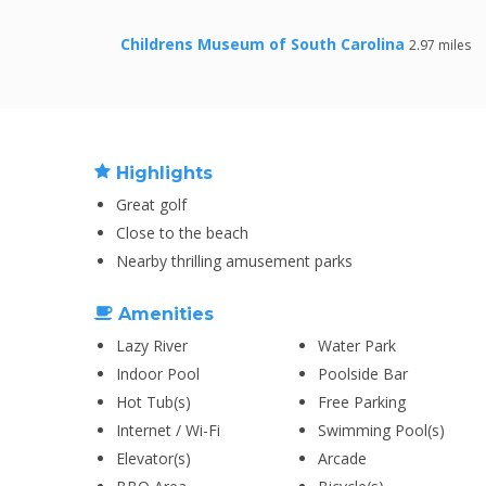
Childrens Museum of South Carolina
2.97 miles
Highlights
Great golf
Close to the beach
Nearby thrilling amusement parks
Amenities
Lazy River
Water Park
Indoor Pool
Poolside Bar
Hot Tub(s)
Free Parking
Internet / Wi-Fi
Swimming Pool(s)
Elevator(s)
Arcade