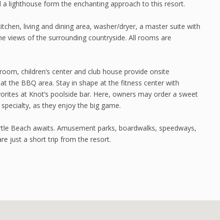
 a lighthouse form the enchanting approach to this resort.
tchen, living and dining area, washer/dryer, a master suite with
he views of the surrounding countryside. All rooms are
 room, children’s center and club house provide onsite
 at the BBQ area. Stay in shape at the fitness center with
orites at Knot’s poolside bar. Here, owners may order a sweet
 specialty, as they enjoy the big game.
rtle Beach awaits. Amusement parks, boardwalks, speedways,
e just a short trip from the resort.