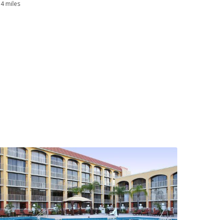
.4 miles