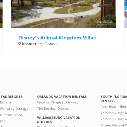
Disney's Animal Kingdom Villas
Kissimmee, Florida
NTAL RESORTS
ORLANDO VACATION RENTALS
SOUTH FLORID
RENTALS
 Kahana
Vacation Village at Parkway
Palm Beach Shor
 Wailea by Outrigger
The Berkley, Orlando
Vacation Village 
i Resort & Spa
WILLIAMSBURG VACATION
Vacation Village
ilea
RENTALS
Mizner Place at