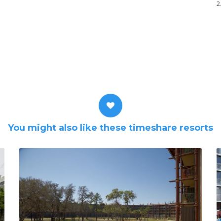
2
You might also like these timeshare resorts