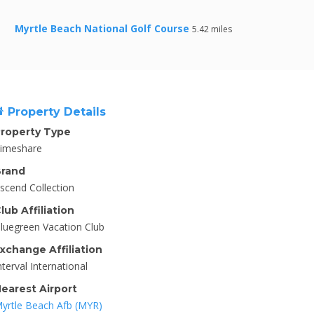
Myrtle Beach National Golf Course
5.42 miles
Property Details
roperty Type
imeshare
rand
scend Collection
lub Affiliation
luegreen Vacation Club
xchange Affiliation
nterval International
earest Airport
yrtle Beach Afb (MYR)