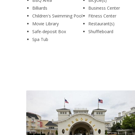
BBQ Area
Bicycle(s)
Billiards
Business Center
Children's Swimming Pool
Fitness Center
Movie Library
Restaurant(s)
Safe-deposit Box
Shuffleboard
Spa Tub