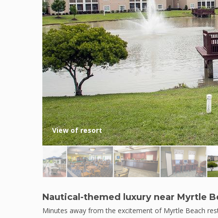
View of resort
Nautical-themed luxury near Myrtle 
Minutes away from the excitement of Myrtle Beach rests