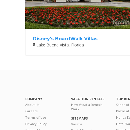
Disney's BoardWalk Villas
Lake Buena Vista, Florida
COMPANY
VACATION RENTALS
TOP RE
About Us
How Vacatia Rentals
Sands of
Work
Careers
Palms at
Terms of Use
Honua Ka
SITEMAPS
Privacy Policy
Hotel Wa
Vacatia