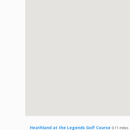
Heathland at the Legends Golf Course
0.11 miles