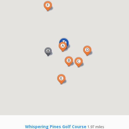
Whispering Pines Golf Course
1.97 miles