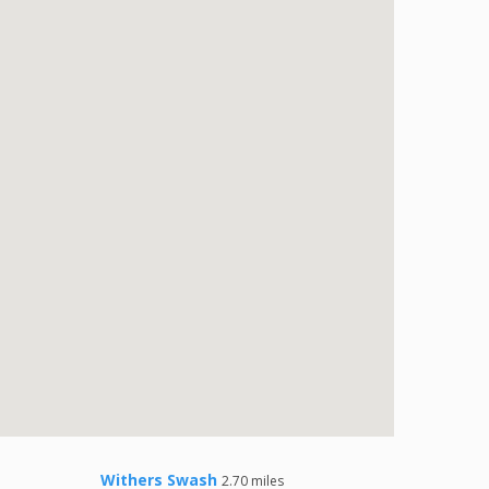
Withers Swash
2.70 miles