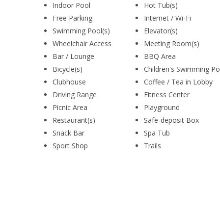
Indoor Pool
Hot Tub(s)
Free Parking
Internet / Wi-Fi
Swimming Pool(s)
Elevator(s)
Wheelchair Access
Meeting Room(s)
Bar / Lounge
BBQ Area
Bicycle(s)
Children's Swimming Po
Clubhouse
Coffee / Tea in Lobby
Driving Range
Fitness Center
Picnic Area
Playground
Restaurant(s)
Safe-deposit Box
Snack Bar
Spa Tub
Sport Shop
Trails