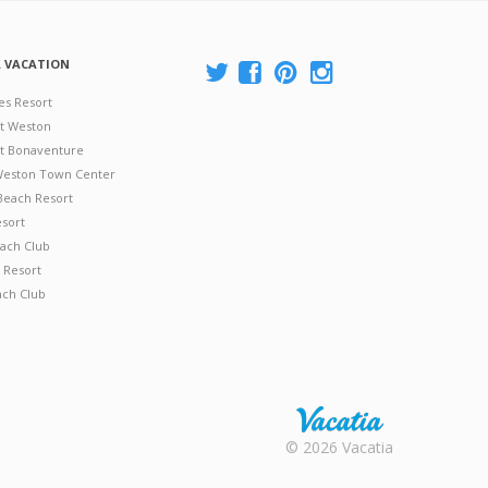
A VACATION
es Resort
at Weston
 at Bonaventure
 Weston Town Center
Beach Resort
esort
ach Club
 Resort
ach Club
Rental |
© 2026 Vacatia
Timeshares
for Sale |