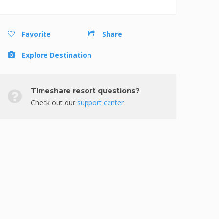
Favorite
Share
Explore Destination
Timeshare resort questions?
Check out our
support center