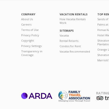
COMPANY
VACATION RENTALS
TOP RE
About Us
How Vacatia Rentals
Sands of
Work
Careers
Palms at
Terms of Use
Honua Ka
SITEMAPS
Privacy Policy
Hotel Wa
Vacatia
Copyright
Sherato
Rental Resorts
Plantati
Privacy Settings
Condos for Rent
Orange L
Transparency in
Vacatia Recommended
Coverage
Sheraton 
Marriott
RATING
ARDA
T
Family Travel
Association