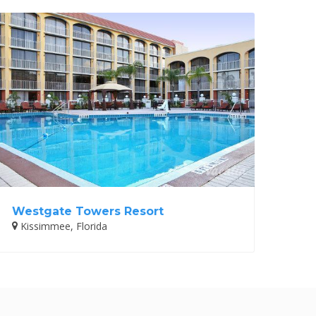
Westgate Towers Resort
Kissimmee, Florida