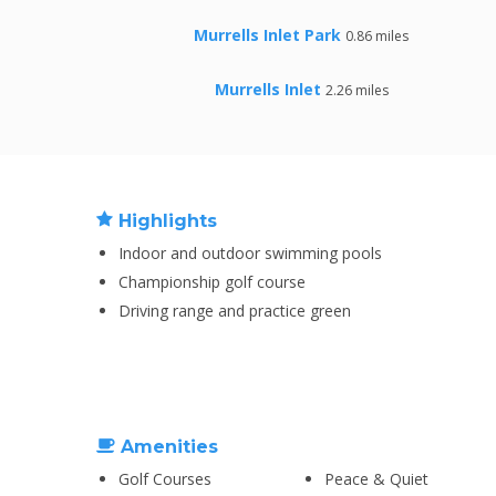
Murrells Inlet Park
0.86 miles
Murrells Inlet
2.26 miles
Highlights
Indoor and outdoor swimming pools
Championship golf course
Driving range and practice green
Amenities
Golf Courses
Peace & Quiet