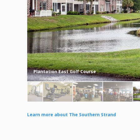
Plantation East Golf Course
Learn more about The Southern Strand