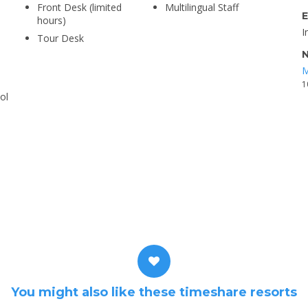
Front Desk (limited
Multilingual Staff
E
hours)
I
Tour Desk
N
M
1
ol
You might also like these timeshare resorts