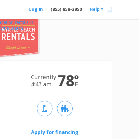
Log In
(855) 858-3950
Help
acation rentals in
yrtle Beach
78
°
Currently
F
4:44 am
Apply for financing