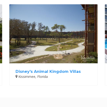
Disney's Animal Kingdom Villas
Kissimmee, Florida