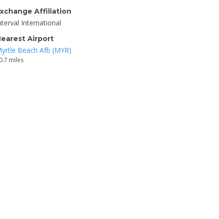
xchange Affiliation
nterval International
earest Airport
yrtle Beach Afb (MYR)
0.7 miles