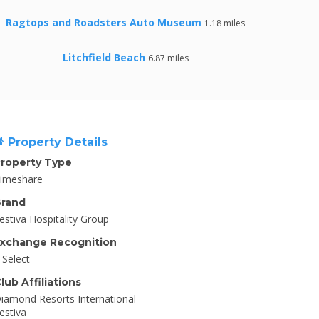
Ragtops and Roadsters Auto Museum
1.18 miles
Litchfield Beach
6.87 miles
Property Details
roperty Type
imeshare
rand
estiva Hospitality Group
xchange Recognition
I Select
lub Affiliations
iamond Resorts International
estiva