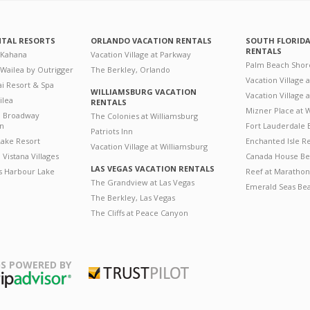
NTAL RESORTS
ORLANDO VACATION RENTALS
SOUTH FLORID
RENTALS
 Kahana
Vacation Village at Parkway
Palm Beach Shor
 Wailea by Outrigger
The Berkley, Orlando
Vacation Village 
i Resort & Spa
WILLIAMSBURG VACATION
Vacation Village
ilea
RENTALS
Mizner Place at
n Broadway
The Colonies at Williamsburg
on
Fort Lauderdale 
Patriots Inn
ake Resort
Enchanted Isle R
Vacation Village at Williamsburg
Vistana Villages
Canada House Be
LAS VEGAS VACATION RENTALS
's Harbour Lake
Reef at Marathon
The Grandview at Las Vegas
Emerald Seas Be
The Berkley, Las Vegas
The Cliffs at Peace Canyon
S POWERED BY
Trustpilot
ripAdvisor