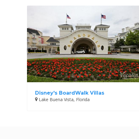
Disney's BoardWalk Villas
Lake Buena Vista, Florida