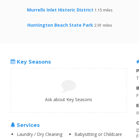
Murrells Inlet Historic District
1.15 miles
Huntington Beach State Park
2.91 miles
Key Seasons
P
T
B
F
Ask about Key Seasons
E
I
C
Services
D
Laundry / Dry Cleaning
Babysitting or Childcare
F