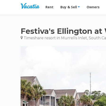
Vacation Rentals - Condos & Suites for R
Rent
Buy & Sell
Owners
Festiva's Ellington a
Timeshare resort in Murrells Inlet, South Ca