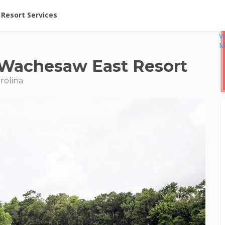
ent at Resorts | Vacatia
Resort Services
V
M
t Wachesaw East Resort
rolina