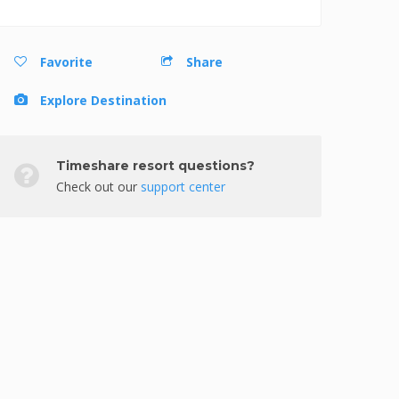
Favorite
Share
Explore Destination
Timeshare resort questions?
Check out our
support center