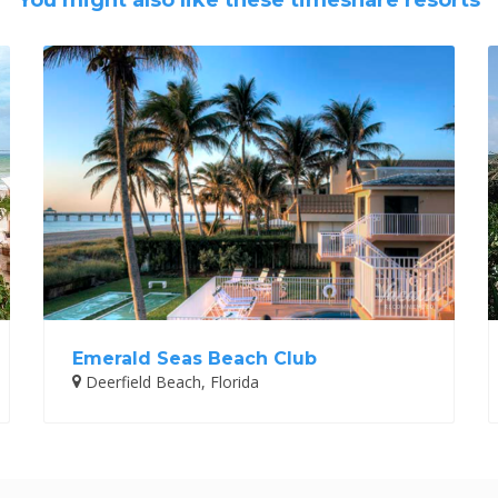
You might also like these timeshare resorts
Emerald Seas Beach Club
Deerfield Beach, Florida