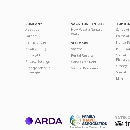
COMPANY
VACATION RENTALS
TOP RE
About Us
How Vacatia Rentals
Sands of
Work
Careers
Palms at
Terms of Use
Honua Ka
SITEMAPS
Privacy Policy
Hotel Wa
Vacatia
Copyright
Sherato
Rental Resorts
Plantati
Privacy Settings
Condos for Rent
Orange L
Transparency in
Vacatia Recommended
Coverage
Sheraton 
Marriott
RATING
ARDA