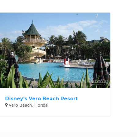
Disney's Vero Beach Resort
Vero Beach, Florida