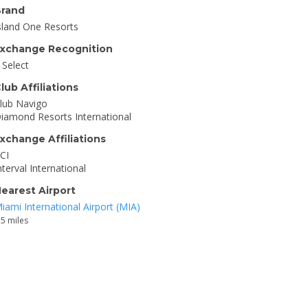
rand
sland One Resorts
xchange Recognition
I Select
lub Affiliations
lub Navigo
iamond Resorts International
xchange Affiliations
CI
nterval International
earest Airport
iami International Airport (MIA)
.5 miles