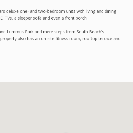
ers deluxe one- and two-bedroom units with living and dining
LCD TVs, a sleeper sofa and even a front porch.
ach and Lummus Park and mere steps from South Beach's
e property also has an on-site fitness room, rooftop terrace and