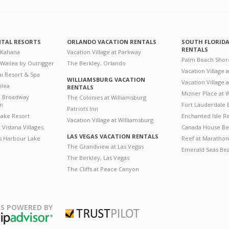
NTAL RESORTS
ORLANDO VACATION RENTALS
SOUTH FLORID
RENTALS
 Kahana
Vacation Village at Parkway
Palm Beach Shor
 Wailea by Outrigger
The Berkley, Orlando
Vacation Village 
i Resort & Spa
WILLIAMSBURG VACATION
Vacation Village
ilea
RENTALS
Mizner Place at
n Broadway
The Colonies at Williamsburg
on
Fort Lauderdale 
Patriots Inn
ake Resort
Enchanted Isle R
Vacation Village at Williamsburg
Vistana Villages
Canada House Be
LAS VEGAS VACATION RENTALS
's Harbour Lake
Reef at Marathon
The Grandview at Las Vegas
Emerald Seas Be
The Berkley, Las Vegas
The Cliffs at Peace Canyon
S POWERED BY
Trustpilot