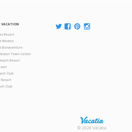
A VACATION
es Resort
at Weston
 at Bonaventure
 Weston Town Center
Beach Resort
esort
ach Club
 Resort
ach Club
Rental |
© 2026 Vacatia