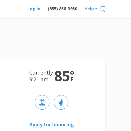
Log In
(855) 858-3950
Help
85
°
Currently
F
9:21 am
Apply for financing