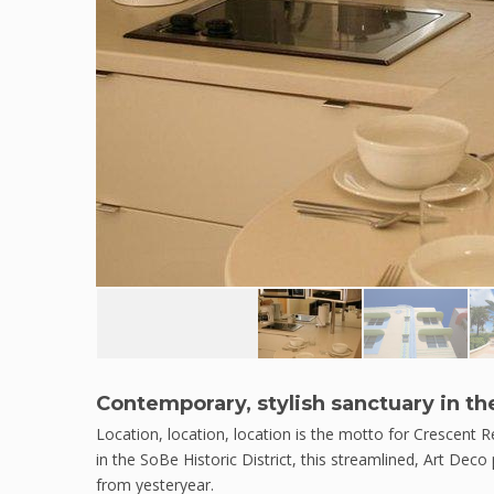
Contemporary, stylish sanctuary in th
Location, location, location is the motto for Crescent
in the SoBe Historic District, this streamlined, Art Deco 
from yesteryear.