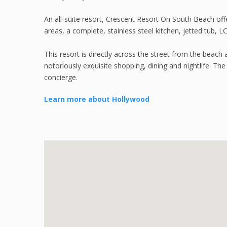
An all-suite resort, Crescent Resort On South Beach off
areas, a complete, stainless steel kitchen, jetted tub, 
This resort is directly across the street from the be
notoriously exquisite shopping, dining and nightlife. Th
concierge.
Learn more about Hollywood