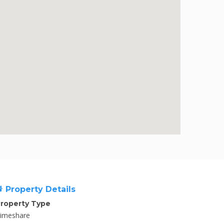
Property Details
roperty Type
imeshare