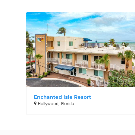
Enchanted Isle Resort
Hollywood, Florida