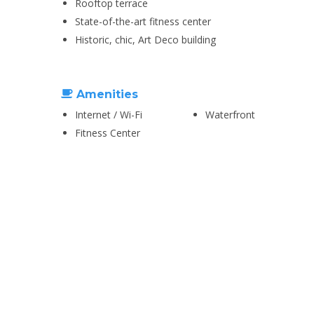
Rooftop terrace
State-of-the-art fitness center
Historic, chic, Art Deco building
Amenities
Internet / Wi-Fi
Waterfront
Fitness Center