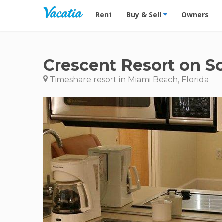
Vacation Rentals - Condos & Suites for R
Rent
Buy & Sell
Owners
Crescent Resort on S
Timeshare resort in Miami Beach, Florida