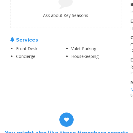
B
I
Ask about Key Seasons
E
I
C
Services
C
Front Desk
Valet Parking
D
Concierge
Housekeeping
E
R
I
N
M
8