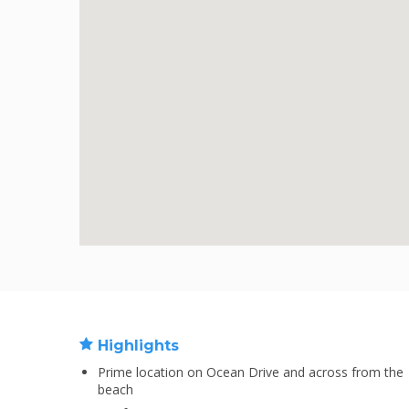
Highlights
Prime location on Ocean Drive and across from the
beach