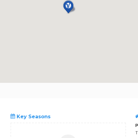
Key Seasons
P
T