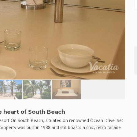
e heart of South Beach
 Resort On South Beach, situated on renowned Ocean Drive. Set
property was built in 1938 and still boasts a chic, retro facade