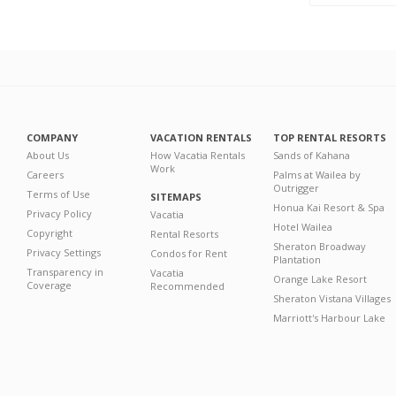
COMPANY
VACATION RENTALS
TOP RENTAL RESORTS
About Us
How Vacatia Rentals
Sands of Kahana
Work
Careers
Palms at Wailea by
Outrigger
Terms of Use
SITEMAPS
Honua Kai Resort & Spa
Privacy Policy
Vacatia
Hotel Wailea
Copyright
Rental Resorts
Sheraton Broadway
Privacy Settings
Condos for Rent
Plantation
Transparency in
Vacatia
Orange Lake Resort
Coverage
Recommended
Sheraton Vistana Villages
Marriott's Harbour Lake