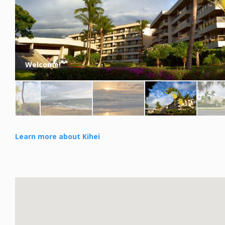
Welcome!
Learn more about Kihei