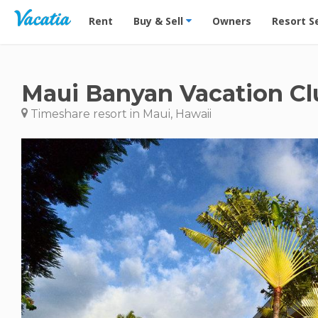
Vacation Rentals - Condos & Suites for Rent at Res
Rent
Buy & Sell
Owners
Resort S
Maui Banyan Vacation Cl
Timeshare resort in Maui, Hawaii