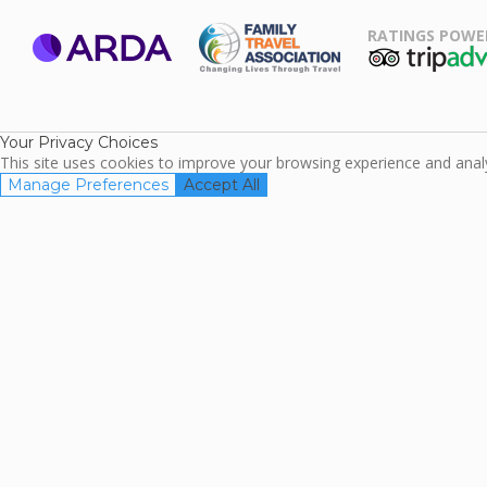
RATINGS POWE
ARDA
TripAdviso
Family Travel
Association
Your Privacy Choices
This site uses cookies to improve your browsing experience and analyz
Manage Preferences
Accept All