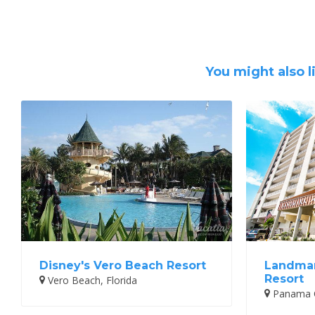
You might also l
Disney's Vero Beach Resort
Landmar
Resort
Vero Beach, Florida
Panama Ci