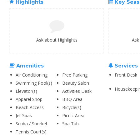
Highlights
Key Seas
Ask about Highlights
Ask
Amenities
Services
Air Conditioning
Free Parking
Front Desk
Swimming Pool(s)
Beauty Salon
Housekeepi
Elevator(s)
Activities Desk
Apparel Shop
BBQ Area
Beach Access
Bicycle(s)
Jet Spas
Picnic Area
Scuba / Snorkel
Spa Tub
Tennis Court(s)