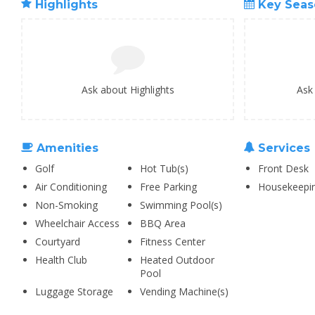
Highlights
Key Seas
Ask about Highlights
Ask
Amenities
Services
Golf
Hot Tub(s)
Front Desk
Air Conditioning
Free Parking
Housekeepi
Non-Smoking
Swimming Pool(s)
Wheelchair Access
BBQ Area
Courtyard
Fitness Center
Health Club
Heated Outdoor
Pool
Luggage Storage
Vending Machine(s)