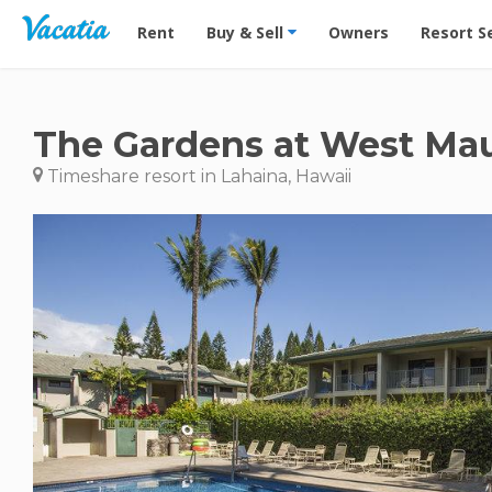
Vacation Rentals - Condos & Suites for Rent at Res
Rent
Buy & Sell
Owners
Resort S
The Gardens at West Ma
Timeshare resort in Lahaina, Hawaii