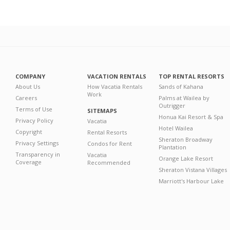
COMPANY
VACATION RENTALS
TOP RENTAL RESORTS
About Us
How Vacatia Rentals
Sands of Kahana
Work
Careers
Palms at Wailea by
Outrigger
Terms of Use
SITEMAPS
Honua Kai Resort & Spa
Privacy Policy
Vacatia
Hotel Wailea
Copyright
Rental Resorts
Sheraton Broadway
Privacy Settings
Condos for Rent
Plantation
Transparency in
Vacatia
Orange Lake Resort
Coverage
Recommended
Sheraton Vistana Villages
Marriott's Harbour Lake