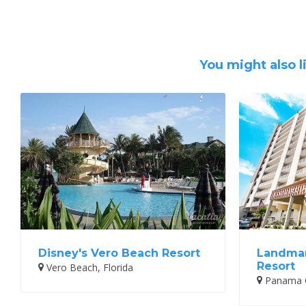
You might also l
Disney's Vero Beach Resort
Landmar
Resort
Vero Beach, Florida
Panama Ci