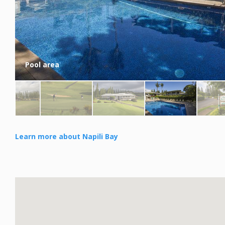
Pool area
Learn more about Napili Bay