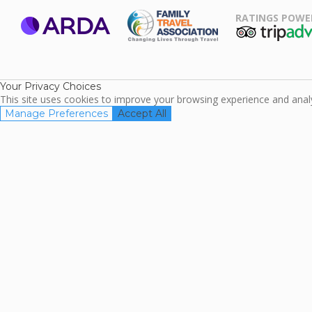
RATINGS POWE
ARDA
TripAdviso
Family Travel
Association
Your Privacy Choices
This site uses cookies to improve your browsing experience and analyz
Manage Preferences
Accept All