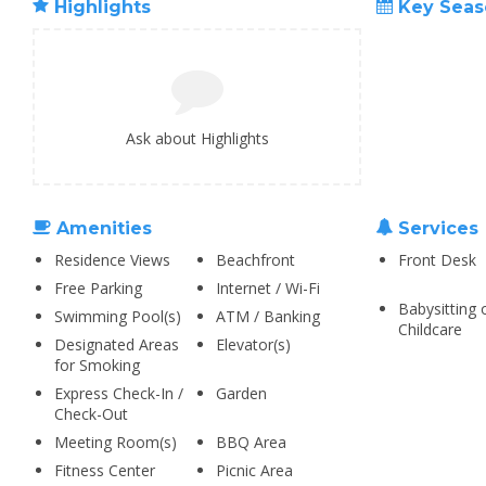
Highlights
Key Seas
Ask about Highlights
Amenities
Services
Residence Views
Beachfront
Front Desk
Free Parking
Internet / Wi-Fi
Babysitting 
Swimming Pool(s)
ATM / Banking
Childcare
Designated Areas
Elevator(s)
for Smoking
Express Check-In /
Garden
Check-Out
Meeting Room(s)
BBQ Area
Fitness Center
Picnic Area