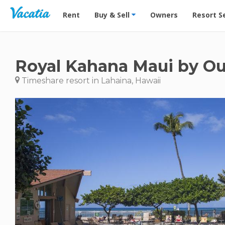
Vacation Rentals - Condos & Suites for Rent at Res
Rent
Buy & Sell
Owners
Resort S
Royal Kahana Maui by Ou
Timeshare resort in Lahaina, Hawaii