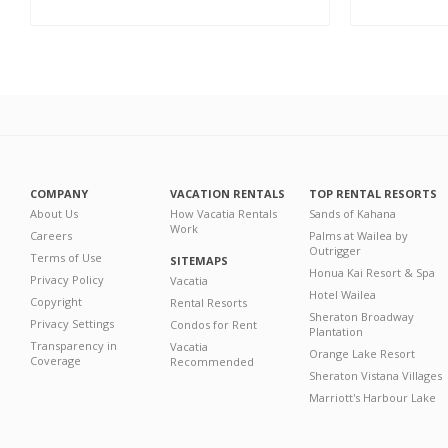
COMPANY
VACATION RENTALS
TOP RENTAL RESORTS
About Us
How Vacatia Rentals
Sands of Kahana
Work
Careers
Palms at Wailea by
Outrigger
Terms of Use
SITEMAPS
Honua Kai Resort & Spa
Privacy Policy
Vacatia
Hotel Wailea
Copyright
Rental Resorts
Sheraton Broadway
Privacy Settings
Condos for Rent
Plantation
Transparency in
Vacatia
Orange Lake Resort
Coverage
Recommended
Sheraton Vistana Villages
Marriott's Harbour Lake