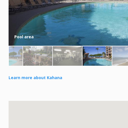
Pool area
Learn more about Kahana