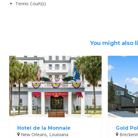
Tennis Court(s)
You might also l
Hotel de la Monnaie
Gold Poi
New Orleans, Louisiana
Breckenr