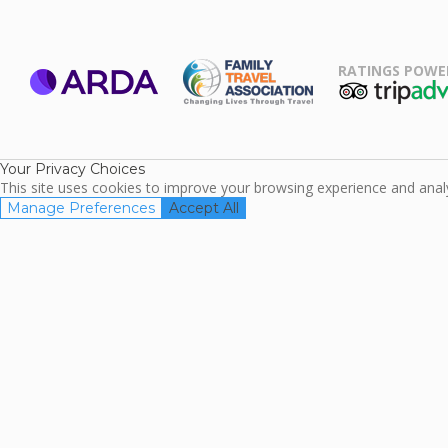
RATINGS POWE
ARDA
TripAdviso
Family Travel
Association
Your Privacy Choices
This site uses cookies to improve your browsing experience and analyz
Manage Preferences
Accept All