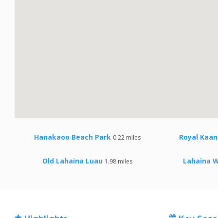
Hanakaoo Beach Park
Royal Kaan
0.22 miles
Old Lahaina Luau
Lahaina 
1.98 miles