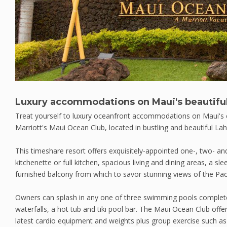
Luxury accommodations on Maui's beautiful
Treat yourself to luxury oceanfront accommodations on Maui's 
Marriott's Maui Ocean Club, located in bustling and beautiful Lah
This timeshare resort offers exquisitely-appointed one-, two- an
kitchenette or full kitchen, spacious living and dining areas, a s
furnished balcony from which to savor stunning views of the Paci
Owners can splash in any one of three swimming pools complete
waterfalls, a hot tub and tiki pool bar. The Maui Ocean Club offer
latest cardio equipment and weights plus group exercise such as