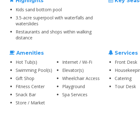
Highlights
Key Seas
Kids sand bottom pool
3.5-acre superpool with waterfalls and
waterslides
Restaurants and shops within walking
distance
Amenities
Services
Hot Tub(s)
Internet / Wi-Fi
Front Desk
Swimming Pool(s)
Elevator(s)
Housekeepi
Gift Shop
Wheelchair Access
Catering
Fitness Center
Playground
Tour Desk
Snack Bar
Spa Services
Store / Market