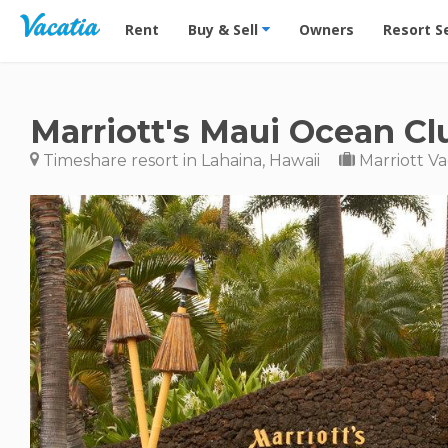
Vacation Rentals - Condos & Suites for Rent at Res
Rent
Buy & Sell
Owners
Resort S
Marriott's Maui Ocean Cl
Timeshare resort in Lahaina, Hawaii
Marriott Va