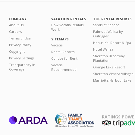
COMPANY
VACATION RENTALS
TOP RENTAL RESORTS
About Us
How Vacatia Rentals
Sands of Kahana
Work
Careers
Palms at Wailea by
Outrigger
Terms of Use
SITEMAPS
Honua Kai Resort & Spa
Privacy Policy
Vacatia
Hotel Wailea
Copyright
Rental Resorts
Sheraton Broadway
Privacy Settings
Condos for Rent
Plantation
Transparency in
Vacatia
Orange Lake Resort
Coverage
Recommended
Sheraton Vistana Villages
Marriott's Harbour Lake
RATINGS POWE
ARDA
TripAdviso
Family Travel