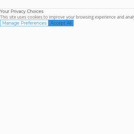
Association
Your Privacy Choices
This site uses cookies to improve your browsing experience and analyz
Manage Preferences
Accept All