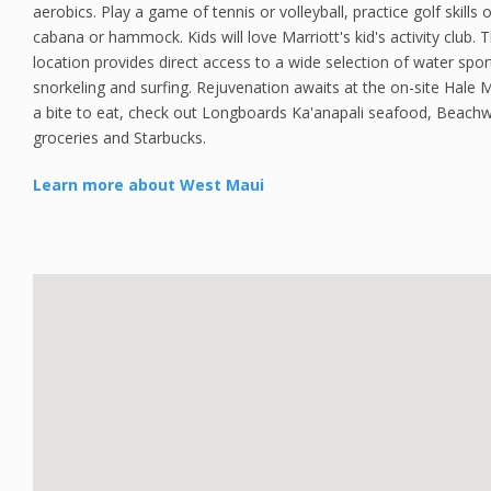
aerobics. Play a game of tennis or volleyball, practice golf skills 
cabana or hammock. Kids will love Marriott's kid's activity club. 
location provides direct access to a wide selection of water spor
snorkeling and surfing. Rejuvenation awaits at the on-site Hale
a bite to eat, check out Longboards Ka'anapali seafood, Beachw
groceries and Starbucks.
Learn more about West Maui