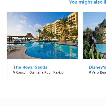
You might also l
The Royal Sands
Disney'
Cancun, Quintana Roo, Mexico
Vero Beac