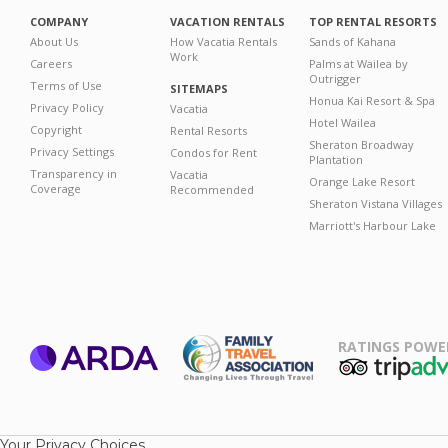
COMPANY
VACATION RENTALS
TOP RENTAL RESORTS
About Us
How Vacatia Rentals
Sands of Kahana
Work
Careers
Palms at Wailea by
Outrigger
Terms of Use
SITEMAPS
Honua Kai Resort & Spa
Privacy Policy
Vacatia
Hotel Wailea
Copyright
Rental Resorts
Sheraton Broadway
Privacy Settings
Condos for Rent
Plantation
Transparency in
Vacatia
Orange Lake Resort
Coverage
Recommended
Sheraton Vistana Villages
Marriott's Harbour Lake
RATINGS POWE
ARDA
TripAdviso
Family Travel
Association
Your Privacy Choices