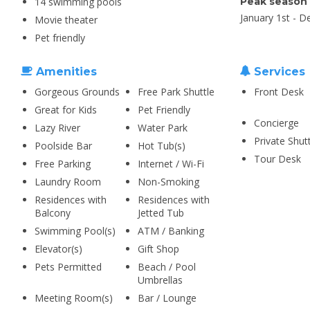
14 swimming pools
Peak season
January 1st - 
Movie theater
Pet friendly
Amenities
Services
Gorgeous Grounds
Free Park Shuttle
Front Desk
Great for Kids
Pet Friendly
Concierge
Lazy River
Water Park
Private Shut
Poolside Bar
Hot Tub(s)
Tour Desk
Free Parking
Internet / Wi-Fi
Laundry Room
Non-Smoking
Residences with
Residences with
Balcony
Jetted Tub
Swimming Pool(s)
ATM / Banking
Elevator(s)
Gift Shop
Pets Permitted
Beach / Pool
Umbrellas
Meeting Room(s)
Bar / Lounge