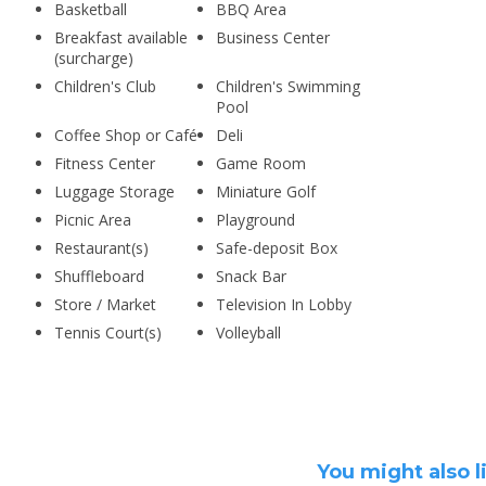
Basketball
BBQ Area
Breakfast available
Business Center
(surcharge)
Children's Club
Children's Swimming
Pool
Coffee Shop or Café
Deli
Fitness Center
Game Room
Luggage Storage
Miniature Golf
Picnic Area
Playground
Restaurant(s)
Safe-deposit Box
Shuffleboard
Snack Bar
Store / Market
Television In Lobby
Tennis Court(s)
Volleyball
You might also l