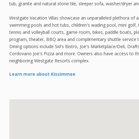
tub, granite and natural stone tile, sleeper sofa, washer/dryer a
Westgate Vacation Villas showcase an unparalleled plethora of a
swimming pools and hot tubs, children's wading pool, mini golf, f
tennis and volleyball courts, game room, bikes, paddle boats, play
program, theater, BBQ area and complimentary shuttle service t
Dining options include Sid's Bistro, Joe's Marketplace/Deli, Draft
Cordovano Joe's Pizza and more. Owners also have access to the
neighboring Westgate Resorts complex.
Learn more about Kissimmee