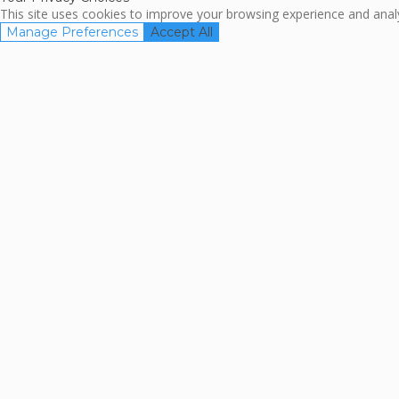
This site uses cookies to improve your browsing experience and analyz
Manage Preferences
Accept All