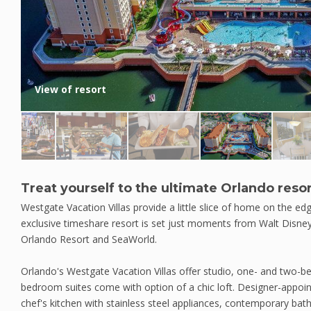
View of resort
Treat yourself to the ultimate Orlando reso
Westgate Vacation Villas provide a little slice of home on the ed
exclusive timeshare resort is set just moments from Walt Disney
Orlando Resort and SeaWorld.
Orlando's Westgate Vacation Villas offer studio, one- and two-
bedroom suites come with option of a chic loft. Designer-appointe
chef's kitchen with stainless steel appliances, contemporary bat