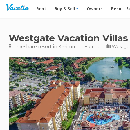
Vacation Rentals - Condos & Suites for Rent at Res
Rent
Buy & Sell
Owners
Resort S
Westgate Vacation Villas
Timeshare resort in Kissimmee, Florida
Westgat