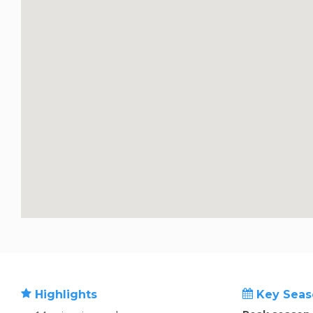
Highlights
Key Seas