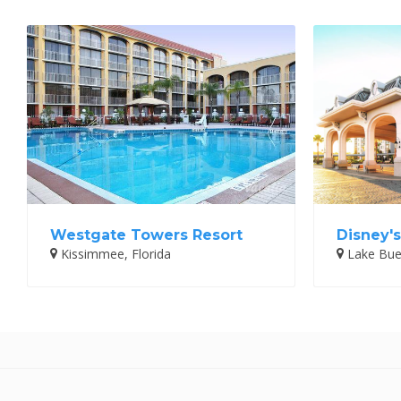
Westgate Towers Resort
Disney's
Kissimmee, Florida
Lake Buen