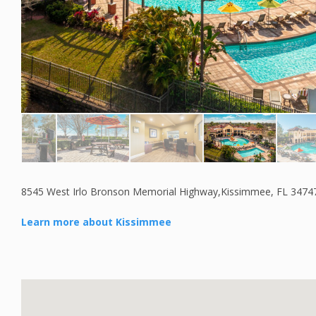
8545 West Irlo Bronson Memorial Highway,Kissimmee, FL 3474
Learn more about Kissimmee