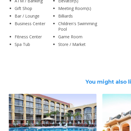
ATM / Banking
Elevator(s)
Gift Shop
Meeting Room(s)
Bar / Lounge
Billiards
Business Center
Children's Swimming
Pool
Fitness Center
Game Room
Spa Tub
Store / Market
You might also l