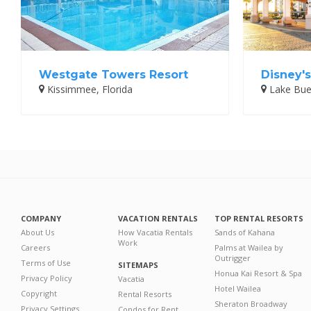
Westgate Towers Resort
Disney's
Kissimmee, Florida
Lake Buen
COMPANY
VACATION RENTALS
TOP RENTAL RESORTS
About Us
How Vacatia Rentals
Sands of Kahana
Work
Careers
Palms at Wailea by
Outrigger
Terms of Use
SITEMAPS
Honua Kai Resort & Spa
Privacy Policy
Vacatia
Hotel Wailea
Copyright
Rental Resorts
Sheraton Broadway
Privacy Settings
Condos for Rent