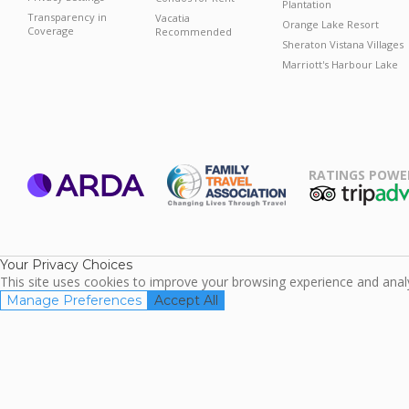
Plantation
Transparency in
Vacatia
Orange Lake Resort
Coverage
Recommended
Sheraton Vistana Villages
Marriott's Harbour Lake
RATINGS POWE
ARDA
TripAdviso
Family Travel
Association
Your Privacy Choices
This site uses cookies to improve your browsing experience and analyz
Manage Preferences
Accept All