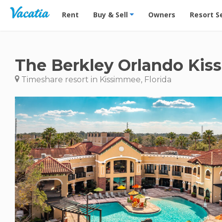
Vacation Rentals - Condos & Suites for Rent at Res
Rent
Buy & Sell
Owners
Resort S
The Berkley Orlando Ki
Timeshare resort in Kissimmee, Florida