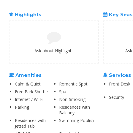
Highlights
Key Seas
Ask about Highlights
Ask
Amenities
Services
Calm & Quiet
Romantic Spot
Front Desk
Free Park Shuttle
Spa
Security
Internet / Wi-Fi
Non-Smoking
Parking
Residences with
Balcony
Residences with
Swimming Pool(s)
Jetted Tub