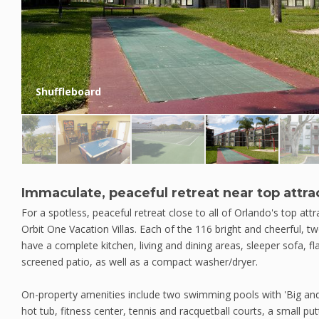
Shuffleboard
Immaculate, peaceful retreat near top attra
For a spotless, peaceful retreat close to all of Orlando's top att
Orbit One Vacation Villas. Each of the 116 bright and cheerful,
have a complete kitchen, living and dining areas, sleeper sofa, fla
screened patio, as well as a compact washer/dryer.
On-property amenities include two swimming pools with 'Big and L
hot tub, fitness center, tennis and racquetball courts, a small put