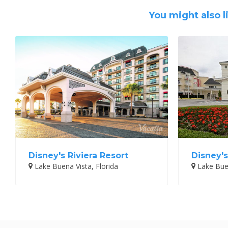
You might also l
Disney's Riviera Resort
Disney's
Lake Buena Vista, Florida
Lake Buen