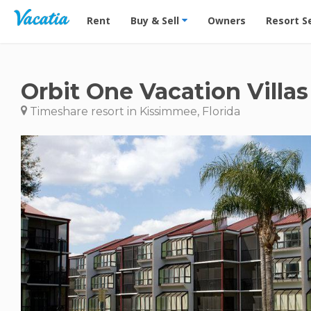
Vacation Rentals - Condos & Suites for Rent at Res
Rent
Buy & Sell
Owners
Resort S
Orbit One Vacation Villas
Timeshare resort in Kissimmee, Florida