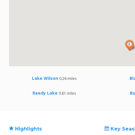
Lake Wilson
Bl
0.26 miles
Reedy Lake
Bu
0.81 miles
Highlights
Key Seas