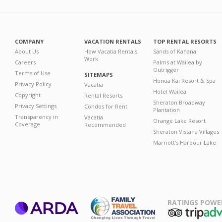
COMPANY
VACATION RENTALS
TOP RENTAL RESORTS
About Us
How Vacatia Rentals
Sands of Kahana
Work
Careers
Palms at Wailea by
Outrigger
Terms of Use
SITEMAPS
Honua Kai Resort & Spa
Privacy Policy
Vacatia
Hotel Wailea
Copyright
Rental Resorts
Sheraton Broadway
Privacy Settings
Condos for Rent
Plantation
Transparency in
Vacatia
Orange Lake Resort
Coverage
Recommended
Sheraton Vistana Villages
Marriott's Harbour Lake
RATINGS POWE
ARDA