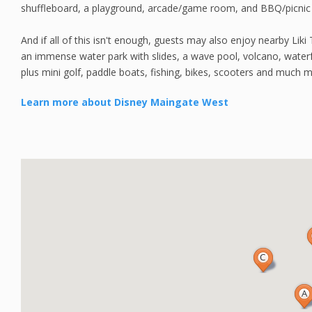
shuffleboard, a playground, arcade/game room, and BBQ/picnic 
And if all of this isn't enough, guests may also enjoy nearby Liki T
an immense water park with slides, a wave pool, volcano, waterfa
plus mini golf, paddle boats, fishing, bikes, scooters and much 
Learn more about Disney Maingate West