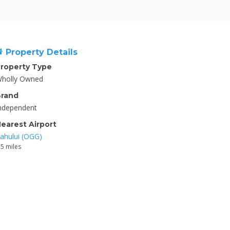
Property Details
roperty Type
holly Owned
rand
ndependent
earest Airport
ahului (OGG)
.5 miles