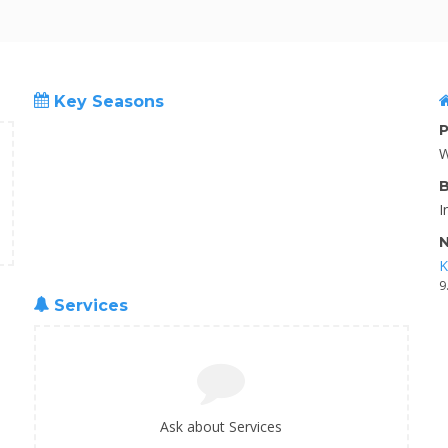
Key Seasons
P
W
B
I
N
K
9
Services
Ask about Services