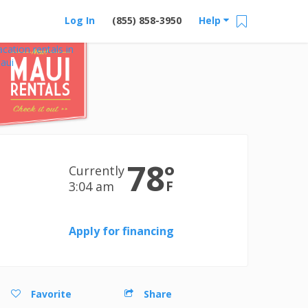
Log In
(855) 858-3950
Help
acation rentals in
aui
78
°
Currently
F
3:04 am
Apply for financing
Favorite
Share