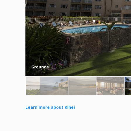
Grounds
Learn more about Kihei