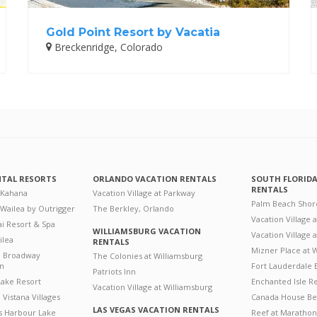
Gold Point Resort by Vacatia
Breckenridge, Colorado
NTAL RESORTS
ORLANDO VACATION RENTALS
SOUTH FLORID
RENTALS
 Kahana
Vacation Village at Parkway
Palm Beach Shor
 Wailea by Outrigger
The Berkley, Orlando
Vacation Village 
i Resort & Spa
WILLIAMSBURG VACATION
Vacation Village
ilea
RENTALS
Mizner Place at
n Broadway
The Colonies at Williamsburg
on
Fort Lauderdale 
Patriots Inn
ake Resort
Enchanted Isle R
Vacation Village at Williamsburg
Vistana Villages
Canada House Be
LAS VEGAS VACATION RENTALS
's Harbour Lake
Reef at Marathon