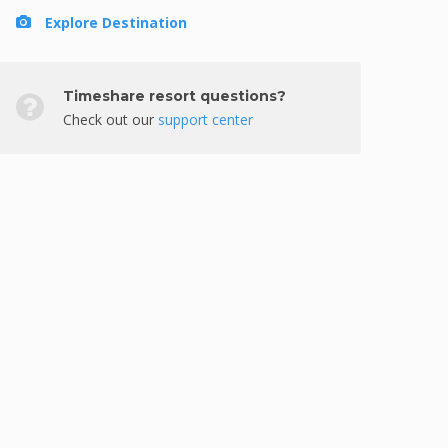
Explore Destination
Timeshare resort questions?
Check out our
support center