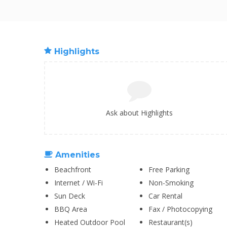
Highlights
Ask about Highlights
Amenities
Beachfront
Free Parking
Internet / Wi-Fi
Non-Smoking
Sun Deck
Car Rental
BBQ Area
Fax / Photocopying
Heated Outdoor Pool
Restaurant(s)