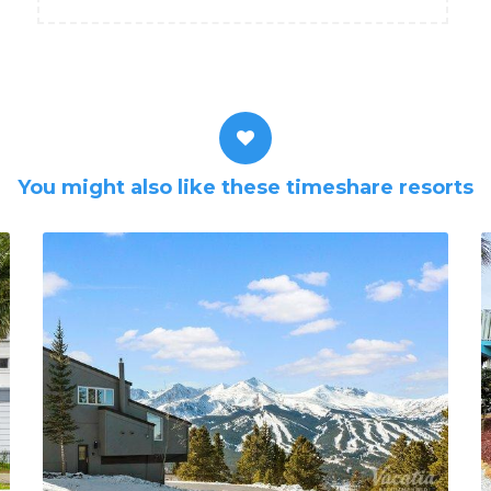
You might also like these timeshare resorts