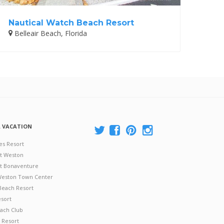
Nautical Watch Beach Resort
Belleair Beach, Florida
A VACATION
es Resort
at Weston
 at Bonaventure
 Weston Town Center
Beach Resort
esort
ach Club
 Resort