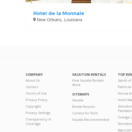
Hotel de la Monnaie
New Orleans, Louisiana
COMPANY
VACATION RENTALS
TOP RE
About Us
How Vacatia Rentals
Sands of
Work
Careers
Palms at
Terms of Use
Honua Ka
SITEMAPS
Privacy Policy
Hotel Wa
Vacatia
Copyright
Sherato
Rental Resorts
Plantati
Privacy Settings
Condos for Rent
Orange L
Transparency in
Vacatia Recommended
Coverage
Sheraton 
Marriott