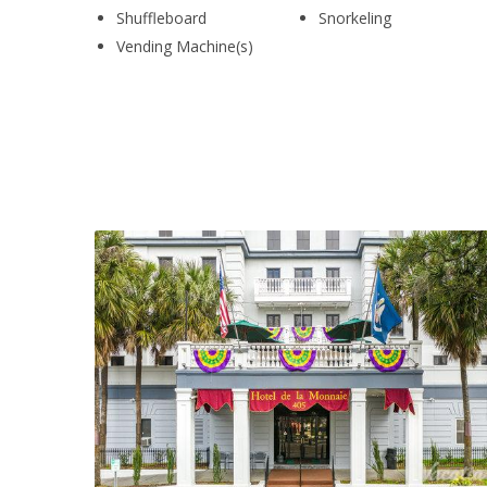
Shuffleboard
Snorkeling
Vending Machine(s)