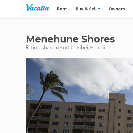
Vacation Rentals - Condos & Suites for R
Rent
Buy & Sell
Owners
Menehune Shores
Timeshare resort in Kihei, Hawaii