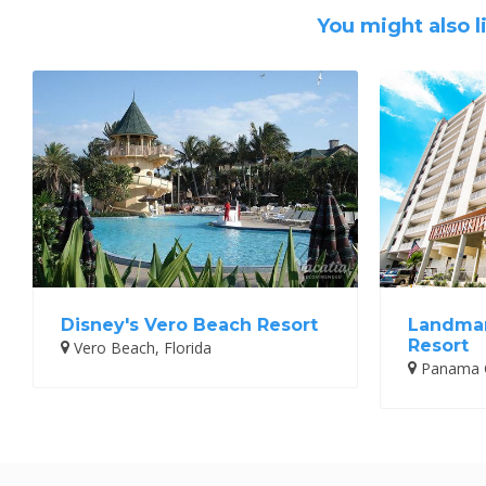
You might also l
Disney's Vero Beach Resort
Landmar
Resort
Vero Beach, Florida
Panama Ci