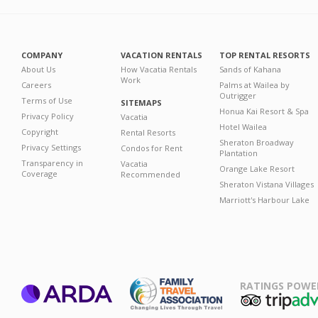
COMPANY
VACATION RENTALS
TOP RENTAL RESORTS
About Us
How Vacatia Rentals
Sands of Kahana
Work
Careers
Palms at Wailea by
Outrigger
Terms of Use
SITEMAPS
Honua Kai Resort & Spa
Privacy Policy
Vacatia
Hotel Wailea
Copyright
Rental Resorts
Sheraton Broadway
Privacy Settings
Condos for Rent
Plantation
Transparency in
Vacatia
Orange Lake Resort
Coverage
Recommended
Sheraton Vistana Villages
Marriott's Harbour Lake
RATINGS POWE
ARDA
TripAdviso
Family Travel