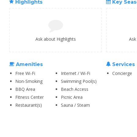
Highlights
Key Seas
Ask about Highlights
Ask
Amenities
Services
Free Wi-Fi
Internet / Wi-Fi
Concierge
Non-Smoking
Swimming Pool(s)
BBQ Area
Beach Access
Fitness Center
Picnic Area
Restaurant(s)
Sauna / Steam