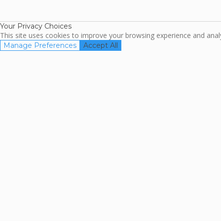
Association
Your Privacy Choices
This site uses cookies to improve your browsing experience and analyz
Manage Preferences
Accept All