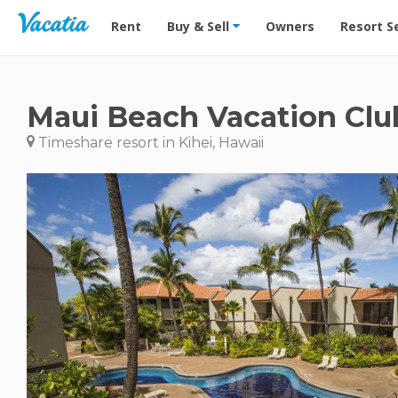
Vacation Rentals - Condos & Suites for Rent at Res
Rent
Buy & Sell
Owners
Resort S
Maui Beach Vacation Clu
Timeshare resort in Kihei, Hawaii