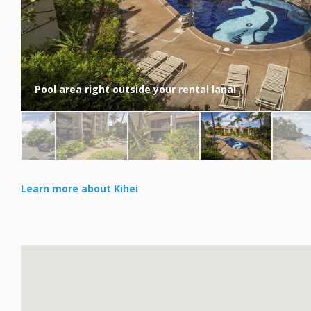
Pool area right outside your rental lanai
Learn more about Kihei