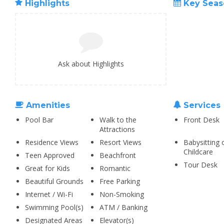
Highlights
Key Seas
Ask about Highlights
Amenities
Services
Pool Bar
Walk to the
Front Desk
Attractions
Residence Views
Resort Views
Babysitting 
Childcare
Teen Approved
Beachfront
Tour Desk
Great for Kids
Romantic
Beautiful Grounds
Free Parking
Internet / Wi-Fi
Non-Smoking
Swimming Pool(s)
ATM / Banking
Designated Areas
Elevator(s)