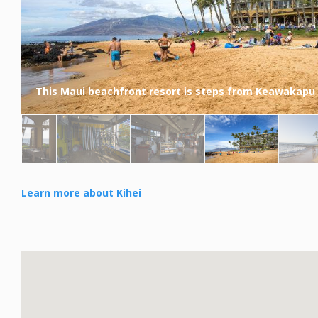
This Maui beachfront resort is steps from Keawakapu
Learn more about Kihei