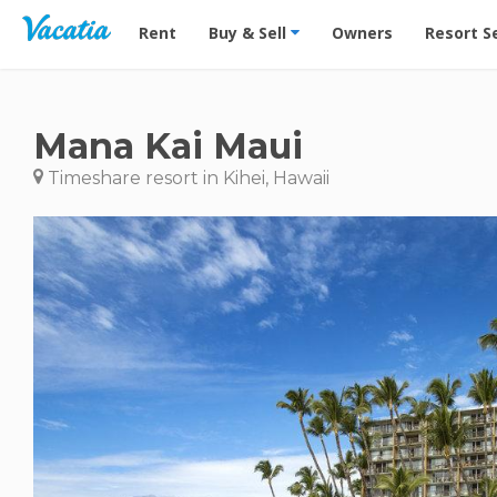
Vacation Rentals - Condos & Suites for Rent at Res
Rent
Buy & Sell
Owners
Resort S
Mana Kai Maui
Timeshare resort in Kihei, Hawaii