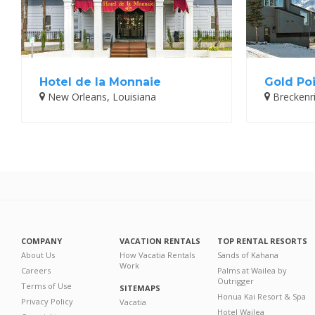
Hotel de la Monnaie
Gold Poi
New Orleans, Louisiana
Breckenr
COMPANY
VACATION RENTALS
TOP RENTAL RESORTS
About Us
How Vacatia Rentals
Sands of Kahana
Work
Careers
Palms at Wailea by
Outrigger
Terms of Use
SITEMAPS
Honua Kai Resort & Spa
Privacy Policy
Vacatia
Hotel Wailea