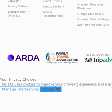
Copyright
Rental Resorts
Sheraton Broadway
Privacy Settings
Condos for Rent
Plantation
Transparency in
Vacatia
Orange Lake Resort
Coverage
Recommended
Sheraton Vistana Villages
Marriott's Harbour Lake
RATINGS POWE
ARDA
TripAdviso
Family Travel
Association
Your Privacy Choices
This site uses cookies to improve your browsing experience and analyz
Manage Preferences
Accept All