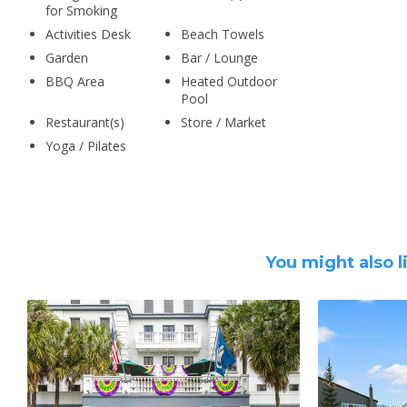
for Smoking
Activities Desk
Beach Towels
Garden
Bar / Lounge
BBQ Area
Heated Outdoor
Pool
Restaurant(s)
Store / Market
Yoga / Pilates
You might also l