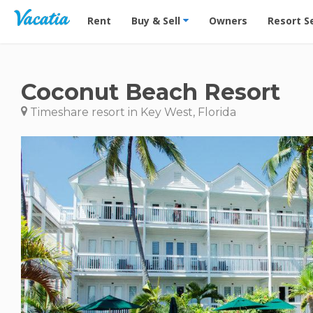
Vacation Rentals - Condos & Suites for Rent at Res
Rent
Buy & Sell
Owners
Resort S
Coconut Beach Resort
Timeshare resort in Key West, Florida