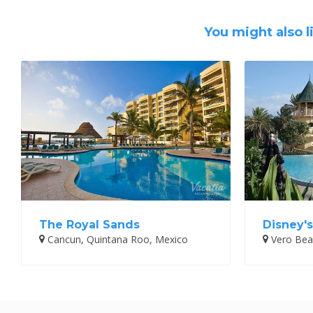
You might also l
The Royal Sands
Disney'
Cancun, Quintana Roo, Mexico
Vero Beac