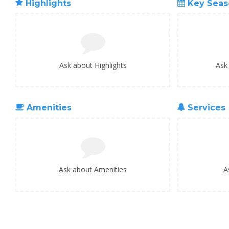
Highlights
Key Seas
Ask about Highlights
Ask
Amenities
Services
Ask about Amenities
A