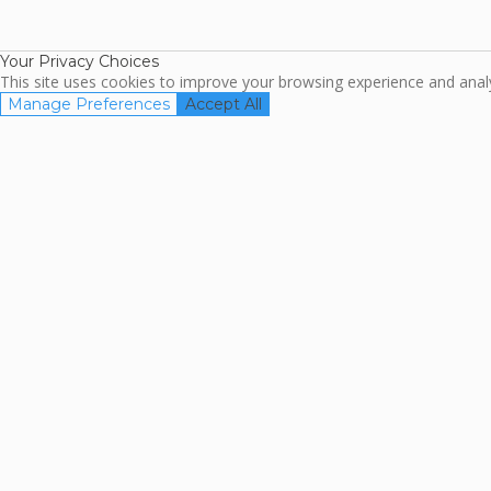
TripAdviso
Family Travel
Association
Your Privacy Choices
This site uses cookies to improve your browsing experience and analyz
Manage Preferences
Accept All