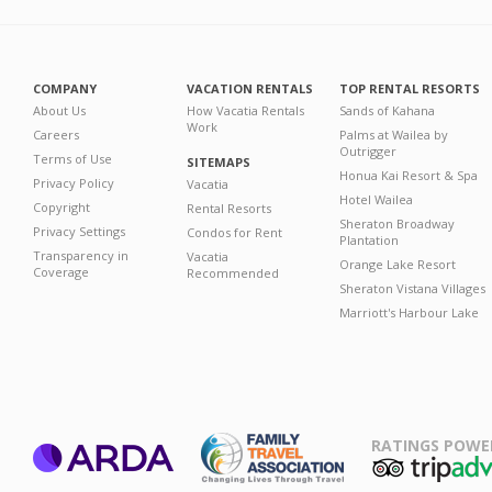
COMPANY
VACATION RENTALS
TOP RENTAL RESORTS
About Us
How Vacatia Rentals
Sands of Kahana
Work
Careers
Palms at Wailea by
Outrigger
Terms of Use
SITEMAPS
Honua Kai Resort & Spa
Privacy Policy
Vacatia
Hotel Wailea
Copyright
Rental Resorts
Sheraton Broadway
Privacy Settings
Condos for Rent
Plantation
Transparency in
Vacatia
Orange Lake Resort
Coverage
Recommended
Sheraton Vistana Villages
Marriott's Harbour Lake
RATINGS POWE
ARDA