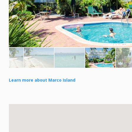
Learn more about Marco Island