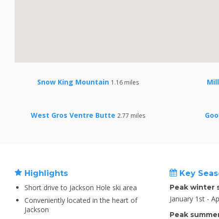
Snow King Mountain
Mil
1.16 miles
West Gros Ventre Butte
Goo
2.77 miles
Highlights
Key Seas
Short drive to Jackson Hole ski area
Peak winter 
January 1st - Ap
Conveniently located in the heart of
Jackson
Peak summer