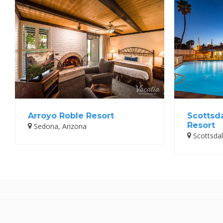
Arroyo Roble Resort
Scottsd
Resort
Sedona, Arizona
Scottsdal