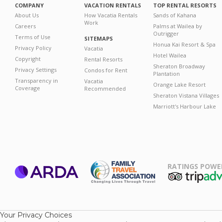
COMPANY
VACATION RENTALS
TOP RENTAL RESORTS
About Us
How Vacatia Rentals
Sands of Kahana
Work
Careers
Palms at Wailea by
Outrigger
Terms of Use
SITEMAPS
Honua Kai Resort & Spa
Privacy Policy
Vacatia
Hotel Wailea
Copyright
Rental Resorts
Sheraton Broadway
Privacy Settings
Condos for Rent
Plantation
Transparency in
Vacatia
Orange Lake Resort
Coverage
Recommended
Sheraton Vistana Villages
Marriott's Harbour Lake
RATINGS POWE
ARDA
TripAdviso
Family Travel
Association
Your Privacy Choices