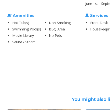
June 1st - Sept
Amenities
Services
Hot Tub(s)
Non-Smoking
Front Desk
Swimming Pool(s)
BBQ Area
Housekeepi
Movie Library
No Pets
Sauna / Steam
You might also l