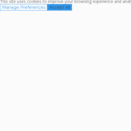
This site uses cookies to improve your browsing experience and analyz
Manage Preferences
Accept All