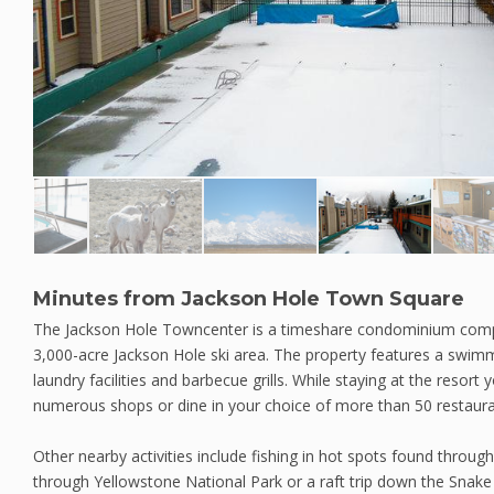
Minutes from Jackson Hole Town Square
The Jackson Hole Towncenter is a timeshare condominium comp
3,000-acre Jackson Hole ski area. The property features a swimm
laundry facilities and barbecue grills. While staying at the resor
numerous shops or dine in your choice of more than 50 restaura
Other nearby activities include fishing in hot spots found throug
through Yellowstone National Park or a raft trip down the Snak