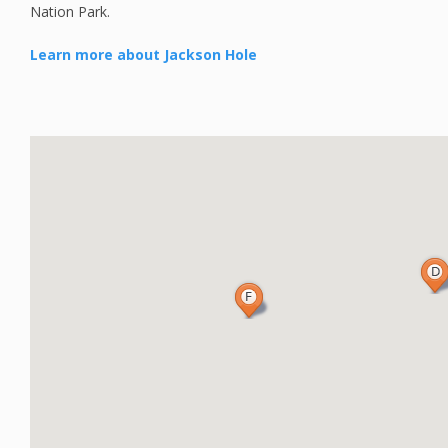
Nation Park.
Learn more about Jackson Hole