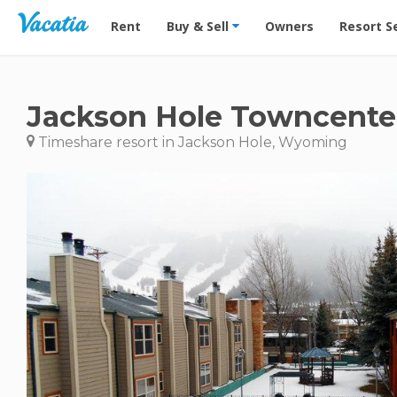
Vacation Rentals - Condos & Suites for Rent at Res
Rent
Buy & Sell
Owners
Resort S
Jackson Hole Towncente
Timeshare resort in Jackson Hole, Wyoming