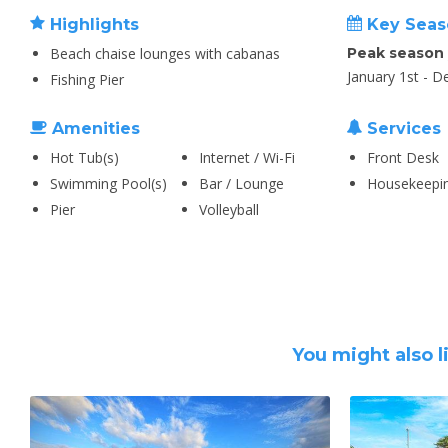
Highlights
Key Seas
Beach chaise lounges with cabanas
Peak season
January 1st - 
Fishing Pier
Amenities
Services
Hot Tub(s)
Internet / Wi-Fi
Front Desk
Swimming Pool(s)
Bar / Lounge
Housekeepi
Pier
Volleyball
You might also l