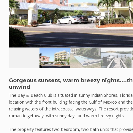
Gorgeous sunsets, warm breezy nights....th
unwind
The Bay & Beach Club is situated in sunny Indian Shores, Florida
location with the front building facing the Gulf of Mexico and th
relaxing waters of the intracoastal waterways. The resort provide
romantic getaway, with sunny days and warm breezy nights.
The property features two-bedroom, two-bath units that provide