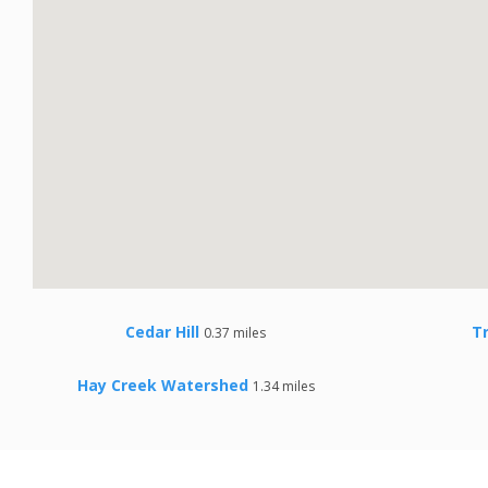
Cedar Hill
T
0.37 miles
Hay Creek Watershed
1.34 miles