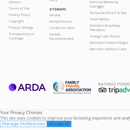
Careers
Palms at Wailea by
Outrigger
Terms of Use
SITEMAPS
Honua Kai Resort & Spa
Privacy Policy
Vacatia
Hotel Wailea
Copyright
Rental Resorts
Sheraton Broadway
Privacy Settings
Condos for Rent
Plantation
Transparency in
Vacatia
Orange Lake Resort
Coverage
Recommended
Sheraton Vistana Villages
Marriott's Harbour Lake
RATINGS POWE
ARDA
TripAdviso
Family Travel
Association
Your Privacy Choices
This site uses cookies to improve your browsing experience and analyz
Manage Preferences
Accept All