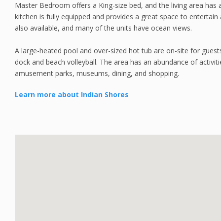
Master Bedroom offers a King-size bed, and the living area has a
kitchen is fully equipped and provides a great space to entertai
also available, and many of the units have ocean views.
A large-heated pool and over-sized hot tub are on-site for guests 
dock and beach volleyball. The area has an abundance of activitie
amusement parks, museums, dining, and shopping.
Learn more about Indian Shores