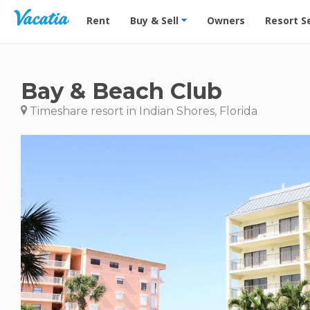
Vacation Rentals - Condos & Suites for Rent at Res
Rent
Buy & Sell
Owners
Resort S
Bay & Beach Club
Timeshare resort in Indian Shores, Florida