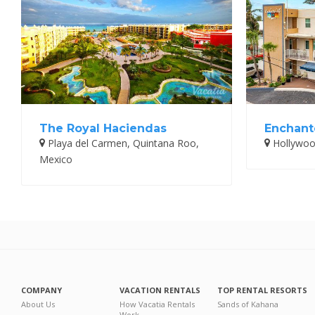
The Royal Haciendas
Enchante
Playa del Carmen, Quintana Roo,
Hollywood
Mexico
COMPANY
VACATION RENTALS
TOP RENTAL RESORTS
About Us
How Vacatia Rentals
Sands of Kahana
Work