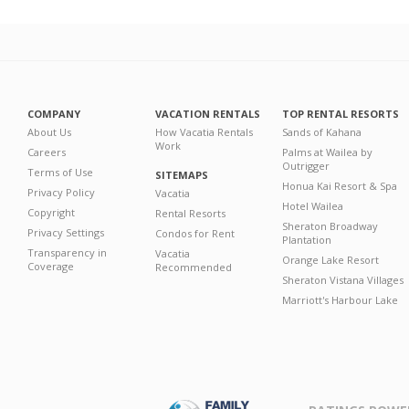
COMPANY
VACATION RENTALS
TOP RENTAL RESORTS
About Us
How Vacatia Rentals
Sands of Kahana
Work
Careers
Palms at Wailea by
Outrigger
Terms of Use
SITEMAPS
Honua Kai Resort & Spa
Privacy Policy
Vacatia
Hotel Wailea
Copyright
Rental Resorts
Sheraton Broadway
Privacy Settings
Condos for Rent
Plantation
Transparency in
Vacatia
Orange Lake Resort
Coverage
Recommended
Sheraton Vistana Villages
Marriott's Harbour Lake