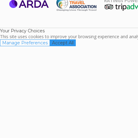
RATINGS POWE
ARDA
TripAdviso
Family Travel
Association
Your Privacy Choices
This site uses cookies to improve your browsing experience and analyz
Manage Preferences
Accept All