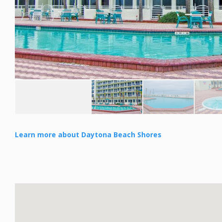
Learn more about Daytona Beach Shores