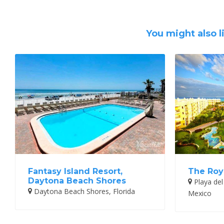
You might also l
Fantasy Island Resort,
The Roy
Daytona Beach Shores
Playa del
Daytona Beach Shores, Florida
Mexico