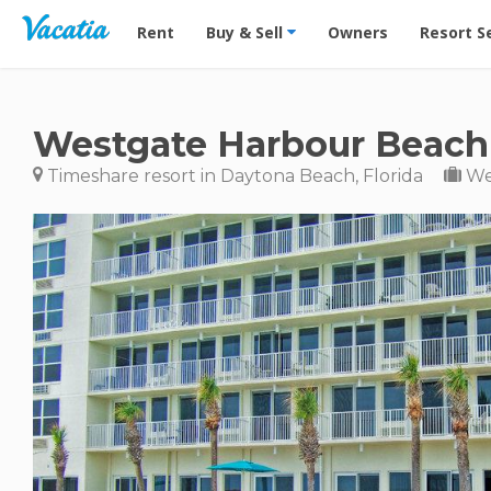
Vacation Rentals - Condos & Suites for Rent at Res
Rent
Buy & Sell
Owners
Resort S
Westgate Harbour Beach
Timeshare resort in Daytona Beach, Florida
We