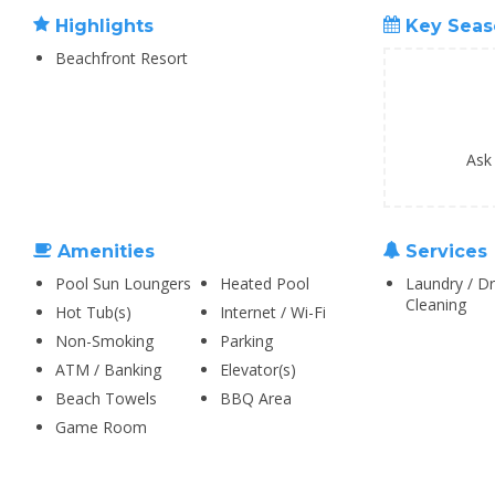
Highlights
Key Seas
Beachfront Resort
Ask
Amenities
Services
Pool Sun Loungers
Heated Pool
Laundry / Dr
Cleaning
Hot Tub(s)
Internet / Wi-Fi
Non-Smoking
Parking
ATM / Banking
Elevator(s)
Beach Towels
BBQ Area
Game Room