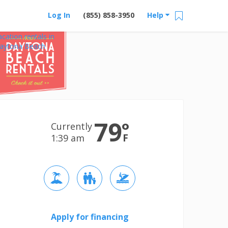
Log In
(855) 858-3950
Help
acation rentals in
aytona Beach
79
°
Currently
F
1:39 am
Apply for financing