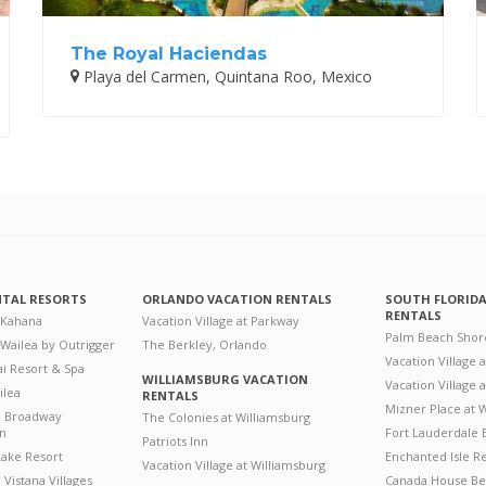
The Royal Haciendas
Playa del Carmen, Quintana Roo, Mexico
NTAL RESORTS
ORLANDO VACATION RENTALS
SOUTH FLORID
RENTALS
 Kahana
Vacation Village at Parkway
Palm Beach Shor
 Wailea by Outrigger
The Berkley, Orlando
Vacation Village 
i Resort & Spa
WILLIAMSBURG VACATION
Vacation Village
ilea
RENTALS
Mizner Place at
n Broadway
The Colonies at Williamsburg
on
Fort Lauderdale 
Patriots Inn
ake Resort
Enchanted Isle R
Vacation Village at Williamsburg
Vistana Villages
Canada House Be