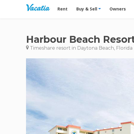
Vacation Rentals - Condos & Suites for R
Rent
Buy & Sell
Owners
Harbour Beach Resor
Timeshare resort in Daytona Beach, Florida