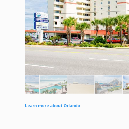
Learn more about Orlando