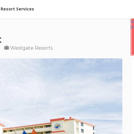
ent at Resorts | Vacatia
Resort Services
V
D
t
Westgate Resorts