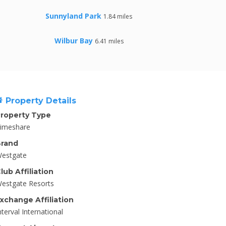
Sunnyland Park
1.84 miles
Wilbur Bay
6.41 miles
Property Details
roperty Type
imeshare
rand
estgate
lub Affiliation
estgate Resorts
xchange Affiliation
nterval International