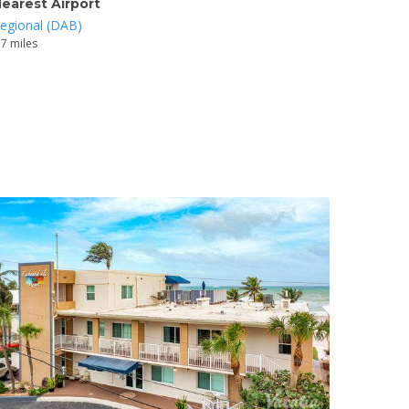
earest Airport
egional (DAB)
.7 miles