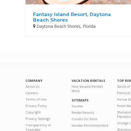
Fantasy Island Resort, Daytona
Beach Shores
Daytona Beach Shores, Florida
COMPANY
VACATION RENTALS
TOP RE
About Us
How Vacatia Rentals
Sands of
Work
Careers
Palms at
Terms of Use
Honua Ka
SITEMAPS
Privacy Policy
Hotel Wa
Vacatia
Copyright
Sherato
Rental Resorts
Plantati
Privacy Settings
Condos for Rent
Orange L
Transparency in
Vacatia Recommended
Coverage
Sheraton 