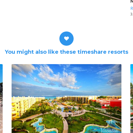
N
R
3
You might also like these timeshare resorts