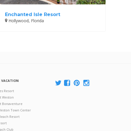
Enchanted Isle Resort
Hollywood, Florida
A VACATION
es Resort
at Weston
 at Bonaventure
 Weston Town Center
Beach Resort
esort
ach Club