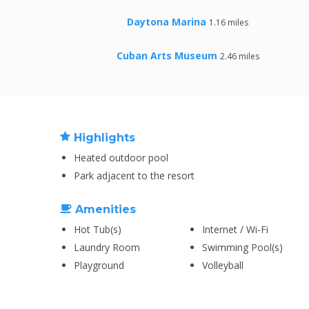
Daytona Marina
1.16 miles
Cuban Arts Museum
2.46 miles
Highlights
Heated outdoor pool
Park adjacent to the resort
Amenities
Hot Tub(s)
Internet / Wi-Fi
Laundry Room
Swimming Pool(s)
Playground
Volleyball