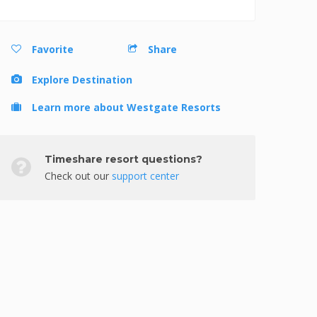
Favorite
Share
Explore Destination
Learn more about Westgate Resorts
Timeshare resort questions?
Check out our
support center