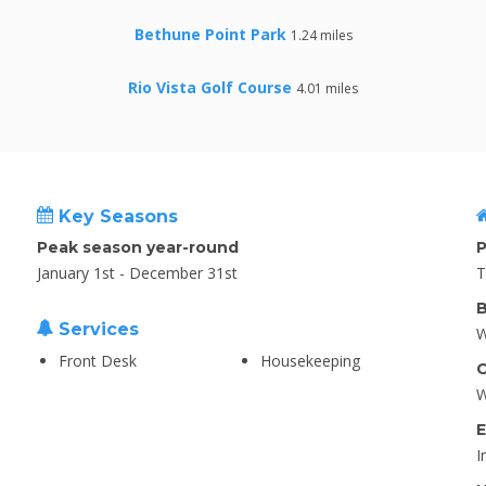
Bethune Point Park
1.24 miles
Rio Vista Golf Course
4.01 miles
Key Seasons
Peak season year-round
P
January 1st - December 31st
T
B
Services
W
Front Desk
Housekeeping
C
W
E
I