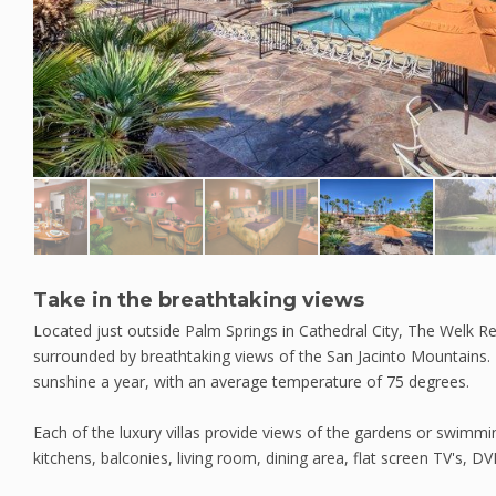
Take in the breathtaking views
Located just outside Palm Springs in Cathedral City, The Welk Re
surrounded by breathtaking views of the San Jacinto Mountains.
sunshine a year, with an average temperature of 75 degrees.
Each of the luxury villas provide views of the gardens or swimmin
kitchens, balconies, living room, dining area, flat screen TV's, DV