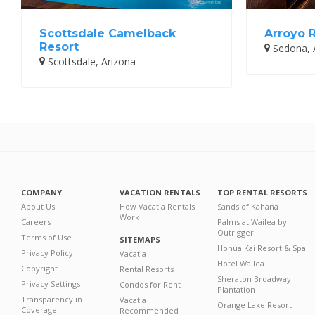
Scottsdale Camelback
Arroyo 
Resort
Sedona, 
Scottsdale, Arizona
COMPANY
VACATION RENTALS
TOP RENTAL RESORTS
About Us
How Vacatia Rentals
Sands of Kahana
Work
Careers
Palms at Wailea by
Outrigger
Terms of Use
SITEMAPS
Honua Kai Resort & Spa
Privacy Policy
Vacatia
Hotel Wailea
Copyright
Rental Resorts
Sheraton Broadway
Privacy Settings
Condos for Rent
Plantation
Transparency in
Vacatia
Orange Lake Resort
Coverage
Recommended