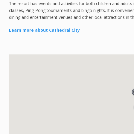
The resort has events and activities for both children and adults i
classes, Ping-Pong tournaments and bingo nights. It is convenie
dining and entertainment venues and other local attractions in th
Learn more about Cathedral City