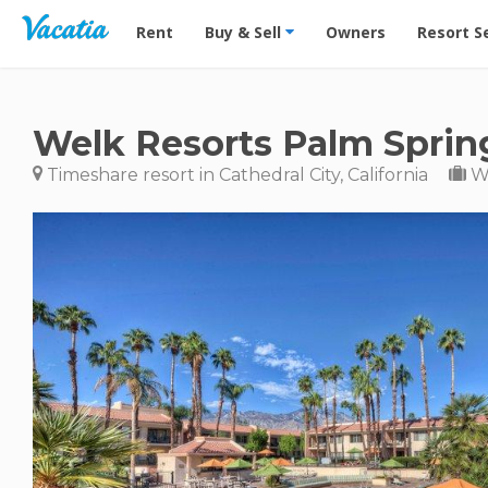
Vacation Rentals - Condos & Suites for Rent at Res
Rent
Buy & Sell
Owners
Resort S
Welk Resorts Palm Sprin
Timeshare resort in Cathedral City, California
We