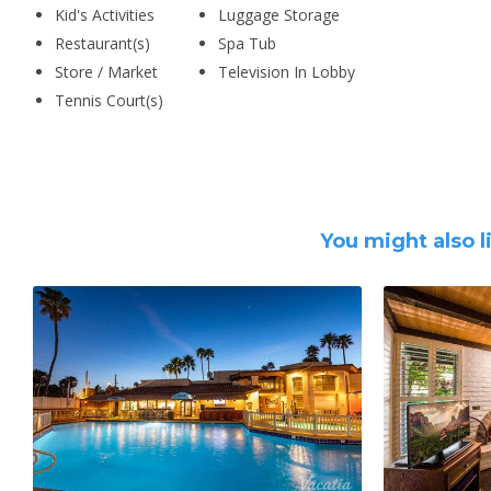
Kid's Activities
Luggage Storage
Restaurant(s)
Spa Tub
Store / Market
Television In Lobby
Tennis Court(s)
You might also l