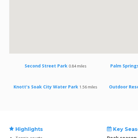
Second Street Park
Palm Spring
0.84 miles
Knott's Soak City Water Park
Outdoor Reso
1.56 miles
Highlights
Key Seas