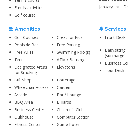
Tennis courts
Peak season
January 1st - 
Family activities
Golf course
Amenities
Services
Golf Courses
Great for Kids
Front Desk
Poolside Bar
Free Parking
Babysitting
Free Wi-Fi
Swimming Pool(s)
(surcharge)
Tennis
ATM / Banking
Business Ce
Designated Areas
Elevator(s)
Tour Desk
for Smoking
Gift Shop
Porterage
Wheelchair Access
Garden
Arcade
Bar / Lounge
BBQ Area
Billiards
Business Center
Children's Club
Clubhouse
Computer Station
Fitness Center
Game Room