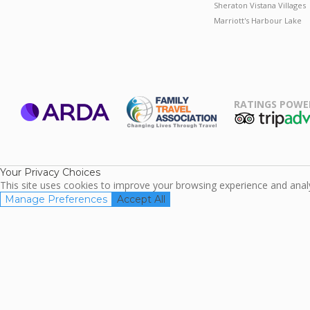
Sheraton Vistana Villages
Marriott's Harbour Lake
RATINGS POWE
ARDA
TripAdviso
Family Travel
Association
Your Privacy Choices
This site uses cookies to improve your browsing experience and analyz
Manage Preferences
Accept All