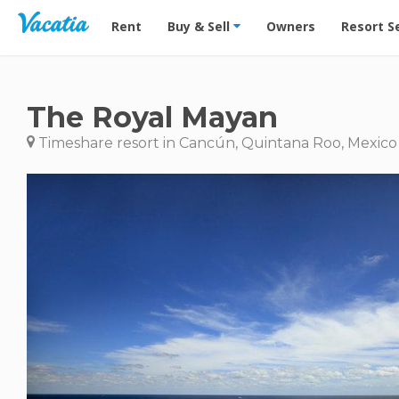
Vacation Rentals - Condos & Suites for Rent at Res
Rent
Buy & Sell
Owners
Resort S
The Royal Mayan
Timeshare resort in Cancún, Quintana Roo, Mexico