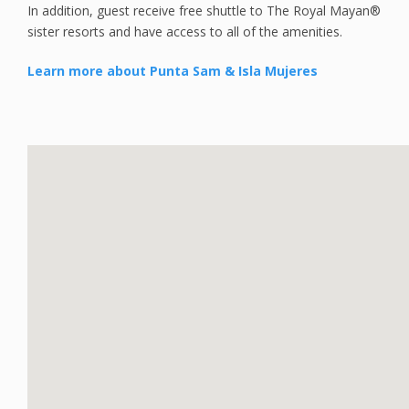
In addition, guest receive free shuttle to The Royal Mayan®
sister resorts and have access to all of the amenities.
Learn more about Punta Sam & Isla Mujeres