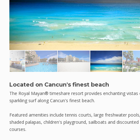
Located on Cancun's finest beach
The Royal Mayan® timeshare resort provides enchanting vistas 
sparkling surf along Cancun's finest beach.
Featured amenities include tennis courts, large freshwater pools,
shaded palapas, children's playground, sailboats and discounted r
courses.