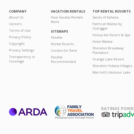
COMPANY
VACATION RENTALS
TOP RENTAL RESORTS
About Us
How Vacatia Rentals
Sands of Kahana
Work
Careers
Palms at Wailea by
Outrigger
Terms of Use
SITEMAPS
Honua Kai Resort & Spa
Privacy Policy
Vacatia
Hotel Wailea
Copyright
Rental Resorts
Sheraton Broadway
Privacy Settings
Condos for Rent
Plantation
Transparency in
Vacatia
Orange Lake Resort
Coverage
Recommended
Sheraton Vistana Villages
Marriott's Harbour Lake
RATINGS POWE
ARDA
TripAdviso
Family Travel
Association