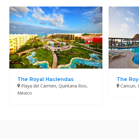
The Royal Haciendas
The Roy
Playa del Carmen, Quintana Roo,
Cancun, 
Mexico