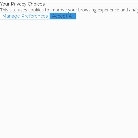
Your Privacy Choices
This site uses cookies to improve your browsing experience and analyz
Manage Preferences
Accept All