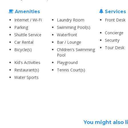
Amenities
Services
Internet / Wi-Fi
Laundry Room
Front Desk
Parking
Swimming Pool(s)
Concierge
Shuttle Service
Waterfront
Security
Car Rental
Bar / Lounge
Tour Desk
Bicycle(s)
Children's Swimming
Pool
Kid's Activities
Playground
Restaurant(s)
Tennis Court(s)
Water Sports
You might also l