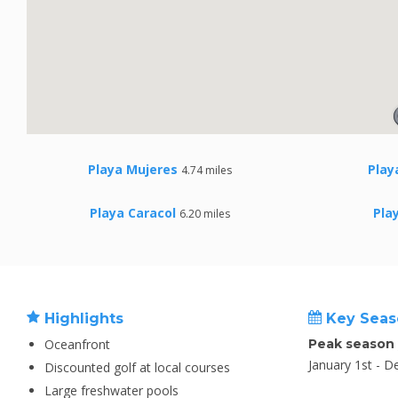
Playa Mujeres
Play
4.74 miles
Playa Caracol
Pla
6.20 miles
Highlights
Key Seas
Oceanfront
Peak season
January 1st - 
Discounted golf at local courses
Large freshwater pools