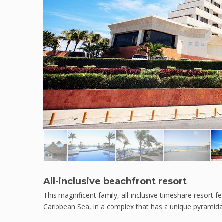
All-inclusive beachfront resort
This magnificent family, all-inclusive timeshare resort
Caribbean Sea, in a complex that has a unique pyramidal