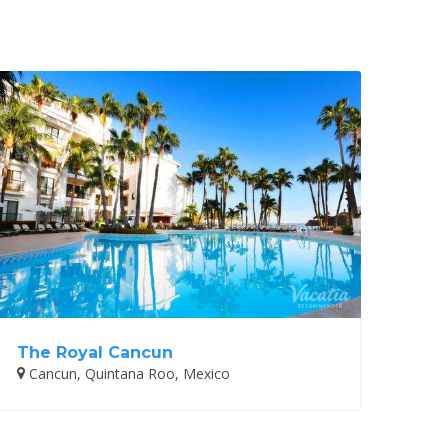
The Royal Cancun
Cancun, Quintana Roo, Mexico