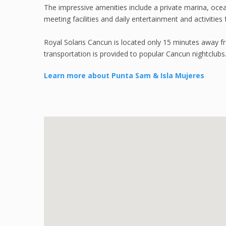
The impressive amenities include a private marina, ocea
meeting facilities and daily entertainment and activities f
Royal Solaris Cancun is located only 15 minutes away fr
transportation is provided to popular Cancun nightclubs
Learn more about Punta Sam & Isla Mujeres