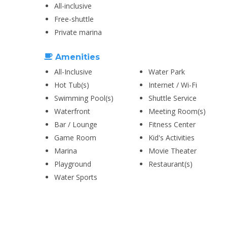
All-inclusive
Free-shuttle
Private marina
Amenities
All-Inclusive
Water Park
Hot Tub(s)
Internet / Wi-Fi
Swimming Pool(s)
Shuttle Service
Waterfront
Meeting Room(s)
Bar / Lounge
Fitness Center
Game Room
Kid's Activities
Marina
Movie Theater
Playground
Restaurant(s)
Water Sports