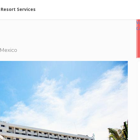
ent at Resorts | Vacatia
Resort Services
V
C
 Mexico