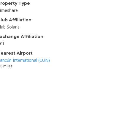
roperty Type
imeshare
lub Affiliation
lub Solaris
xchange Affiliation
CI
earest Airport
ancún International (CUN)
.8 miles