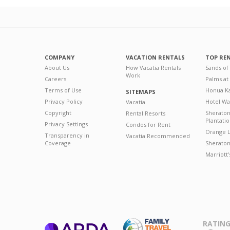
COMPANY
VACATION RENTALS
TOP RE
About Us
How Vacatia Rentals
Sands of
Work
Careers
Palms at
Terms of Use
Honua Ka
SITEMAPS
Privacy Policy
Hotel Wa
Vacatia
Copyright
Sherato
Rental Resorts
Plantati
Privacy Settings
Condos for Rent
Orange L
Transparency in
Vacatia Recommended
Coverage
Sheraton 
Marriott
RATING