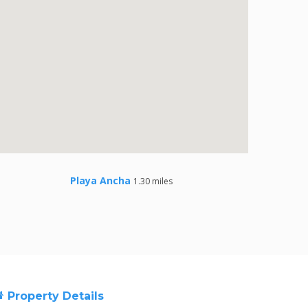
Playa Ancha
1.30 miles
Property Details