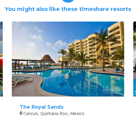
You might also like these timeshare resorts
The Royal Sands
Cancun, Quintana Roo, Mexico