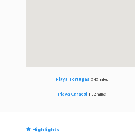
Playa Tortugas
0.40 miles
Playa Caracol
1.52 miles
Highlights