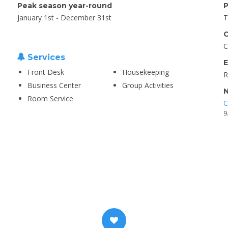
Peak season year-round
P
January 1st - December 31st
T
C
C
Services
E
Front Desk
Housekeeping
R
Business Center
Group Activities
N
Room Service
C
9