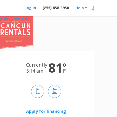
Log In
(855) 858-3950
Help
acation rentals in
ancun
81
°
Currently
F
5:15 am
Apply for financing