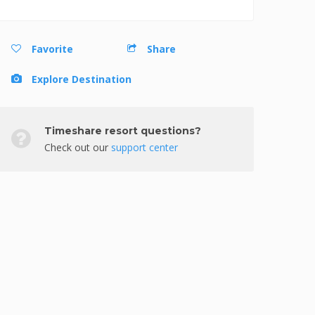
Favorite
Share
Explore Destination
Timeshare resort questions?
Check out our
support center