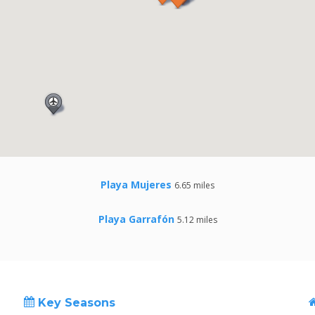
Playa Mujeres
6.65 miles
Playa Garrafón
5.12 miles
Key Seasons