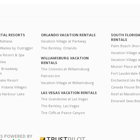
NTAL RESORTS
ORLANDO VACATION RENTALS
SOUTH FLORID
RENTALS
 Kahana
Vacation Village at Parkway
Palm Beach Shor
 Wailea by Outrigger
The Berkley, Orlando
Vacation Village 
i Resort & Spa
WILLIAMSBURG VACATION
Vacation Village
ilea
RENTALS
Mizner Place at
n Broadway
The Colonies at Williamsburg
on
Fort Lauderdale 
Patriots Inn
ake Resort
Enchanted Isle R
Vacation Village at Williamsburg
Vistana Villages
Canada House Be
LAS VEGAS VACATION RENTALS
's Harbour Lake
Reef at Marathon
The Grandview at Las Vegas
Emerald Seas Be
The Berkley, Las Vegas
The Cliffs at Peace Canyon
S POWERED BY