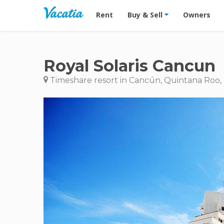
Vacation Rentals - Condos & Suites for R
Rent
Buy & Sell
Owners
Royal Solaris Cancun
Timeshare resort in Cancún, Quintana Roo,