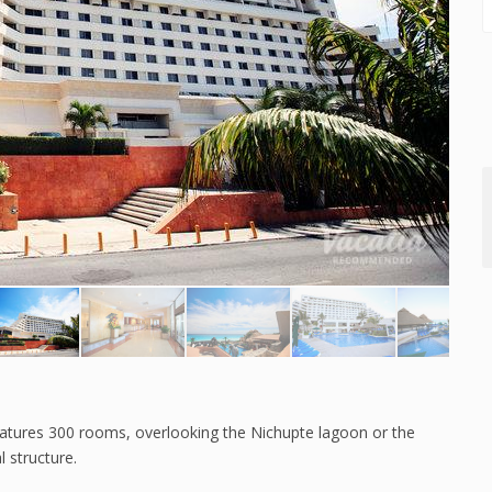
 features 300 rooms, overlooking the Nichupte lagoon or the
 structure.