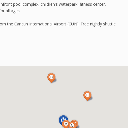
nfront pool complex, children's waterpark, fitness center,
or all ages.
om the Cancun International Airport (CUN). Free nightly shuttle
.