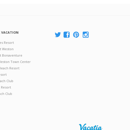
A VACATION
es Resort
at Weston
 at Bonaventure
 Weston Town Center
Beach Resort
esort
ach Club
 Resort
ach Club