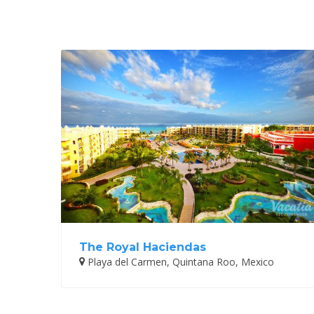
The Royal Haciendas
Playa del Carmen, Quintana Roo, Mexico