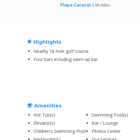
Playa Caracol
2.06 miles
Highlights
Nearby 18-hole golf course
Four bars including swim-up bar
Amenities
Hot Tub(s)
Swimming Pool(s)
Elevator(s)
Bar / Lounge
Children's Swimming Pool
Fitness Center
Restaurant(s)
Spa Services