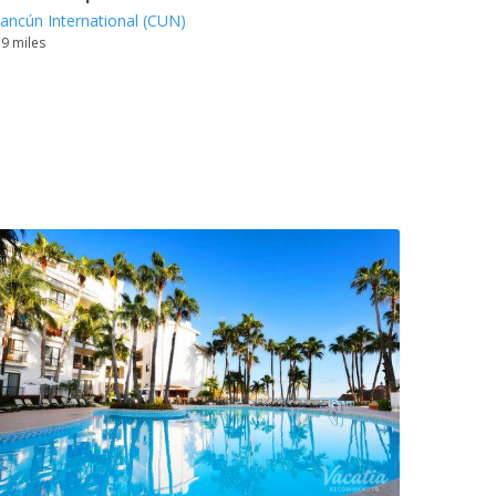
ancún International (CUN)
.9 miles