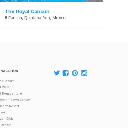
The Royal Cancun
Cancun, Quintana Roo, Mexico
A VACATION
es Resort
at Weston
 at Bonaventure
 Weston Town Center
Beach Resort
esort
ach Club
 Resort