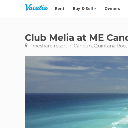
Vacation Rentals - Condos & Suites for R
Rent
Buy & Sell
Owners
Club Melia at ME Can
Timeshare resort in Cancún, Quintana Roo,