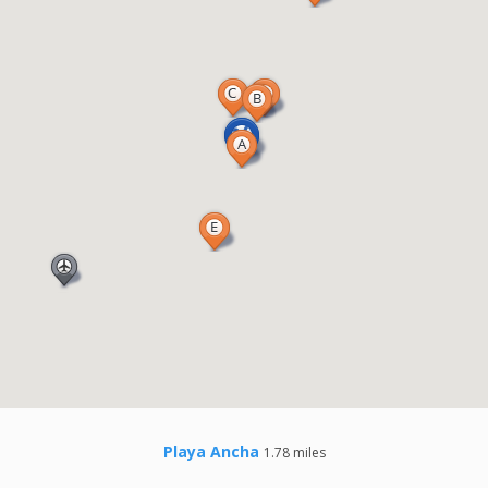
Playa Ancha
1.78 miles