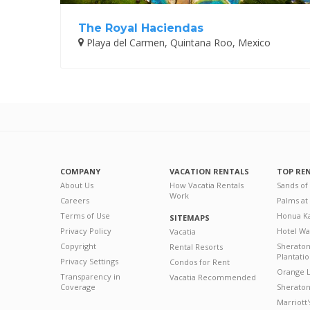
The Royal Haciendas
Playa del Carmen, Quintana Roo, Mexico
COMPANY
VACATION RENTALS
TOP RE
About Us
How Vacatia Rentals
Sands of
Work
Careers
Palms at
Terms of Use
Honua Ka
SITEMAPS
Privacy Policy
Hotel Wa
Vacatia
Copyright
Sherato
Rental Resorts
Plantati
Privacy Settings
Condos for Rent
Orange L
Transparency in
Vacatia Recommended
Coverage
Sheraton 
Marriott