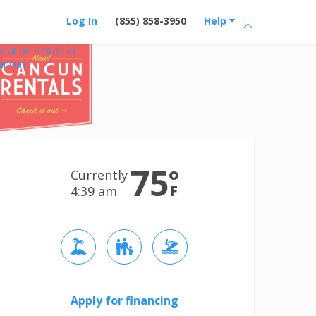
Log In
(855) 858-3950
Help
acation rentals in
ancun
75
°
Currently
F
4:39 am
Apply for financing