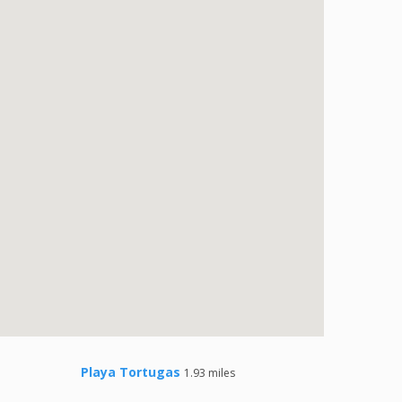
Playa Tortugas
1.93 miles