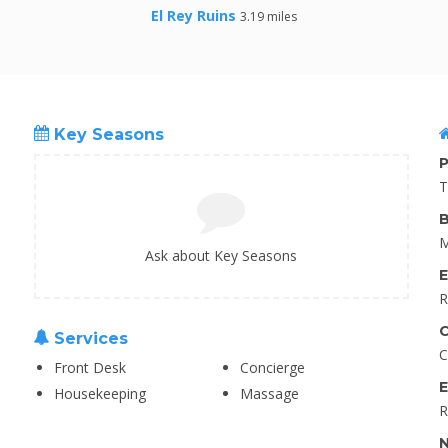
El Rey Ruins
3.19 miles
Key Seasons
P
T
B
M
Ask about Key Seasons
E
R
C
Services
C
Front Desk
Concierge
E
Housekeeping
Massage
R
N