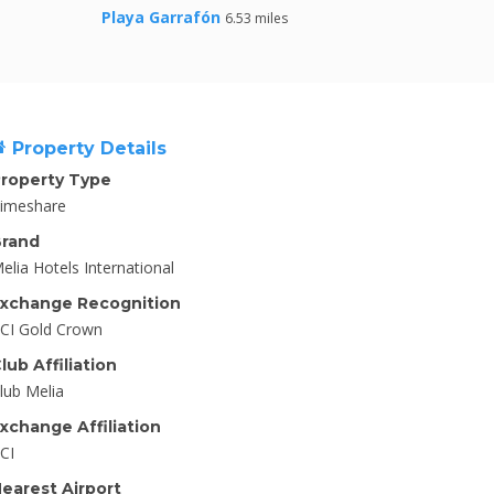
Playa Garrafón
6.53 miles
Property Details
roperty Type
imeshare
rand
elia Hotels International
xchange Recognition
CI Gold Crown
lub Affiliation
lub Melia
xchange Affiliation
CI
earest Airport