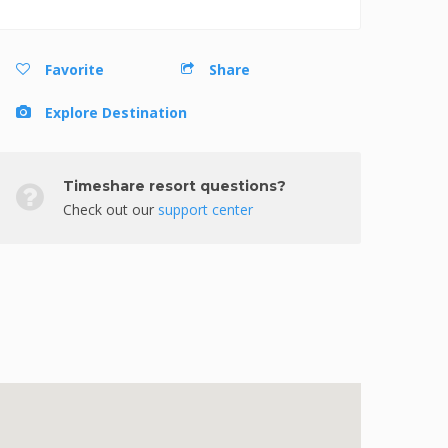
Favorite
Share
Explore Destination
Timeshare resort questions?
Check out our
support center