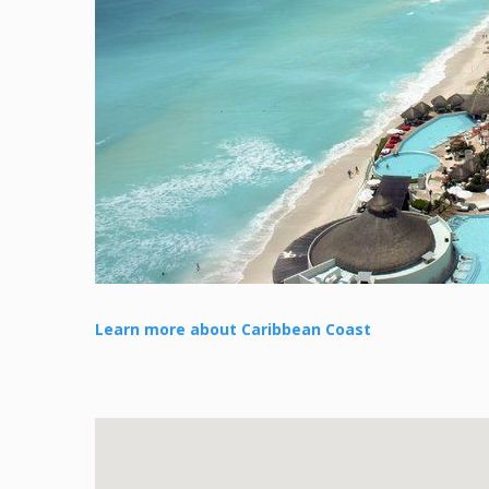
Learn more about Caribbean Coast