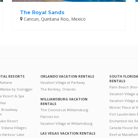
The Royal Sands
Cancun, Quintana Roo, Mexico
NTAL RESORTS
ORLANDO VACATION RENTALS
SOUTH FLORID
RENTALS
 Kahana
Vacation Village at Parkway
Palm Beach Shor
 Wailea by Outrigger
The Berkley, Orlando
Vacation Village 
i Resort & Spa
WILLIAMSBURG VACATION
Vacation Village
ilea
RENTALS
Mizner Place at
n Broadway
The Colonies at Williamsburg
on
Fort Lauderdale 
Patriots Inn
ake Resort
Enchanted Isle R
Vacation Village at Williamsburg
Vistana Villages
Canada House Be
LAS VEGAS VACATION RENTALS
's Harbour Lake
Reef at Marathon