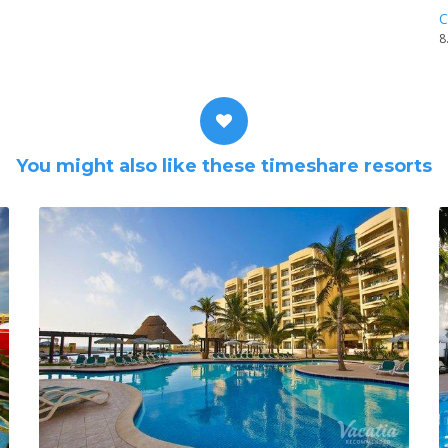
C
8
You might also like these timeshare resorts