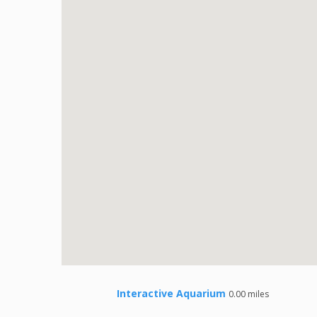
Interactive Aquarium
0.00 miles