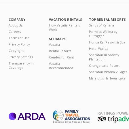
COMPANY
VACATION RENTALS
TOP RENTAL RESORTS
About Us
How Vacatia Rentals
Sands of Kahana
Work
Careers
Palms at Wailea by
Outrigger
Terms of Use
SITEMAPS
Honua Kai Resort & Spa
Privacy Policy
Vacatia
Hotel Wailea
Copyright
Rental Resorts
Sheraton Broadway
Privacy Settings
Condos for Rent
Plantation
Transparency in
Vacatia
Orange Lake Resort
Coverage
Recommended
Sheraton Vistana Villages
Marriott's Harbour Lake
RATINGS POWE
ARDA
TripAdviso
Family Travel