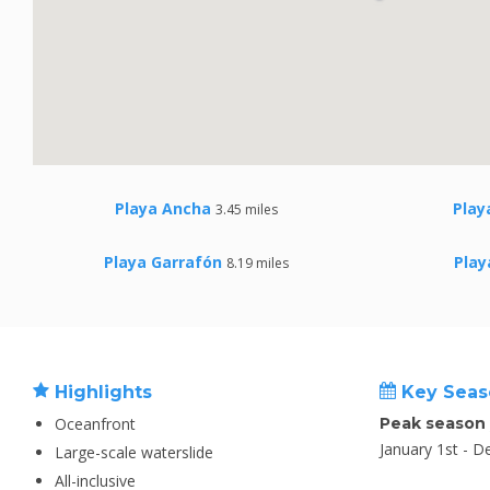
Playa Ancha
Play
3.45 miles
Playa Garrafón
Play
8.19 miles
Highlights
Key Seas
Oceanfront
Peak season
January 1st - 
Large-scale waterslide
All-inclusive