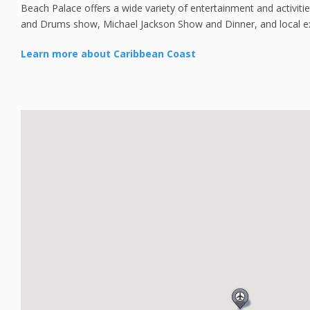
Beach Palace offers a wide variety of entertainment and activities 
and Drums show, Michael Jackson Show and Dinner, and local e
Learn more about Caribbean Coast