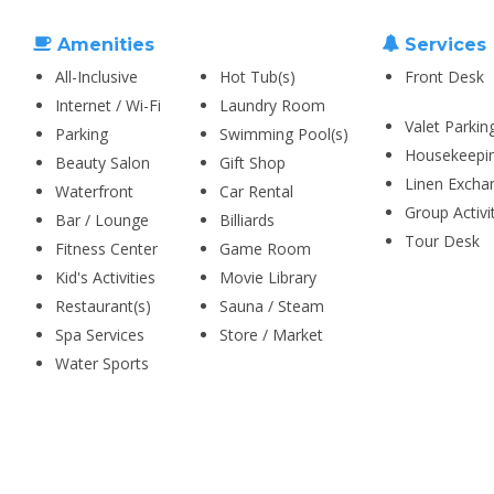
Amenities
Services
All-Inclusive
Hot Tub(s)
Front Desk
Internet / Wi-Fi
Laundry Room
Valet Parkin
Parking
Swimming Pool(s)
Housekeepi
Beauty Salon
Gift Shop
Linen Excha
Waterfront
Car Rental
Group Activi
Bar / Lounge
Billiards
Tour Desk
Fitness Center
Game Room
Kid's Activities
Movie Library
Restaurant(s)
Sauna / Steam
Spa Services
Store / Market
Water Sports