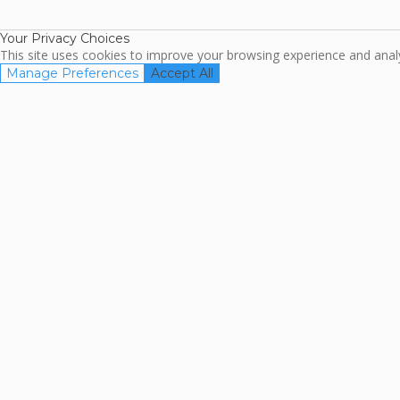
Association
Your Privacy Choices
This site uses cookies to improve your browsing experience and analyz
Manage Preferences
Accept All