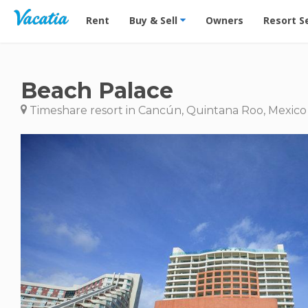
Vacation Rentals - Condos & Suites for Rent at Res
Rent
Buy & Sell
Owners
Resort S
Beach Palace
Timeshare resort in Cancún, Quintana Roo, Mexico