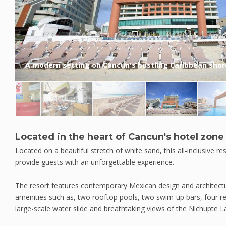
A modern setting on Cancun's bustling Caribbean shor
Located in the heart of Cancun's hotel zone
Located on a beautiful stretch of white sand, this all-inclusive res
provide guests with an unforgettable experience.
The resort features contemporary Mexican design and architectu
amenities such as, two rooftop pools, two swim-up bars, four res
large-scale water slide and breathtaking views of the Nichupte 