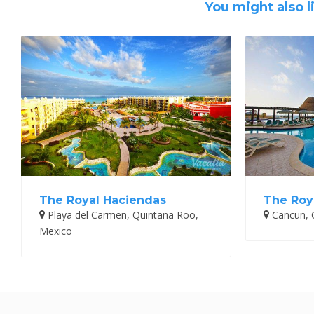
You might also l
The Royal Haciendas
The Roy
Playa del Carmen, Quintana Roo,
Cancun, 
Mexico