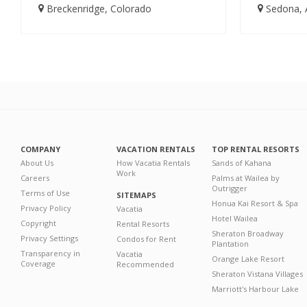
Breckenridge, Colorado
Sedona, 
COMPANY
VACATION RENTALS
TOP RENTAL RESORTS
About Us
How Vacatia Rentals
Sands of Kahana
Work
Careers
Palms at Wailea by
Outrigger
Terms of Use
SITEMAPS
Honua Kai Resort & Spa
Privacy Policy
Vacatia
Hotel Wailea
Copyright
Rental Resorts
Sheraton Broadway
Privacy Settings
Condos for Rent
Plantation
Transparency in
Vacatia
Orange Lake Resort
Coverage
Recommended
Sheraton Vistana Villages
Marriott's Harbour Lake