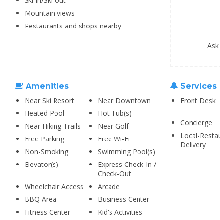
Ski-in/Ski-out
Mountain views
Restaurants and shops nearby
Ask
Amenities
Services
Near Ski Resort
Near Downtown
Front Desk
Heated Pool
Hot Tub(s)
Concierge
Near Hiking Trails
Near Golf
Local-Resta
Free Parking
Free Wi-Fi
Delivery
Non-Smoking
Swimming Pool(s)
Elevator(s)
Express Check-In /
Check-Out
Wheelchair Access
Arcade
BBQ Area
Business Center
Fitness Center
Kid's Activities