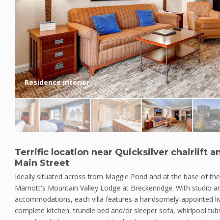
Residence interior
Terrific location near Quicksilver chairlift 
Main Street
Ideally situated across from Maggie Pond and at the base of the Qu
Marriott's Mountain Valley Lodge at Breckenridge. With studio
accommodations, each villa features a handsomely-appointed liv
complete kitchen, trundle bed and/or sleeper sofa, whirlpool tubs,