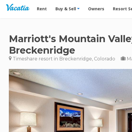
Vacation Rentals - Condos & Suites for Rent at Res
Rent
Buy & Sell
Owners
Resort S
Marriott's Mountain Vall
Breckenridge
Timeshare resort in Breckenridge, Colorado
Ma