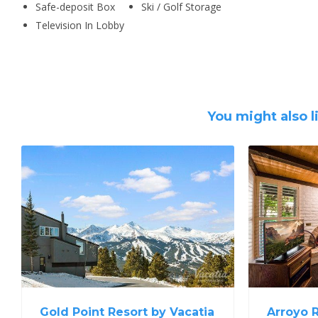
Safe-deposit Box
Ski / Golf Storage
Television In Lobby
You might also l
Gold Point Resort by Vacatia
Arroyo 