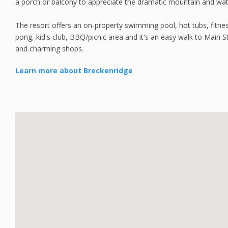
a porch or balcony to appreciate the dramatic mountain and wat
The resort offers an on-property swimming pool, hot tubs, fitn
pong, kid's club, BBQ/picnic area and it's an easy walk to Main St
and charming shops.
Learn more about Breckenridge