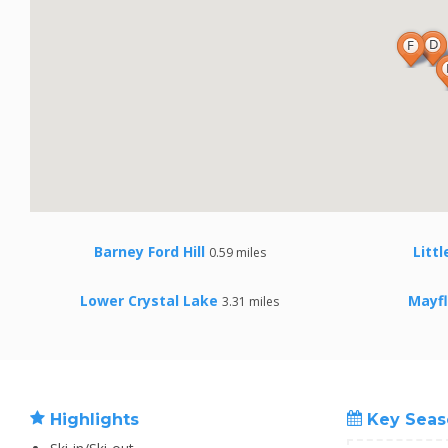
Barney Ford Hill
Litt
0.59 miles
Lower Crystal Lake
Mayf
3.31 miles
Highlights
Key Seas