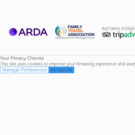
RATINGS POWE
ARDA
TripAdviso
Family Travel
Association
Your Privacy Choices
This site uses cookies to improve your browsing experience and analyz
Manage Preferences
Accept All