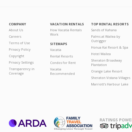
COMPANY
VACATION RENTALS
TOP RENTAL RESORTS
About Us
How Vacatia Rentals
Sands of Kahana
Work
Careers
Palms at Wailea by
Outrigger
Terms of Use
SITEMAPS
Honua Kai Resort & Spa
Privacy Policy
Vacatia
Hotel Wailea
Copyright
Rental Resorts
Sheraton Broadway
Privacy Settings
Condos for Rent
Plantation
Transparency in
Vacatia
Orange Lake Resort
Coverage
Recommended
Sheraton Vistana Villages
Marriott's Harbour Lake
RATINGS POWE
ARDA