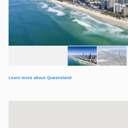
Learn more about Queensland