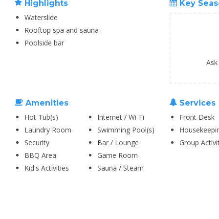
Highlights
Key Seas
Waterslide
Rooftop spa and sauna
Poolside bar
Ask
Amenities
Services
Hot Tub(s)
Internet / Wi-Fi
Front Desk
Laundry Room
Swimming Pool(s)
Housekeepi
Security
Bar / Lounge
Group Activi
BBQ Area
Game Room
Kid's Activities
Sauna / Steam