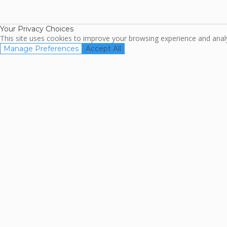
TripAdviso
Family Travel
Association
Your Privacy Choices
This site uses cookies to improve your browsing experience and analyz
Manage Preferences
Accept All