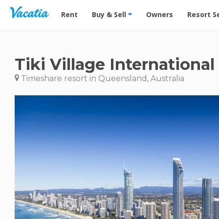
Vacation Rentals - Condos & Suites for Rent at Res
Rent
Buy & Sell
Owners
Resort S
Tiki Village International
Timeshare resort in Queensland, Australia