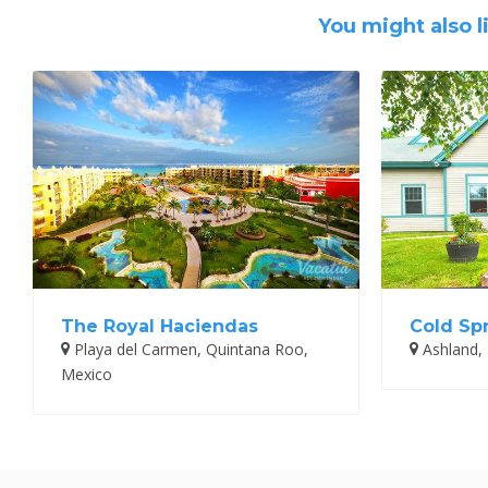
You might also l
The Royal Haciendas
Cold Sp
Playa del Carmen, Quintana Roo,
Ashland,
Mexico