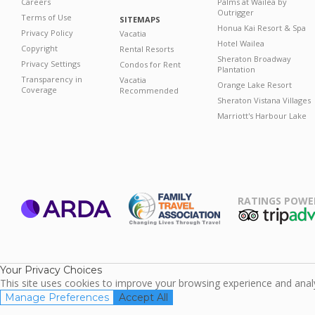
Careers
Palms at Wailea by
Outrigger
Terms of Use
SITEMAPS
Honua Kai Resort & Spa
Privacy Policy
Vacatia
Hotel Wailea
Copyright
Rental Resorts
Sheraton Broadway
Privacy Settings
Condos for Rent
Plantation
Transparency in
Vacatia
Orange Lake Resort
Coverage
Recommended
Sheraton Vistana Villages
Marriott's Harbour Lake
RATINGS POWE
ARDA
TripAdviso
Family Travel
Association
Your Privacy Choices
This site uses cookies to improve your browsing experience and analyz
Manage Preferences
Accept All