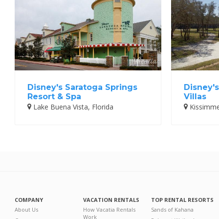
Disney's Saratoga Springs
Disney'
Resort & Spa
Villas
Lake Buena Vista, Florida
Kissimmee
COMPANY
VACATION RENTALS
TOP RENTAL RESORTS
About Us
How Vacatia Rentals
Sands of Kahana
Work