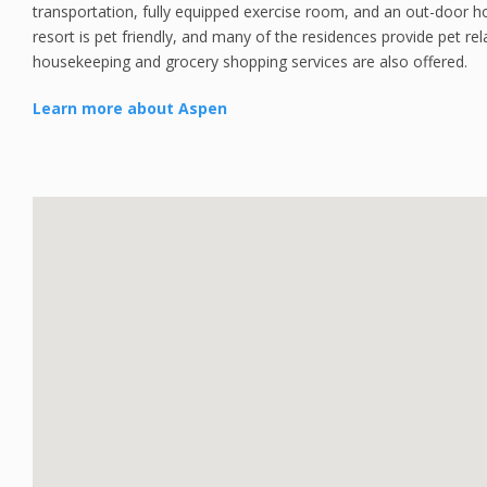
transportation, fully equipped exercise room, and an out-door 
resort is pet friendly, and many of the residences provide pet re
housekeeping and grocery shopping services are also offered.
Learn more about Aspen