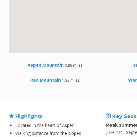
Aspen Mountain
R
0.99 miles
Red Mountain
War
1.93 miles
Highlights
Key Seas
Located in the heart of Aspen
Peak summer
June 1st - Sept
Walking distance from the slopes