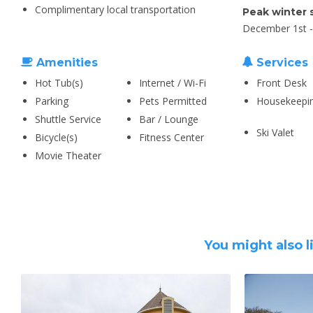
Complimentary local transportation
Peak winter 
December 1st - 
Amenities
Services
Hot Tub(s)
Internet / Wi-Fi
Front Desk
Parking
Pets Permitted
Housekeepi
Shuttle Service
Bar / Lounge
Ski Valet
Bicycle(s)
Fitness Center
Movie Theater
You might also l