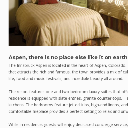
Aspen, there is no place else like it on earth
The Innsbruck Aspen is located in the heart of Aspen, Colorado.
that attracts the rich and famous, the town provides a mix of cu
life, food and music festivals, and incredible beauty all around.
The resort features one and two-bedroom luxury suites that offe
residence is equipped with slate entries, granite counter-tops, F
kitchens. The bedrooms feature jetted tubs, high-end linens, and
comfortable fireplace provides a perfect setting to relax and unw
While in residence, guests will enjoy dedicated concierge service