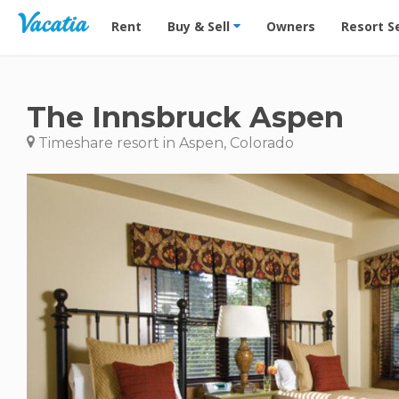
Vacation Rentals - Condos & Suites for Rent at Res
Rent
Buy & Sell
Owners
Resort S
The Innsbruck Aspen
Timeshare resort in Aspen, Colorado