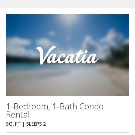
1-Bedroom, 1-Bath Condo
Rental
SQ. FT | SLEEPS 2