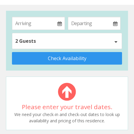
2 Guests
Check Availability
Please enter your travel dates.
We need your check-in and check-out dates to look up
availability and pricing of this residence.