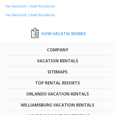
Two Bedroom, 1 Bath Residence
Two Bedroom, 2 Bath Residence
HOW VACATIA WORKS
COMPANY
VACATION RENTALS
SITEMAPS
TOP RENTAL RESORTS
ORLANDO VACATION RENTALS
WILLIAMSBURG VACATION RENTALS