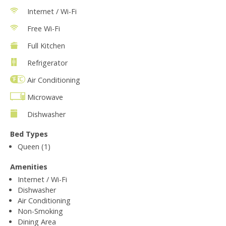
Internet / Wi-Fi
Free Wi-Fi
Full Kitchen
Refrigerator
Air Conditioning
Microwave
Dishwasher
Bed Types
Queen (1)
Amenities
Internet / Wi-Fi
Dishwasher
Air Conditioning
Non-Smoking
Dining Area