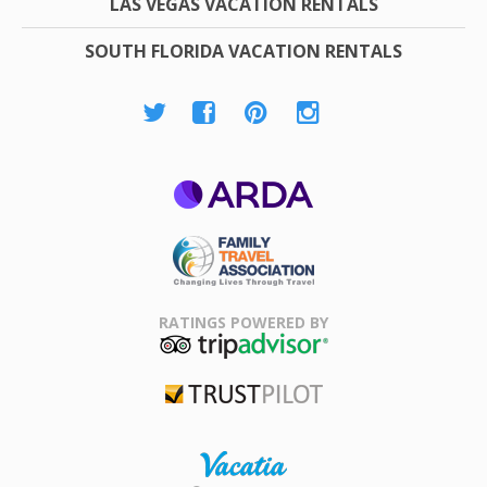
LAS VEGAS VACATION RENTALS
SOUTH FLORIDA VACATION RENTALS
ARDA
Family Travel
Association
RATINGS POWERED BY
TripAdvisor
Trustpilot