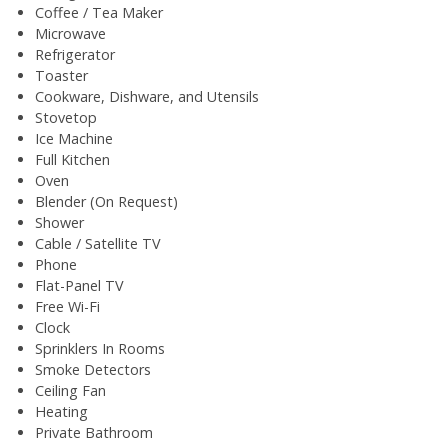
Coffee / Tea Maker
Microwave
Refrigerator
Toaster
Cookware, Dishware, and Utensils
Stovetop
Ice Machine
Full Kitchen
Oven
Blender (On Request)
Shower
Cable / Satellite TV
Phone
Flat-Panel TV
Free Wi-Fi
Clock
Sprinklers In Rooms
Smoke Detectors
Ceiling Fan
Heating
Private Bathroom