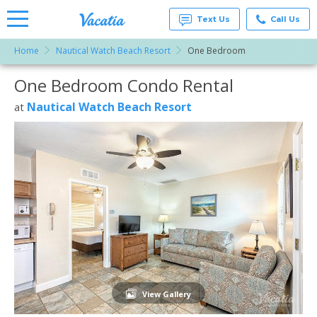
Text Us
Call Us
Home
Nautical Watch Beach Resort
One Bedroom
Vacation
Rentals -
One Bedroom Condo Rental
More Resorts
Condos
& Suites
for Rent
Nautical Watch Beach Resort
at
Email
at
Resorts |
Vacatia
View Gallery