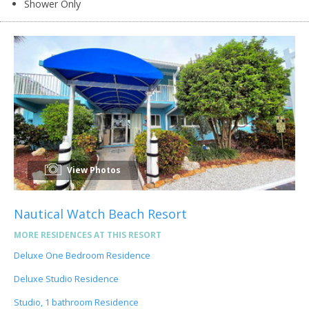
Shower Only
View Photos
Nautical Watch Beach Resort
MORE RESIDENCES AT THIS RESORT
Deluxe One Bedroom Residence
Deluxe Studio Residence
Studio, 1 bathroom Residence