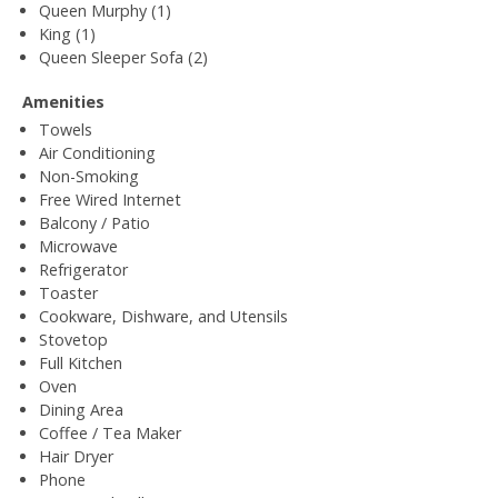
Queen Murphy (1)
King (1)
Queen Sleeper Sofa (2)
Amenities
Towels
Air Conditioning
Non-Smoking
Free Wired Internet
Balcony / Patio
Microwave
Refrigerator
Toaster
Cookware, Dishware, and Utensils
Stovetop
Full Kitchen
Oven
Dining Area
Coffee / Tea Maker
Hair Dryer
Phone