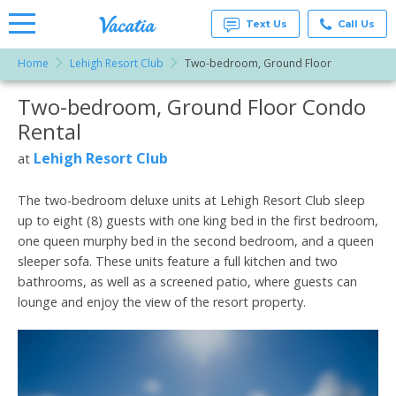
Text Us
Call Us
Home
Lehigh Resort Club
Two-bedroom, Ground Floor
Vacation
Rentals -
Two-bedroom, Ground Floor Condo
More Resorts
Condos
& Suites
Rental
for Rent
Email
at
Lehigh Resort Club
at
Resorts |
Vacatia
The two-bedroom deluxe units at Lehigh Resort Club sleep
up to eight (8) guests with one king bed in the first bedroom,
one queen murphy bed in the second bedroom, and a queen
sleeper sofa. These units feature a full kitchen and two
bathrooms, as well as a screened patio, where guests can
lounge and enjoy the view of the resort property.