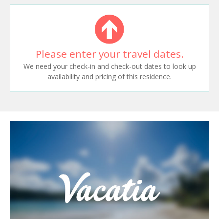
Please enter your travel dates.
We need your check-in and check-out dates to look up
availability and pricing of this residence.