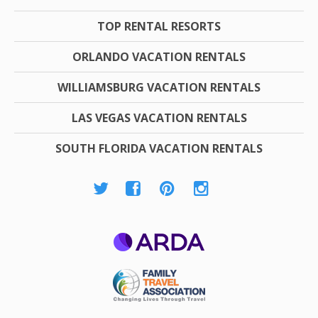
TOP RENTAL RESORTS
ORLANDO VACATION RENTALS
WILLIAMSBURG VACATION RENTALS
LAS VEGAS VACATION RENTALS
SOUTH FLORIDA VACATION RENTALS
ARDA
Family Travel