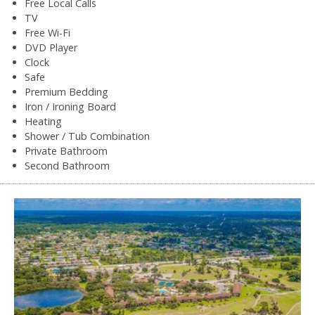
Free Local Calls
TV
Free Wi-Fi
DVD Player
Clock
Safe
Premium Bedding
Iron / Ironing Board
Heating
Shower / Tub Combination
Private Bathroom
Second Bathroom