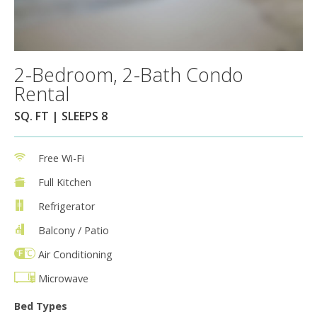
2-Bedroom, 2-Bath Condo
Rental
SQ. FT | SLEEPS 8
Free Wi-Fi
Full Kitchen
Refrigerator
Balcony / Patio
Air Conditioning
Microwave
Bed Types