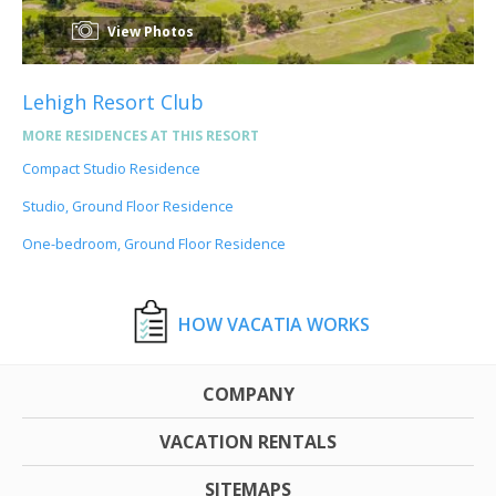
View Photos
Lehigh Resort Club
MORE RESIDENCES AT THIS RESORT
Compact Studio Residence
Studio, Ground Floor Residence
One-bedroom, Ground Floor Residence
HOW VACATIA WORKS
COMPANY
VACATION RENTALS
SITEMAPS