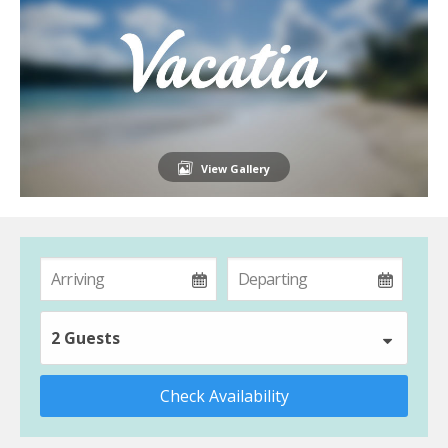
View Gallery
2 Guests
Check Availability