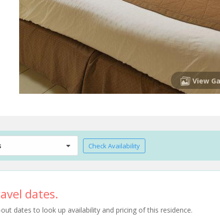
View Ga
s
Check Availability
avel dates.
t dates to look up availability and pricing of this residence.