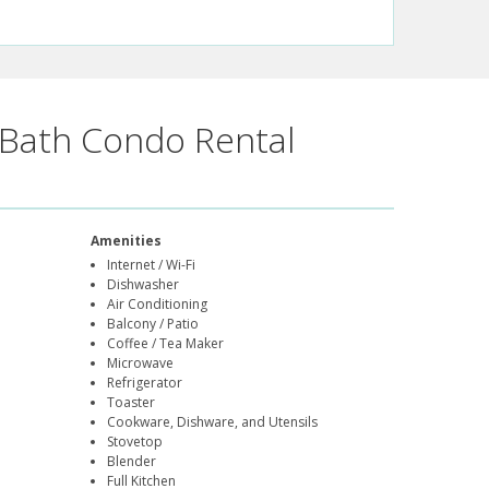
Bath Condo Rental
Amenities
Internet / Wi-Fi
Dishwasher
Air Conditioning
Balcony / Patio
Coffee / Tea Maker
Microwave
Refrigerator
Toaster
Cookware, Dishware, and Utensils
Stovetop
Blender
Full Kitchen