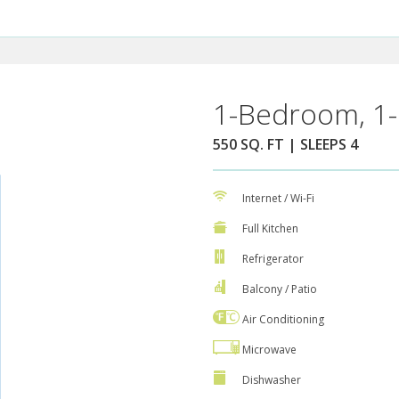
1-Bedroom, 1-
550 SQ. FT | SLEEPS 4
Internet / Wi-Fi
Full Kitchen
Refrigerator
Balcony / Patio
Air Conditioning
Microwave
Dishwasher