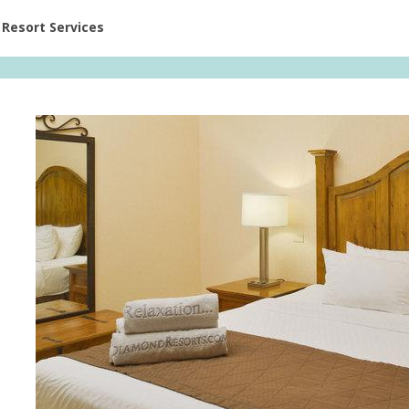
ent at Resorts | Vacatia
Resort Services