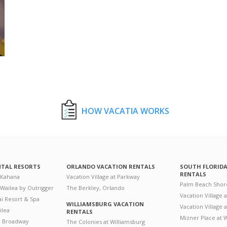
HOW VACATIA WORKS
NTAL RESORTS
ORLANDO VACATION RENTALS
SOUTH FLORID
RENTALS
 Kahana
Vacation Village at Parkway
Palm Beach Shor
 Wailea by Outrigger
The Berkley, Orlando
Vacation Village 
i Resort & Spa
WILLIAMSBURG VACATION
Vacation Village
ilea
RENTALS
Mizner Place at
n Broadway
The Colonies at Williamsburg