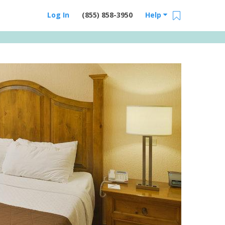
Log In
(855) 858-3950
Help
Email Us