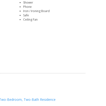
Shower
Phone
Iron / Ironing Board
Safe
Ceiling Fan
Two-Bedroom, Two-Bath Residence