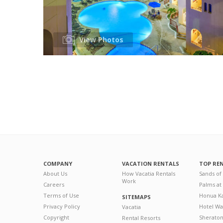
View Photos
COMPANY
VACATION RENTALS
TOP RE
About Us
How Vacatia Rentals
Sands of
Work
Careers
Palms at
Terms of Use
Honua Ka
SITEMAPS
Privacy Policy
Hotel Wa
Vacatia
Copyright
Sherato
Rental Resorts