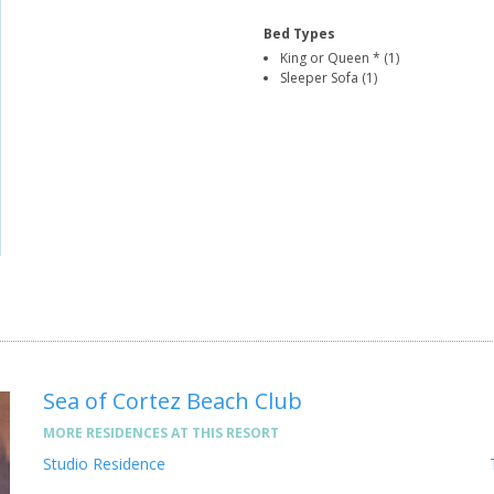
Bed Types
King or Queen * (1)
Sleeper Sofa (1)
Sea of Cortez Beach Club
MORE RESIDENCES AT THIS RESORT
Studio Residence