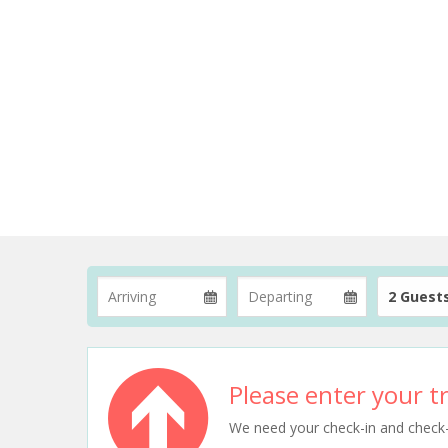
2 Guest
Please enter your tr
We need your check-in and check-ou