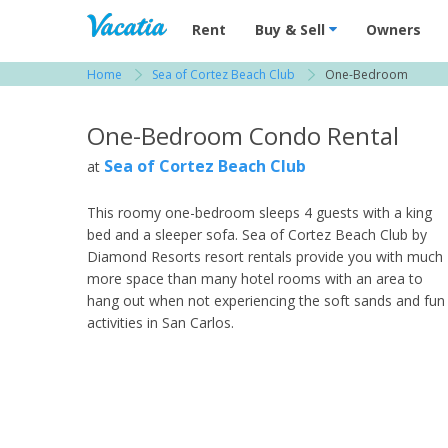
Vacation Rentals - Condos & Suites for R
Rent
Buy & Sell
Owners
Home
Sea of Cortez Beach Club
One-Bedroom
View more resorts in Southern Sonora
One-Bedroom Condo Rental
Sea of Cortez Beach Club
at
This roomy one-bedroom sleeps 4 guests with a king
bed and a sleeper sofa. Sea of Cortez Beach Club by
Diamond Resorts resort rentals provide you with much
more space than many hotel rooms with an area to
hang out when not experiencing the soft sands and fun
activities in San Carlos.