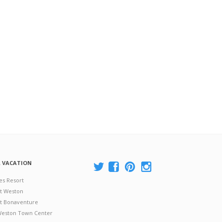
A VACATION
es Resort
at Weston
 at Bonaventure
 Weston Town Center