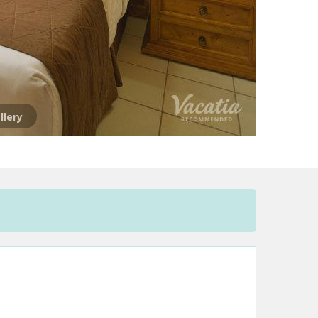
llery