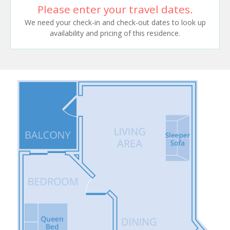
Please enter your travel dates.
We need your check-in and check-out dates to look up
availability and pricing of this residence.