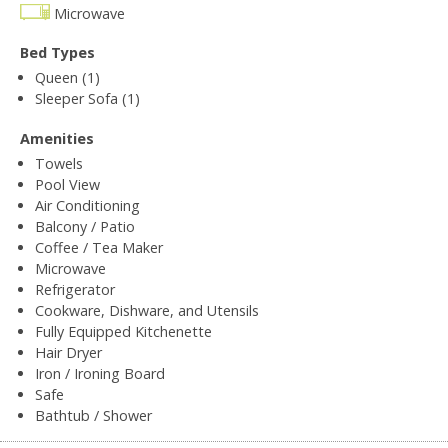
Microwave
Bed Types
Queen (1)
Sleeper Sofa (1)
Amenities
Towels
Pool View
Air Conditioning
Balcony / Patio
Coffee / Tea Maker
Microwave
Refrigerator
Cookware, Dishware, and Utensils
Fully Equipped Kitchenette
Hair Dryer
Iron / Ironing Board
Safe
Bathtub / Shower