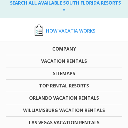
SEARCH ALL AVAILABLE SOUTH FLORIDA RESORTS
HOW VACATIA WORKS
COMPANY
VACATION RENTALS
SITEMAPS
TOP RENTAL RESORTS
ORLANDO VACATION RENTALS
WILLIAMSBURG VACATION RENTALS
LAS VEGAS VACATION RENTALS