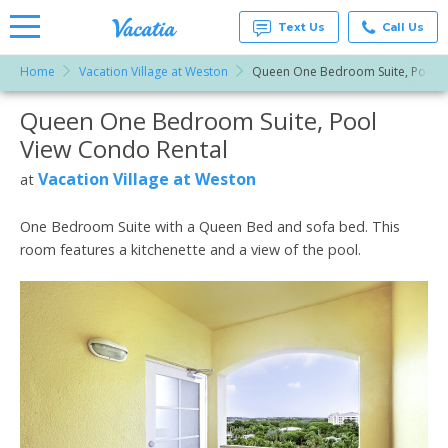
Text Us
Call Us
Home
Vacation Village at Weston
Queen One Bedroom Suite, Pool V
Vacation
Rentals -
Queen One Bedroom Suite, Pool
More Resorts
Condos
& Suites
View Condo Rental
for Rent
Email
at
Vacation Village at Weston
at
Resorts |
Vacatia
One Bedroom Suite with a Queen Bed and sofa bed. This
room features a kitchenette and a view of the pool.