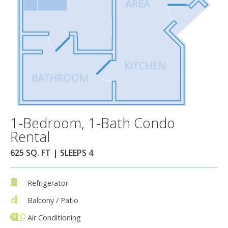
1-Bedroom, 1-Bath Condo
Rental
625 SQ. FT | SLEEPS 4
Refrigerator
Balcony / Patio
Air Conditioning