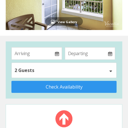
View Gallery
2 Guests
Check Availability