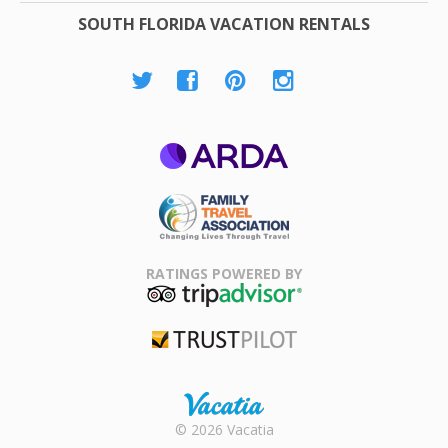
SOUTH FLORIDA VACATION RENTALS
ARDA
Family Travel
Association
RATINGS POWERED BY
TripAdvisor
Trustpilot
Rental |
© 2026 Vacatia
Timeshares