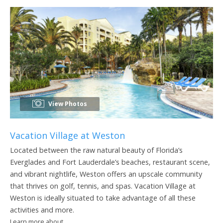
View Photos
Vacation Village at Weston
Located between the raw natural beauty of Florida’s
Everglades and Fort Lauderdale’s beaches, restaurant scene,
and vibrant nightlife, Weston offers an upscale community
that thrives on golf, tennis, and spas. Vacation Village at
Weston is ideally situated to take advantage of all these
activities and more.
Learn more about