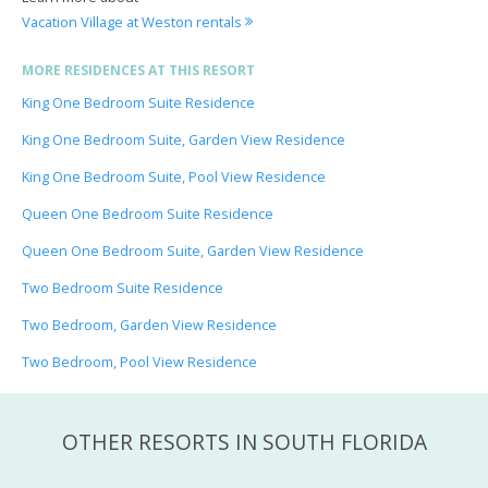
Vacation Village at Weston rentals
MORE RESIDENCES AT THIS RESORT
King One Bedroom Suite Residence
King One Bedroom Suite, Garden View Residence
King One Bedroom Suite, Pool View Residence
Queen One Bedroom Suite Residence
Queen One Bedroom Suite, Garden View Residence
Two Bedroom Suite Residence
Two Bedroom, Garden View Residence
Two Bedroom, Pool View Residence
OTHER RESORTS IN SOUTH FLORIDA