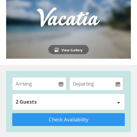
View Gallery
2 Guests
Check Availability