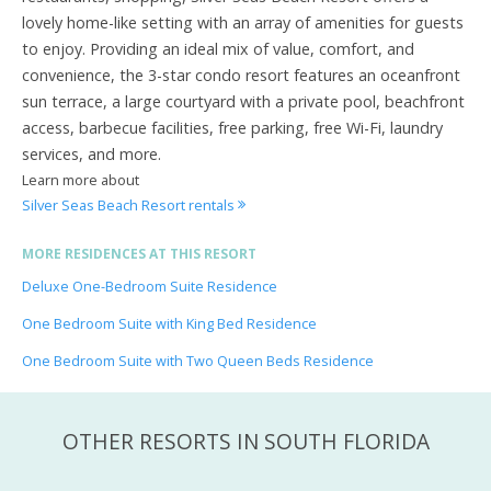
lovely home-like setting with an array of amenities for guests
to enjoy. Providing an ideal mix of value, comfort, and
convenience, the 3-star condo resort features an oceanfront
sun terrace, a large courtyard with a private pool, beachfront
access, barbecue facilities, free parking, free Wi-Fi, laundry
services, and more.
Learn more about
Silver Seas Beach Resort rentals
MORE RESIDENCES AT THIS RESORT
Deluxe One-Bedroom Suite Residence
One Bedroom Suite with King Bed Residence
One Bedroom Suite with Two Queen Beds Residence
OTHER RESORTS IN SOUTH FLORIDA