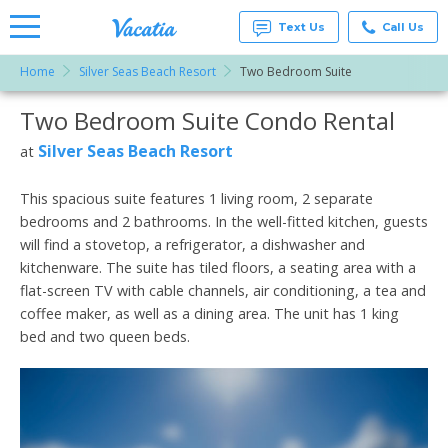
Text Us
Call Us
Home
Silver Seas Beach Resort
Two Bedroom Suite
Vacation
Rentals -
Two Bedroom Suite Condo Rental
More Resorts
Condos
& Suites
for Rent
Silver Seas Beach Resort
at
Email
at
Resorts |
Vacatia
This spacious suite features 1 living room, 2 separate
bedrooms and 2 bathrooms. In the well-fitted kitchen, guests
will find a stovetop, a refrigerator, a dishwasher and
kitchenware. The suite has tiled floors, a seating area with a
flat-screen TV with cable channels, air conditioning, a tea and
coffee maker, as well as a dining area. The unit has 1 king
bed and two queen beds.