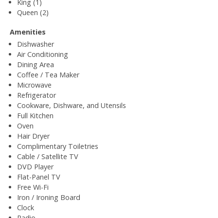
King (1)
Queen (2)
Amenities
Dishwasher
Air Conditioning
Dining Area
Coffee / Tea Maker
Microwave
Refrigerator
Cookware, Dishware, and Utensils
Full Kitchen
Oven
Hair Dryer
Complimentary Toiletries
Cable / Satellite TV
DVD Player
Flat-Panel TV
Free Wi-Fi
Iron / Ironing Board
Clock
Radio