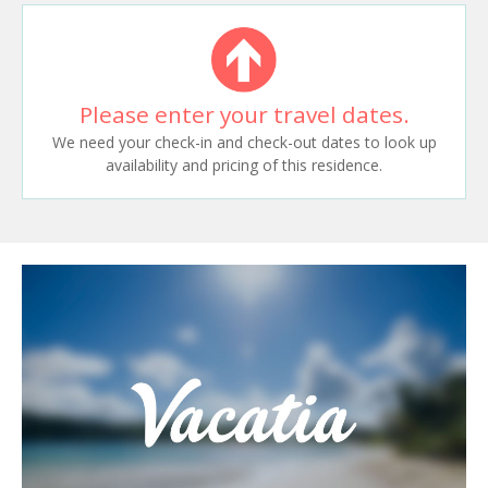
Please enter your travel dates.
We need your check-in and check-out dates to look up
availability and pricing of this residence.