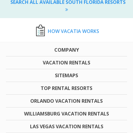
SEARCH ALL AVAILABLE SOUTH FLORIDA RESORTS
HOW VACATIA WORKS
COMPANY
VACATION RENTALS
SITEMAPS
TOP RENTAL RESORTS
ORLANDO VACATION RENTALS
WILLIAMSBURG VACATION RENTALS
LAS VEGAS VACATION RENTALS