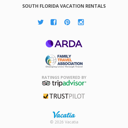
SOUTH FLORIDA VACATION RENTALS
ARDA
Family Travel
Association
RATINGS POWERED BY
TripAdvisor
Trustpilot
Rental |
© 2026 Vacatia
Timeshares