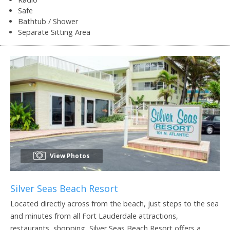
Safe
Bathtub / Shower
Separate Sitting Area
View Photos
Silver Seas Beach Resort
Located directly across from the beach, just steps to the sea
and minutes from all Fort Lauderdale attractions,
restaurants, shopping, Silver Seas Beach Resort offers a