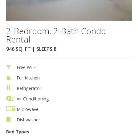
2-Bedroom, 2-Bath Condo
Rental
946 SQ. FT | SLEEPS 8
Free Wi-Fi
Full Kitchen
Refrigerator
Air Conditioning
Microwave
Dishwasher
Bed Types